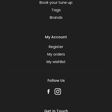
Book your tune up
Tags
Brands
My Account
Register
My orders
My wishlist
Follow Us
Get in Touch