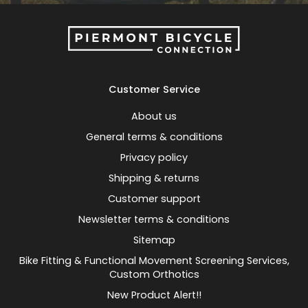
Customer Service
About us
General terms & conditions
Privacy policy
Shipping & returns
Customer support
Newsletter terms & conditions
Sitemap
Bike Fitting & Functional Movement Screening Services,
Custom Orthotics
New Product Alert!!