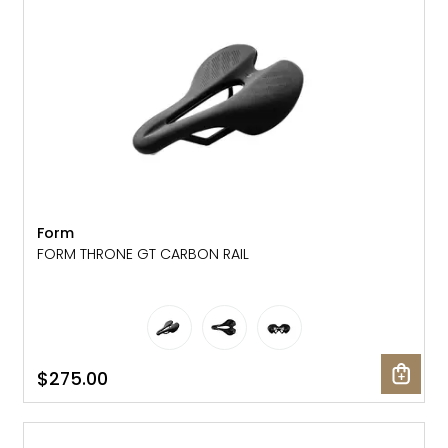
Form
FORM THRONE GT CARBON RAIL
$275.00