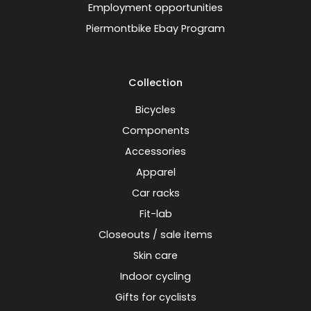
Employment opportunities
Piermontbike Ebay Program
Collection
Bicycles
Components
Accessories
Apparel
Car racks
Fit-lab
Closeouts / sale items
Skin care
Indoor cycling
Gifts for cyclists