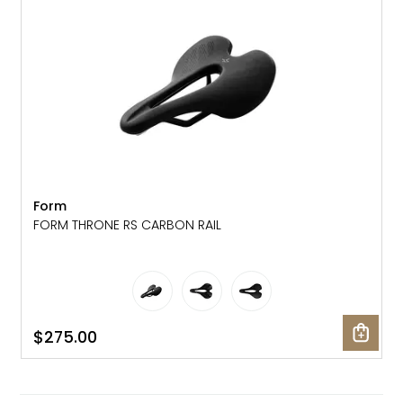
Form
FORM THRONE RS CARBON RAIL
$275.00