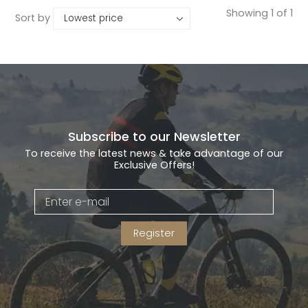
Showing 1 of 1
Sort by
Subscribe to our Newsletter
To receive the latest news & take advantage of our
Exclusive Offers!
Register