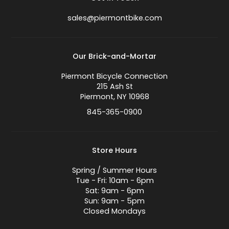
sales@piermontbike.com
Our Brick-and-Mortar
Piermont Bicycle Connection
215 Ash St
Piermont, NY 10968
845-365-0900
Store Hours
Spring / Summer Hours
Tue - Fri: 10am - 6pm
Sat: 9am - 6pm
Sun: 9am - 5pm
Closed Mondays