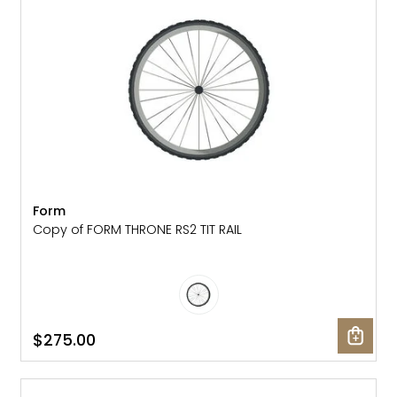
Form
Copy of FORM THRONE RS2 TIT RAIL
$275.00