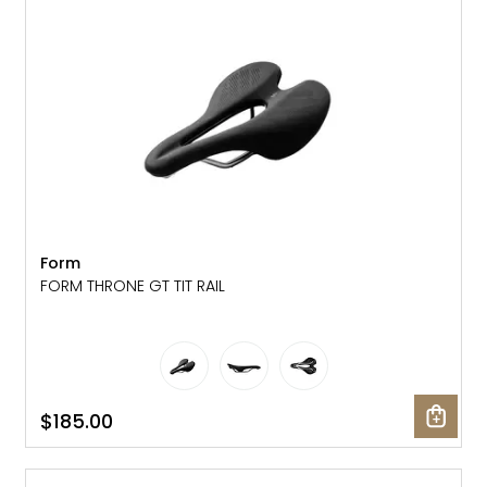
Gruppo
42% Off
Headset
45% Off
Frame Parts
50% Off
55% Off
Form
FORM THRONE GT TIT RAIL
$185.00