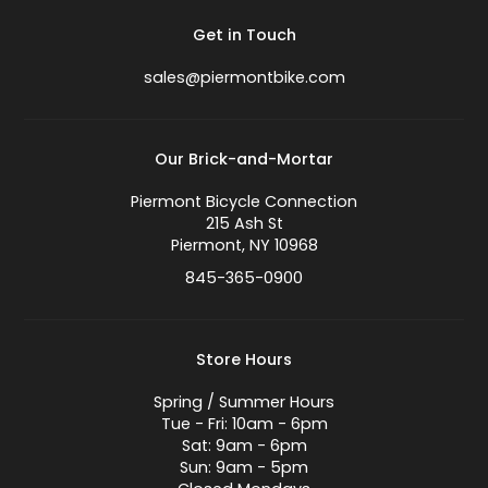
Get in Touch
sales@piermontbike.com
Our Brick-and-Mortar
Piermont Bicycle Connection
215 Ash St
Piermont, NY 10968
845-365-0900
Store Hours
Spring / Summer Hours
Tue - Fri: 10am - 6pm
Sat: 9am - 6pm
Sun: 9am - 5pm