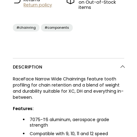
on Out-of-Stock
Return policy
items
#chainring
#components
DESCRIPTION
RaceFace Narrow Wide Chainrings feature tooth
profiling for chain retention and a blend of weight
and durability suitable for XC, DH and everything in-
between.
Features:
7075-T6 aluminum, aerospace grade
strength
Compatible with 9, 10, 11 and 12 speed