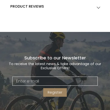
PRODUCT REVIEWS
Subscribe to our Newsletter
To receive the latest news & take advantage of our
Exclusive Offers!
Register