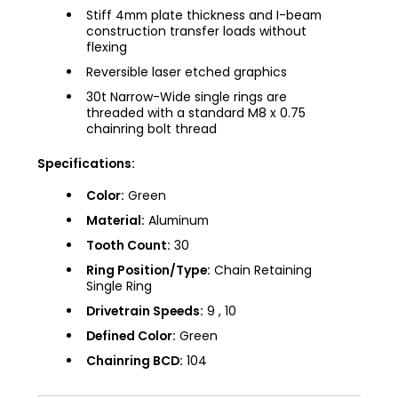
Stiff 4mm plate thickness and I-beam
construction transfer loads without
flexing
Reversible laser etched graphics
30t Narrow-Wide single rings are
threaded with a standard M8 x 0.75
chainring bolt thread
Specifications:
Color:
Green
Material:
Aluminum
Tooth Count:
30
Ring Position/Type:
Chain Retaining
Single Ring
Drivetrain Speeds:
9 , 10
Defined Color:
Green
Chainring BCD:
104