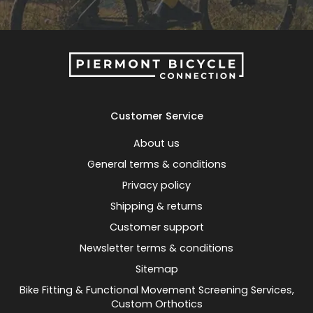
Customer Service
About us
General terms & conditions
Privacy policy
Shipping & returns
Customer support
Newsletter terms & conditions
Sitemap
Bike Fitting & Functional Movement Screening Services,
Custom Orthotics