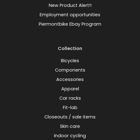
New Product Alert!!
Employment opportunities
Piermontbike Ebay Program
Collection
Bicycles
Components
Accessories
Apparel
Car racks
Fit-lab
Closeouts / sale items
Skin care
Indoor cycling