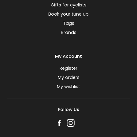
Gifts for cyclists
Book your tune up
Tags
Brands
My Account
Register
My orders
My wishlist
Follow Us