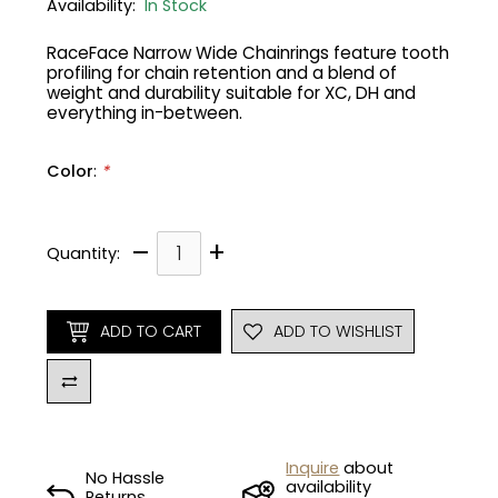
Availability:
In Stock
Gruppo
42% Off
RaceFace Narrow Wide Chainrings feature tooth
profiling for chain retention and a blend of
weight and durability suitable for XC, DH and
Headset
45% Off
everything in-between.
Frame Parts
50% Off
Color
:
*
55% Off
–
+
Quantity:
ADD TO CART
ADD TO WISHLIST
Inquire
about
No Hassle
availability
Returns