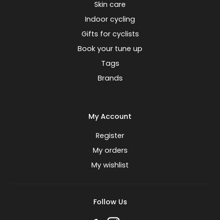
Skin care
Indoor cycling
Gifts for cyclists
Book your tune up
Tags
Brands
My Account
Register
My orders
My wishlist
Follow Us