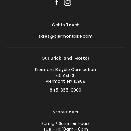
Get in Touch
sales@piermontbike.com
Our Brick-and-Mortar
Piermont Bicycle Connection
215 Ash St
Piermont, NY 10968
845-365-0900
Store Hours
Spring / Summer Hours
Tue - Fri: 10am - 6pm