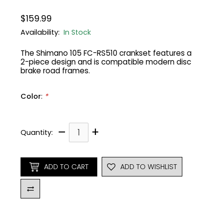
$159.99
Gruppo
42% Off
Availability:
In Stock
Headset
45% Off
The Shimano 105 FC-RS510 crankset features a
2-piece design and is compatible modern disc
brake road frames.
Frame Parts
50% Off
Color
:
*
55% Off
–
+
Quantity:
ADD TO CART
ADD TO WISHLIST