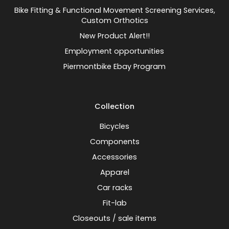
Bike Fitting & Functional Movement Screening Services,
Custom Orthotics
New Product Alert!!
Employment opportunities
Piermontbike Ebay Program
Collection
Bicycles
Components
Accessories
Apparel
Car racks
Fit-lab
Closeouts / sale items