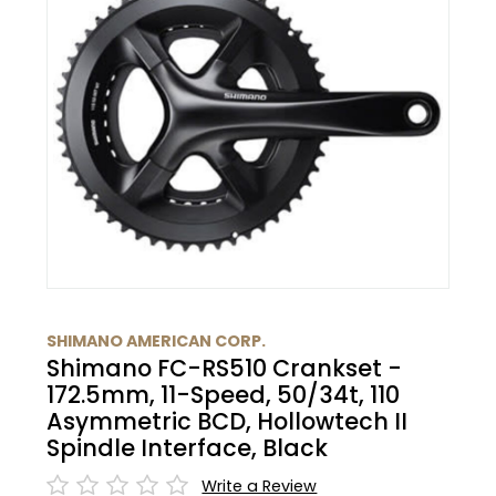
BMC
Glasses
Cranks
Gloves
30% Off
Santa Cruz
Protective Gear
Tubes
Bibtights
31% Off
Pivot
Bell/Horn
Suspension
Vests
32% Off
Yeti Cycles
Fit Products
HandleBars
33% Off
SE Bikes
Maintenance
Stems
34% Off
Trek
Seatpost
35% Off
SHIMANO AMERICAN CORP.
Cervelo
Shimano FC-RS510 Crankset -
Wheels
36% Off
172.5mm, 11-Speed, 50/34t, 110
Asymmetric BCD, Hollowtech II
Tire
37% Off
Spindle Interface, Black
Write a Review
Shifters
40% Off