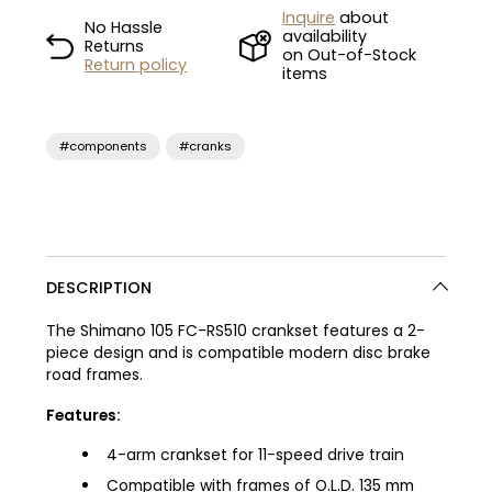
Inquire
about
No Hassle
availability
Returns
on Out-of-Stock
Return policy
items
#components
#cranks
DESCRIPTION
The Shimano 105 FC-RS510 crankset features a 2-
piece design and is compatible modern disc brake
road frames.
Features:
4-arm crankset for 11-speed drive train
Compatible with frames of O.L.D. 135 mm