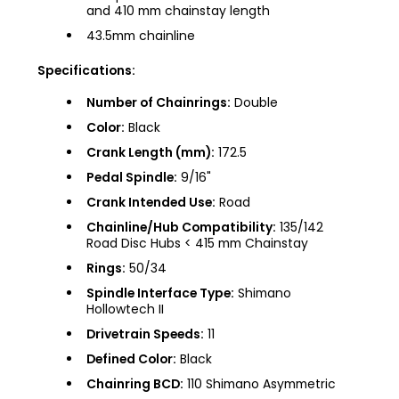
and 410 mm chainstay length
43.5mm chainline
Specifications:
Number of Chainrings:
Double
Color:
Black
Crank Length (mm):
172.5
Pedal Spindle:
9/16"
Crank Intended Use:
Road
Chainline/Hub Compatibility:
135/142
Road Disc Hubs < 415 mm Chainstay
Rings:
50/34
Spindle Interface Type:
Shimano
Hollowtech II
Drivetrain Speeds:
11
Defined Color:
Black
Chainring BCD:
110 Shimano Asymmetric