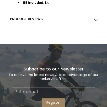
BB Included:
No
PRODUCT REVIEWS
Subscribe to our Newsletter
To receive the latest news & take advantage of our
Exclusive Offers!
Register