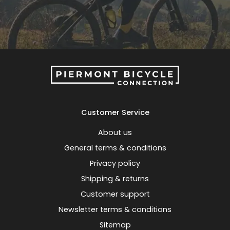
Customer Service
About us
General terms & conditions
Privacy policy
Shipping & returns
Customer support
Newsletter terms & conditions
Sitemap