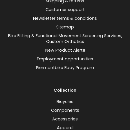
Shipping & returns
Customer support
Newsletter terms & conditions
Sitemap
Bike Fitting & Functional Movement Screening Services,
Custom Orthotics
New Product Alert!!
Employment opportunities
Piermontbike Ebay Program
Collection
Bicycles
Components
Accessories
Apparel