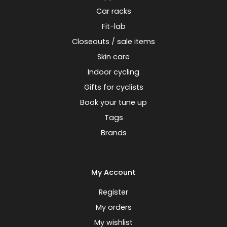
Car racks
Fit-lab
Closeouts / sale items
Skin care
Indoor cycling
Gifts for cyclists
Book your tune up
Tags
Brands
My Account
Register
My orders
My wishlist