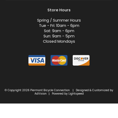
Store Hours
Spring / Summer Hours
Tue - Fri: 10am - 6pm
Sat: 9am - 6pm
Sun: 9am - 5pm
Closed Mondays
© Copyright 2026 Piermont Bicycle Connection
Designed & Customized by
|
AdVision
Powered by Lightspeed
|