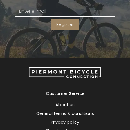
Gruppo
42% Off
Register
Headset
45% Off
Frame Parts
50% Off
55% Off
Customer Service
About us
General terms & conditions
Privacy policy