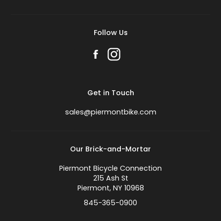
Follow Us
Get in Touch
sales@piermontbike.com
Our Brick-and-Mortar
Piermont Bicycle Connection
215 Ash St
Piermont, NY 10968
845-365-0900