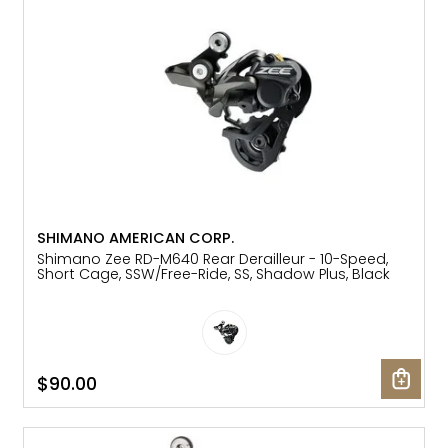
SHIMANO AMERICAN CORP.
Shimano Zee RD-M640 Rear Derailleur - 10-Speed,
Short Cage, SSW/Free-Ride, SS, Shadow Plus, Black
$90.00