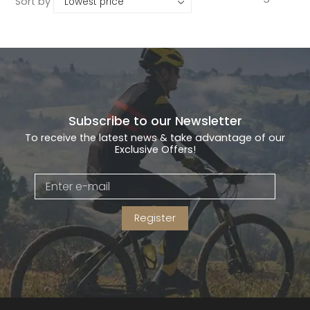
Sort by
Subscribe to our Newsletter
To receive the latest news & take advantage of our
Exclusive Offers!
Register