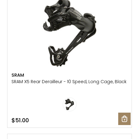
Gruppo
42% Off
Headset
45% Off
Frame Parts
50% Off
55% Off
SRAM
SRAM X5 Rear Derailleur - 10 Speed, Long Cage, Black
$51.00