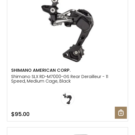
SHIMANO AMERICAN CORP.
Shimano SLX RD-M7000-GS Rear Derailleur - 11
Speed, Medium Cage, Black
$95.00