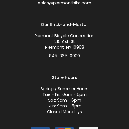
sales@piermontbike.com
Our Brick-and-Mortar
Piermont Bicycle Connection
215 Ash St
Piermont, NY 10968
845-365-0900
Store Hours
Spring / Summer Hours
Tue - Fri: 10am - 6pm
Sat: 9am - 6pm
Sun: 9am - 5pm
Closed Mondays