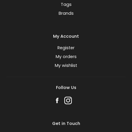
Tags
Brands
My Account
Register
My orders
My wishlist
Follow Us
Get in Touch