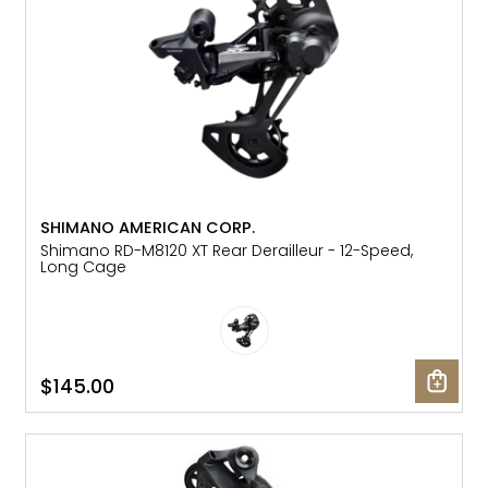
SHIMANO AMERICAN CORP.
Shimano RD-M8120 XT Rear Derailleur - 12-Speed,
Long Cage
$145.00