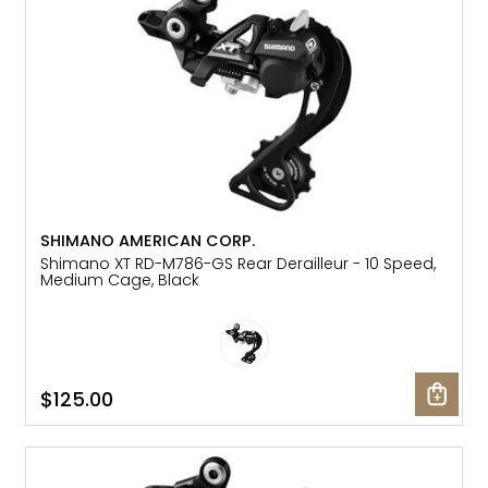
SHIMANO AMERICAN CORP.
Shimano XT RD-M786-GS Rear Derailleur - 10 Speed,
Medium Cage, Black
$125.00