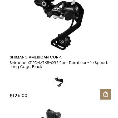
SHIMANO AMERICAN CORP.
Shimano XT RD-M786-SGS Rear Derailleur - 10 Speed,
Long Cage, Black
$125.00