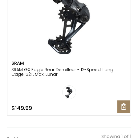
SRAM
SRAM GX Eagle Rear Derailleur - 12-Speed, Long
Cage, 52T, Max, Lunar
$149.99
Showing 1 of 1