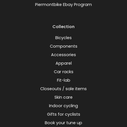
Piermontbike Ebay Program
Collection
Bicycles
Components
Accessories
Apparel
Car racks
Fit-lab
Closeouts / sale items
Skin care
Indoor cycling
Gifts for cyclists
Book your tune up