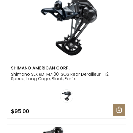
SHIMANO AMERICAN CORP.
Shimano SLX RD-M7100-SGS Rear Derailleur - 12-
Speed, Long Cage, Black, For 1x
$95.00