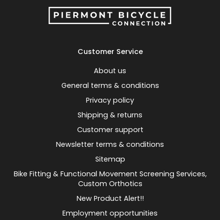
Customer Service
About us
General terms & conditions
Privacy policy
Shipping & returns
Customer support
Newsletter terms & conditions
Sitemap
Bike Fitting & Functional Movement Screening Services,
Custom Orthotics
New Product Alert!!
Employment opportunities