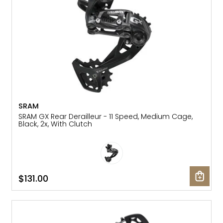
SRAM
SRAM GX Rear Derailleur - 11 Speed, Medium Cage,
Black, 2x, With Clutch
$131.00