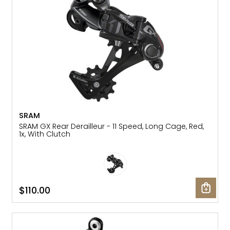
SRAM
SRAM GX Rear Derailleur - 11 Speed, Long Cage, Red,
1x, With Clutch
$110.00