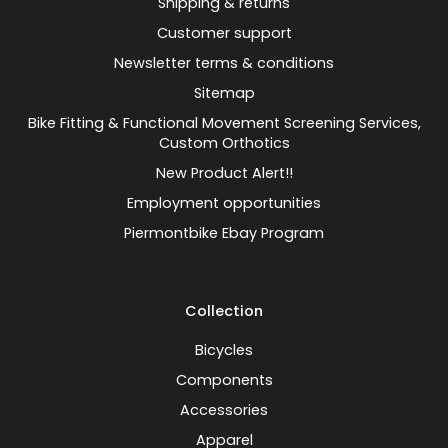
Shipping & returns
Customer support
Newsletter terms & conditions
Sitemap
Bike Fitting & Functional Movement Screening Services,
Custom Orthotics
New Product Alert!!
Employment opportunities
Piermontbike Ebay Program
Collection
Bicycles
Components
Accessories
Apparel