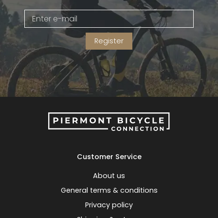
Gruppo
42% Off
Register
Headset
45% Off
Frame Parts
50% Off
55% Off
Customer Service
About us
General terms & conditions
Privacy policy