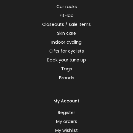
Car racks
Fit-lab
Closeouts / sale items
Skin care
Indoor cycling
Gifts for cyclists
Book your tune up
Tags
Brands
My Account
Register
My orders
My wishlist