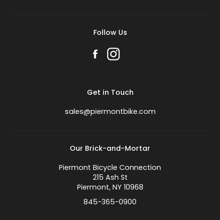
Follow Us
Get in Touch
sales@piermontbike.com
Our Brick-and-Mortar
Piermont Bicycle Connection
215 Ash St
Piermont, NY 10968
845-365-0900