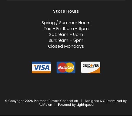
Store Hours
Spring / Summer Hours
Tue - Fri: 10am - 6pm
Sat: 9am - 6pm
Sun: 9am - 5pm
Closed Mondays
© Copyright 2026 Piermont Bicycle Connection
Designed & Customized by
|
AdVision
Powered by Lightspeed
|