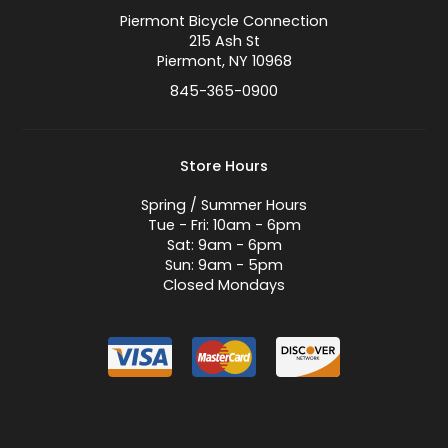
Piermont Bicycle Connection
215 Ash St
Piermont, NY 10968
845-365-0900
Store Hours
Spring / Summer Hours
Tue - Fri: 10am - 6pm
Sat: 9am - 6pm
Sun: 9am - 5pm
Closed Mondays