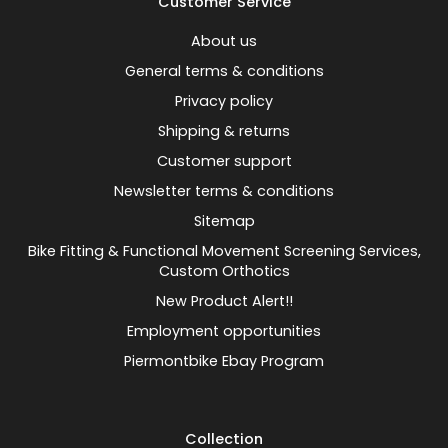
Customer Service
About us
General terms & conditions
Privacy policy
Shipping & returns
Customer support
Newsletter terms & conditions
Sitemap
Bike Fitting & Functional Movement Screening Services,
Custom Orthotics
New Product Alert!!
Employment opportunities
Piermontbike Ebay Program
Collection