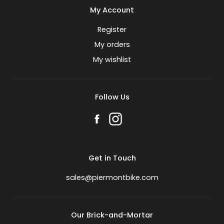
My Account
Register
My orders
My wishlist
Follow Us
Get in Touch
sales@piermontbike.com
Our Brick-and-Mortar