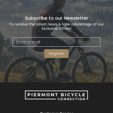
Gruppo
42% Off
Subscribe to our Newsletter
To receive the latest news & take advantage of our
Headset
45% Off
Exclusive Offers!
Frame Parts
50% Off
55% Off
Register