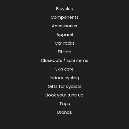
Bicycles
Components
Accessories
Apparel
Car racks
Fit-lab
Closeouts / sale items
Skin care
Indoor cycling
Gifts for cyclists
Book your tune up
Tags
Brands