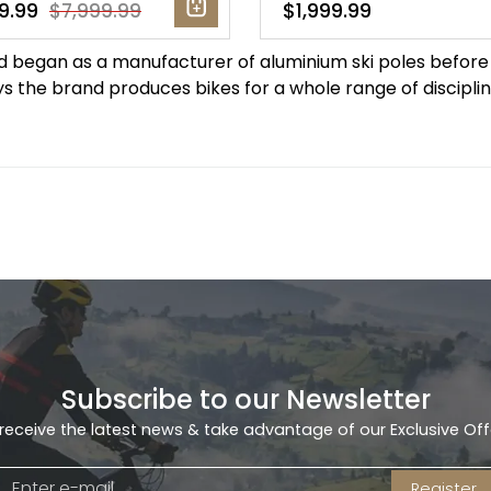
9.99
$1,999.99
$7,999.99
nd began as a manufacturer of aluminium ski poles before
s the brand produces bikes for a whole range of discipline
Subscribe to our Newsletter
receive the latest news & take advantage of our Exclusive Off
Register