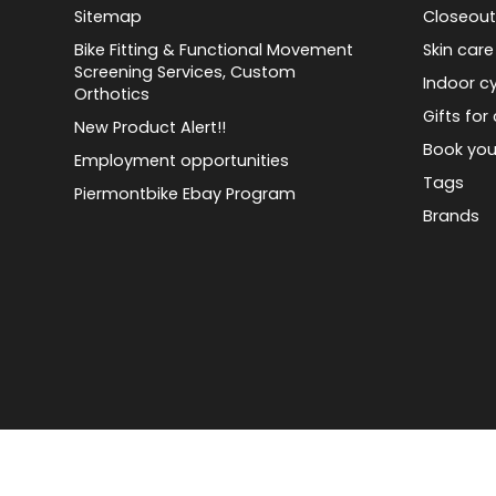
Sitemap
Closeout
Bike Fitting & Functional Movement
Skin care
Screening Services, Custom
Indoor cy
Orthotics
Gifts for 
New Product Alert!!
Book you
Employment opportunities
Tags
Piermontbike Ebay Program
Brands
© Copyright 2