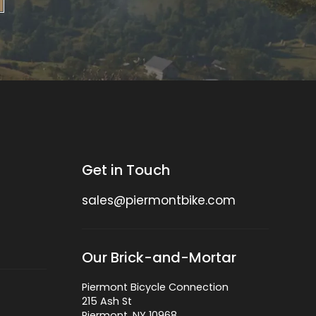
Get in Touch
sales@piermontbike.com
Our Brick-and-Mortar
Piermont Bicycle Connection
215 Ash St
Piermont, NY 10968