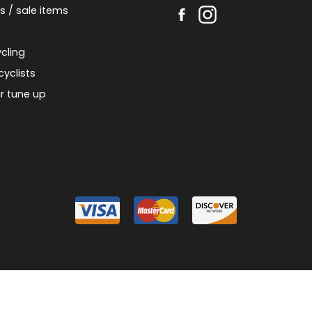
s / sale items
cling
cyclists
r tune up
026 Piermont Bicycle Connection
Designed & Customized by
AdVision
Powered
|
|