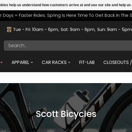
cookies help us understand how customers arrive at and use our site and help 
r Days = Faster Rides. Spring Is Here Time To Get Back In The 
Tue - Fri: 10am - 6pm
Sat: 9am - 6pm
Sun: 9am - 5p
APPAREL
CAR RACKS
FIT-LAB
CLOSEOUTS / 
Scott Bicycles