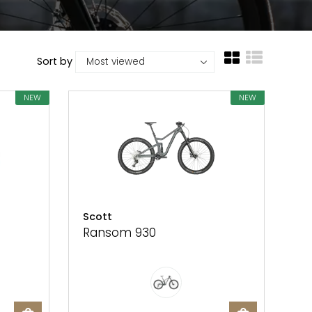
Sort by
NEW
NEW
Scott
Ransom 930