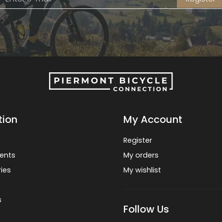
tion
My Account
Register
ents
My orders
ies
My wishlist
s
Follow Us