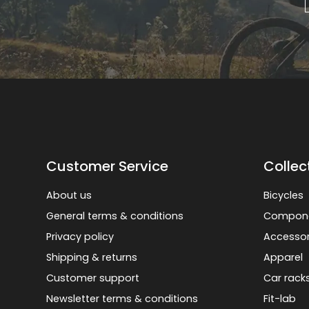
Customer Service
Collec
About us
Bicycles
General terms & conditions
Compon
Privacy policy
Accessor
Shipping & returns
Apparel
Customer support
Car rack
Newsletter terms & conditions
Fit-lab