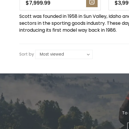
$7,999.99
$3,99
Gruppo
42% Off
Scott was founded in 1958 in Sun Valley, Idaho a
sectors in the sporting goods industry. These day
Headset
45% Off
introducing its first model way back in 1986.
Frame Parts
50% Off
Sort by
55% Off
To 