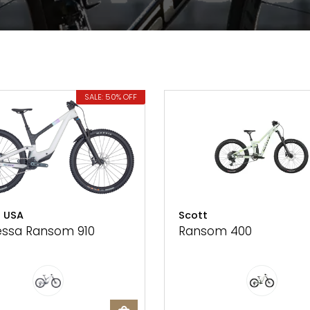
SALE: 50% OFF
 USA
Scott
ssa Ransom 910
Ransom 400