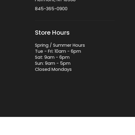
845-365-0900
Store Hours
Spring / Summer Hours
Tue - Fri: 10am - 6pm
Sat: 9am - 6pm
Sun: 9am - 5pm
Closed Mondays
 by Lightspeed