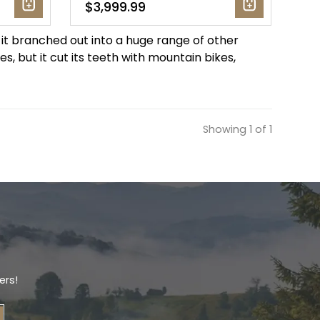
$3,999.99
 it branched out into a huge range of other
s, but it cut its teeth with mountain bikes,
Showing 1 of 1
ers!