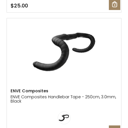
$25.00
Gruppo
42% Off
Headset
45% Off
Frame Parts
50% Off
55% Off
ENVE Composites
ENVE Composites Handlebar Tape - 250cm, 3.0mm,
Black