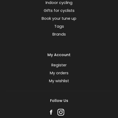
Indoor cycling
Gifts for cyclists
Book your tune up
Tags
Brands
My Account
Register
My orders
My wishlist
Follow Us