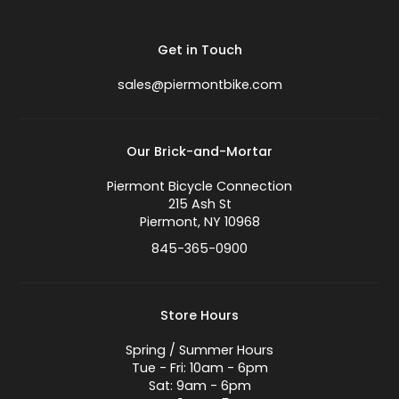
Get in Touch
sales@piermontbike.com
Our Brick-and-Mortar
Piermont Bicycle Connection
215 Ash St
Piermont, NY 10968
845-365-0900
Store Hours
Spring / Summer Hours
Tue - Fri: 10am - 6pm
Sat: 9am - 6pm