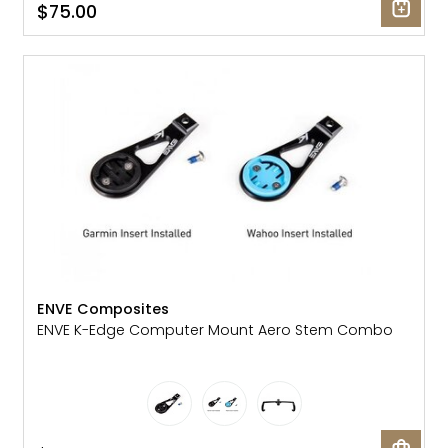
$75.00
ENVE Composites
ENVE K-Edge Computer Mount Aero Stem Combo