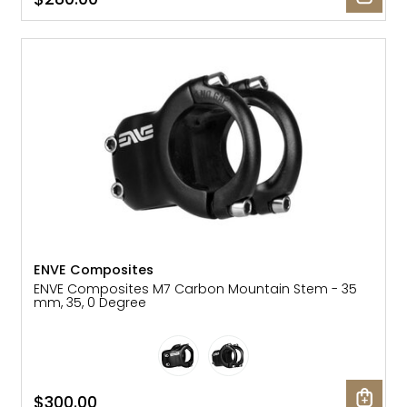
ENVE Composites
ENVE Composites M7 Carbon Mountain Stem - 35
mm, 35, 0 Degree
$300.00