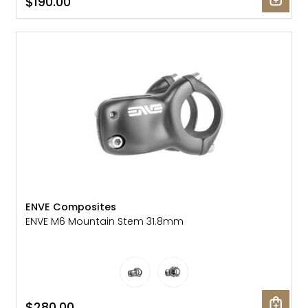
$190.00
ENVE Composites
ENVE M6 Mountain Stem 31.8mm
$280.00