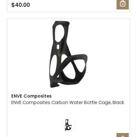
$40.00
ENVE Composites
ENVE Composites Carbon Water Bottle Cage, Black