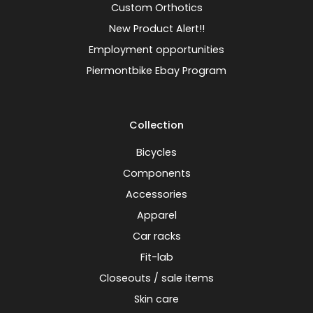
Custom Orthotics
New Product Alert!!
Employment opportunities
Piermontbike Ebay Program
Collection
Bicycles
Components
Accessories
Apparel
Car racks
Fit-lab
Closeouts / sale items
Skin care