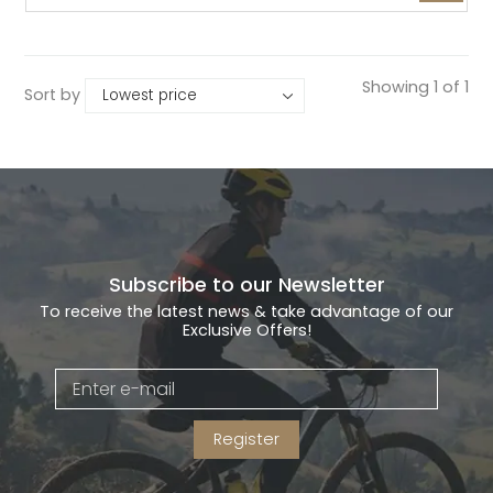
Showing 1 of 1
Sort by
Subscribe to our Newsletter
To receive the latest news & take advantage of our
Exclusive Offers!
Register