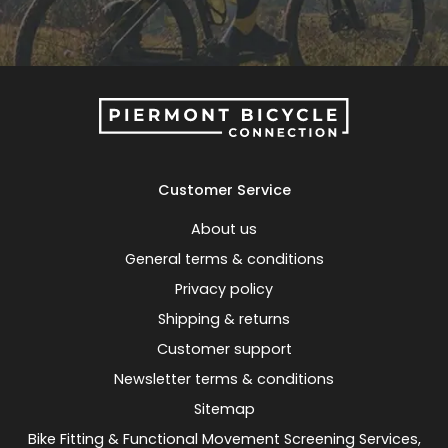
Customer Service
About us
General terms & conditions
Privacy policy
Shipping & returns
Customer support
Newsletter terms & conditions
Sitemap
Bike Fitting & Functional Movement Screening Services,