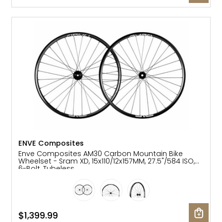
ENVE Composites
Enve Composites AM30 Carbon Mountain Bike
Wheelset - Sram XD, 15x110/12x157MM, 27.5"/584 ISO,
6-Bolt, Tubeless
$1,399.99