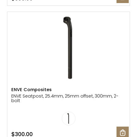
ENVE Composites
ENVE Seatpost, 25.4mm, 25mm offset, 300mm, 2-
bolt
$300.00