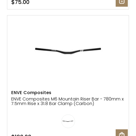
$75.00
ENVE Composites
ENVE Composites M6 Mountain Riser Bar - 780mm x
7.5mm Rise x 31.8 Bar Clamp (Carbon)