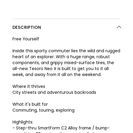
DESCRIPTION
Free Yourself
Inside this sporty commuter lies the wild and rugged
heart of an explorer. With a huge range, robust
components, and grippy mixed-surface tires, the
all-new Tesoro Neo X is built to get you to it all
week, and away from it all on the weekend.
Where it thrives
City streets and adventurous backroads
What it's built for
Commuting, touring, exploring
Highlights:
- Step-thru SmartForm C2 Alloy frame / bump-