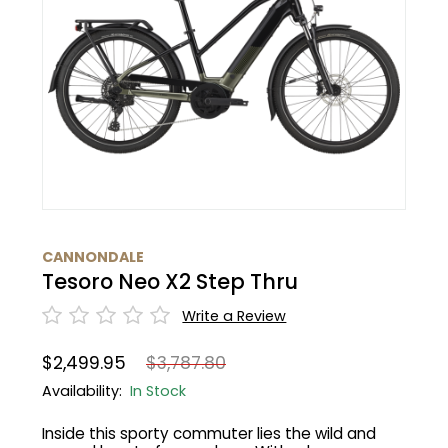
BMC
Cranks
Fender
Gloves
30% Off
Santa Cruz
Tubes
Glasses
Bibtights
31% Off
Pivot
Suspension
Protective Gear
Vests
32% Off
Yeti Cycles
HandleBars
Bell/Horn
33% Off
SE Bikes
Stems
Fit Products
34% Off
CANNONDALE
Trek
Tesoro Neo X2 Step Thru
Seatpost
Maintenance
35% Off
Cervelo
Write a Review
Wheels
36% Off
$2,499.95
$3,787.80
Tire
37% Off
Availability:
In Stock
Inside this sporty commuter lies the wild and
Shifters
40% Off