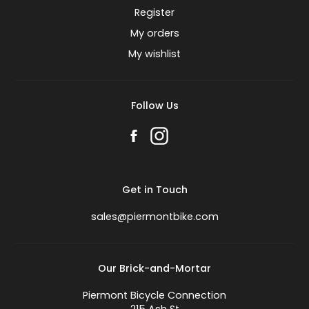
Register
My orders
My wishlist
Follow Us
Get in Touch
sales@piermontbike.com
Our Brick-and-Mortar
Piermont Bicycle Connection