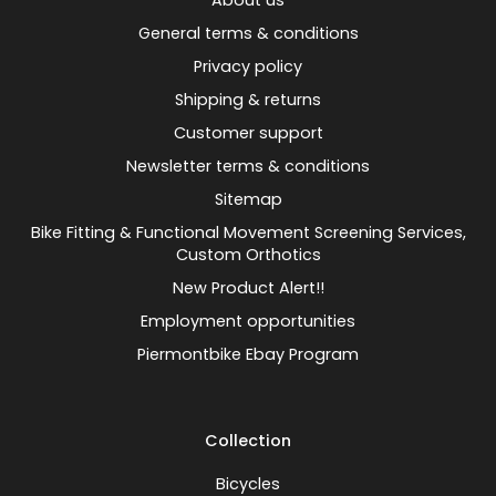
About us
General terms & conditions
Privacy policy
Shipping & returns
Customer support
Newsletter terms & conditions
Sitemap
Bike Fitting & Functional Movement Screening Services,
Custom Orthotics
New Product Alert!!
Employment opportunities
Piermontbike Ebay Program
Collection
Bicycles