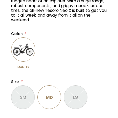
rugged heart of an explorer. With a huge range,
robust components, and grippy mixed-surface
tires, the all-new Tesoro Neo X is built to get you
Gruppo
42% Off
to it all week, and away from it all on the
weekend.
Headset
45% Off
Color
:
*
Frame Parts
50% Off
55% Off
MANTIS
Size
:
*
SM
MD
LG