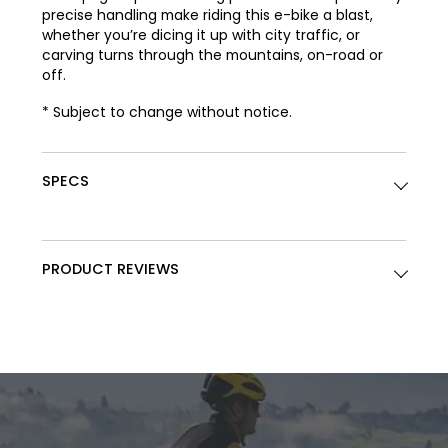
precise handling make riding this e-bike a blast,
whether you’re dicing it up with city traffic, or
carving turns through the mountains, on-road or
off.
* Subject to change without notice.
SPECS
PRODUCT REVIEWS