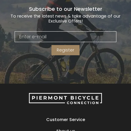
Subscribe to our Newsletter
To receive the latest news & take advantage of our
Exclusive Offers!
Register
Customer Service