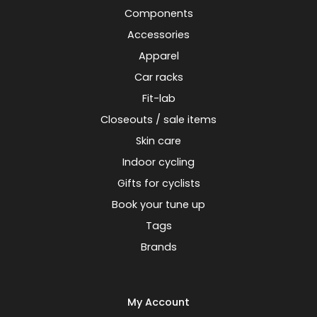
Components
Accessories
Apparel
Car racks
Fit-lab
Closeouts / sale items
Skin care
Indoor cycling
Gifts for cyclists
Book your tune up
Tags
Brands
My Account