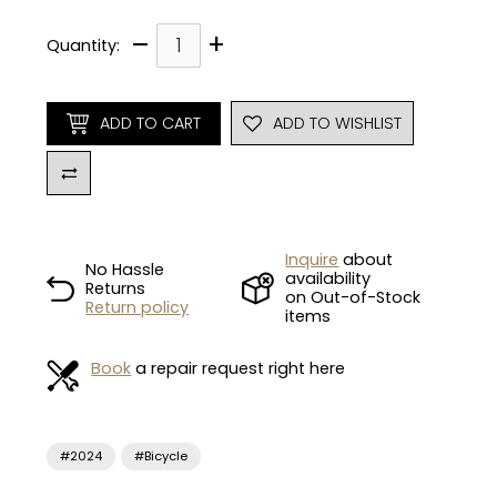
–
+
Quantity:
ADD TO CART
ADD TO WISHLIST
Inquire
about
No Hassle
availability
Returns
on Out-of-Stock
Return policy
items
Book
a repair request right here
#2024
#Bicycle