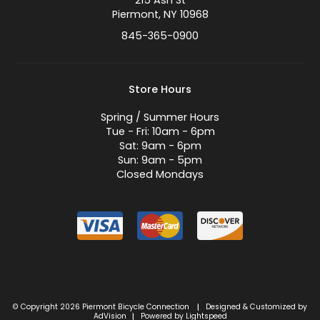
215 Ash St
Piermont, NY 10968
845-365-0900
Store Hours
Spring / Summer Hours
Tue - Fri: 10am - 6pm
Sat: 9am - 6pm
Sun: 9am - 5pm
Closed Mondays
© Copyright 2026 Piermont Bicycle Connection
Designed & Customized by
|
AdVision
Powered by Lightspeed
|