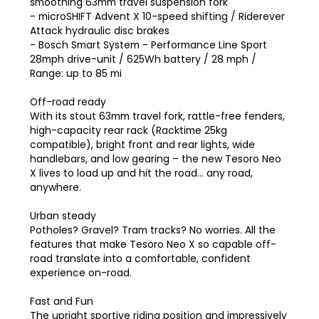
smoothing 63mm travel suspension fork
- microSHIFT Advent X 10-speed shifting / Riderever
Attack hydraulic disc brakes
- Bosch Smart System - Performance Line Sport
28mph drive-unit / 625Wh battery / 28 mph /
Range: up to 85 mi
Off-road ready
With its stout 63mm travel fork, rattle-free fenders,
high-capacity rear rack (Racktime 25kg
compatible), bright front and rear lights, wide
handlebars, and low gearing – the new Tesoro Neo
X lives to load up and hit the road… any road,
anywhere.
Urban steady
Potholes? Gravel? Tram tracks? No worries. All the
features that make Tesoro Neo X so capable off-
road translate into a comfortable, confident
experience on-road.
Fast and Fun
The upright sportive riding position and impressively