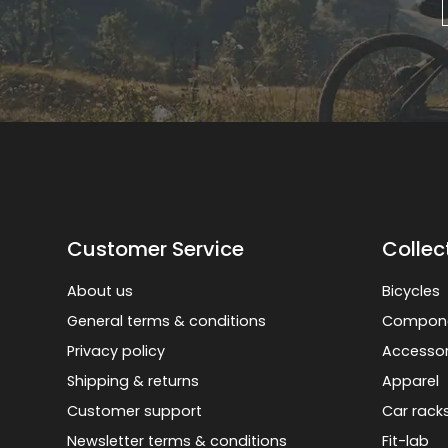
Customer Service
Collec
About us
Bicycles
General terms & conditions
Compon
Privacy policy
Accessor
Shipping & returns
Apparel
Customer support
Car rack
Newsletter terms & conditions
Fit-lab