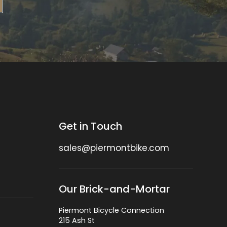
Get in Touch
sales@piermontbike.com
Our Brick-and-Mortar
Piermont Bicycle Connection
215 Ash St