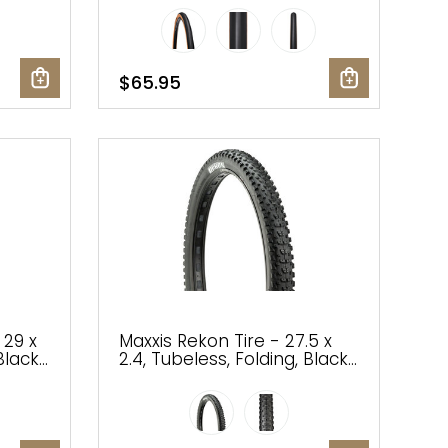
$65.95
 29 x
Maxxis Rekon Tire - 27.5 x
Black,
2.4, Tubeless, Folding, Black,
de
3C Maxx Terra, EXO, Wide
Trail