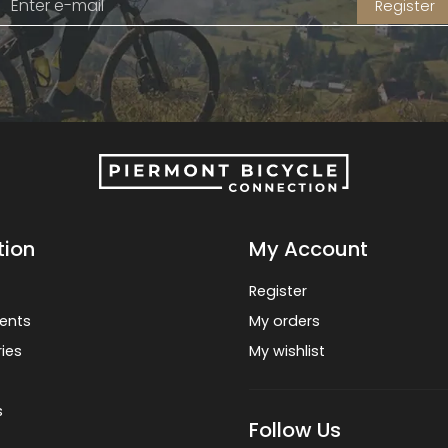
Register
tion
My Account
Register
ents
My orders
ies
My wishlist
s
Follow Us