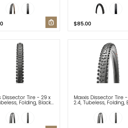
erra, EXO
00
$85.00
 Dissector Tire - 29 x
Maxxis Dissector Tire -
ubeless, Folding, Black,
2.4, Tubeless, Folding, 
EXO, Wide Trail
3C MaxxTerra, EXO, Wi
Trail