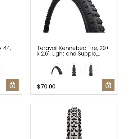
x 44,
Teravail Kennebec Tire, 29+
x 2.6", Light and Supple,
Tubeless-Ready, Black
$70.00