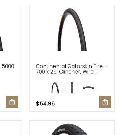
x 5000
Continental Gatorskin Tire -
700 x 25, Clincher, Wire,
k,
Black, PolyX Breaker
$54.95