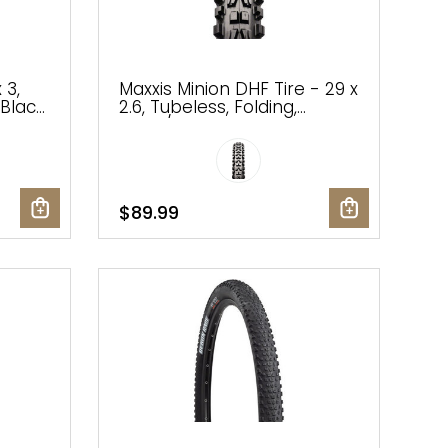
 3,
Maxxis Minion DHF Tire - 29 x
Black,
2.6, Tubeless, Folding,
Black/Dark Tan, Dual, EXO,
Wide Trail
$89.99