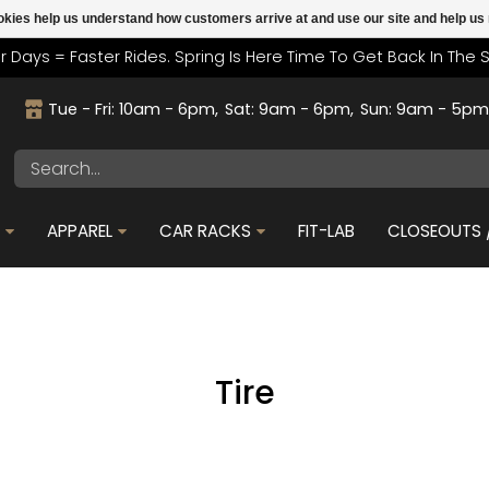
cookies help us understand how customers arrive at and use our site and help 
r Days = Faster Rides. Spring Is Here Time To Get Back In The 
Tue - Fri: 10am - 6pm
Sat: 9am - 6pm
Sun: 9am - 5p
S
APPAREL
CAR RACKS
FIT-LAB
CLOSEOUTS /
Tire