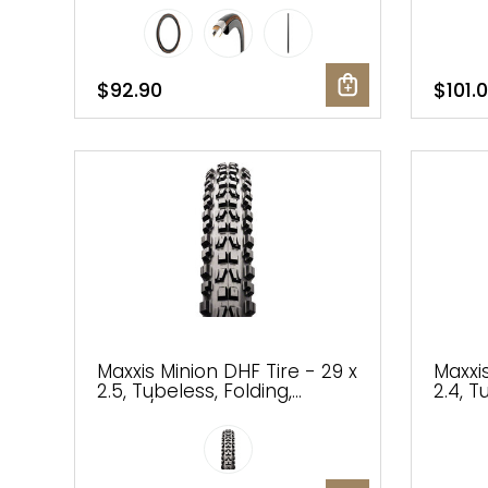
MaxxT
$92.90
$101.
Maxxis Minion DHF Tire - 29 x
Maxxis
2.5, Tubeless, Folding,
2.4, T
Black/Dark Tan, Dual, EXO,
Dual, 
Wide Trail