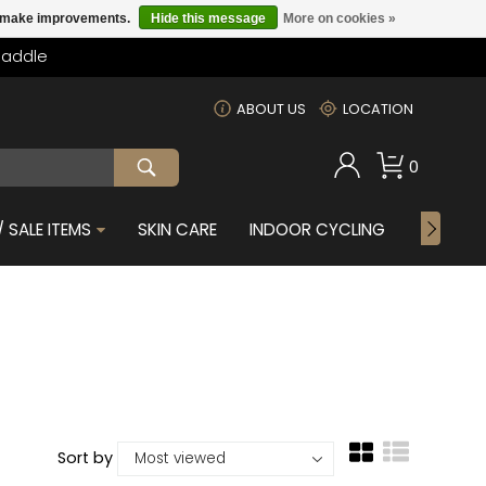
us make improvements.
Hide this message
More on cookies »
Saddle
m
ABOUT US
LOCATION
0
 SALE ITEMS
SKIN CARE
INDOOR CYCLING
GIFTS F
Sort by