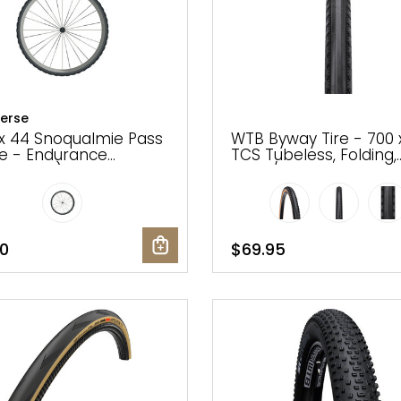
erse
x 44 Snoqualmie Pass
WTB Byway Tire - 700 
re - Endurance
TCS Tubeless, Folding,
dark tan)
Black/Tan
0
$69.95