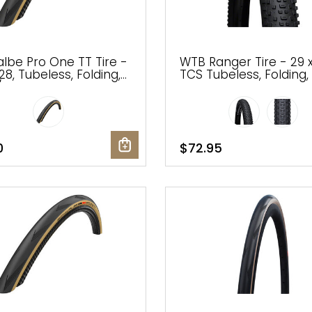
lbe Pro One TT Tire -
WTB Ranger Tire - 29 x
28, Tubeless, Folding,
TCS Tubeless, Folding, 
Tan, Evolution Line,
Light, Fast Rolling
 Race
0
$72.95