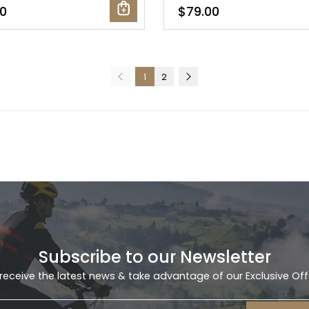
0
$79.00
1
2
Subscribe to our Newsletter
receive the latest news & take advantage of our Exclusive Off