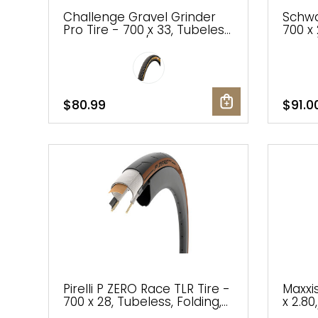
Challenge Gravel Grinder
Schwa
Pro Tire - 700 x 33, Tubeless,
700 x 
Folding, Black/Tan,
Black/
Handmade
Addix
$80.99
$91.0
Pirelli P ZERO Race TLR Tire -
Maxxis
700 x 28, Tubeless, Folding,
x 2.80
Classic Tan
Black