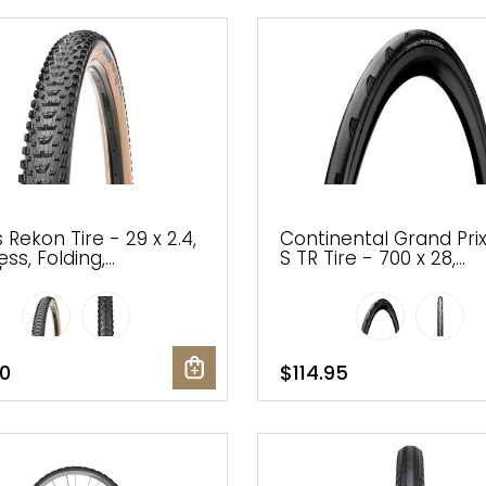
 Rekon Tire - 29 x 2.4,
Continental Grand Pri
ss, Folding,
S TR Tire - 700 x 28,
/Dark Tan, Dual, EXO,
Tubeless, Folding, Blac
rail
220tpi
0
$114.95