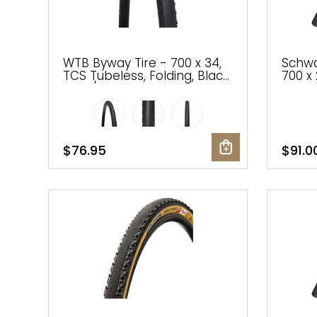
WTB Byway Tire - 700 x 34,
Schwa
TCS Tubeless, Folding, Black,
700 x 
Light/Fast Rolling, Dual DNA,
Black/
SG2
Addix
$76.95
$91.0