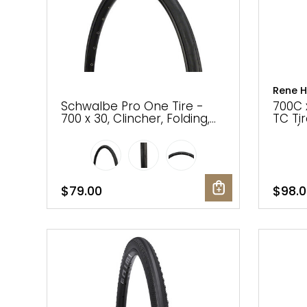
Gruppo
42% Off
Headset
45% Off
Rene H
Frame Parts
50% Off
Schwalbe Pro One Tire -
700C 
700 x 30, Clincher, Folding,
TC Ti
Black, Evolution Line, Addix
Plus(
55% Off
Race
$79.00
$98.0