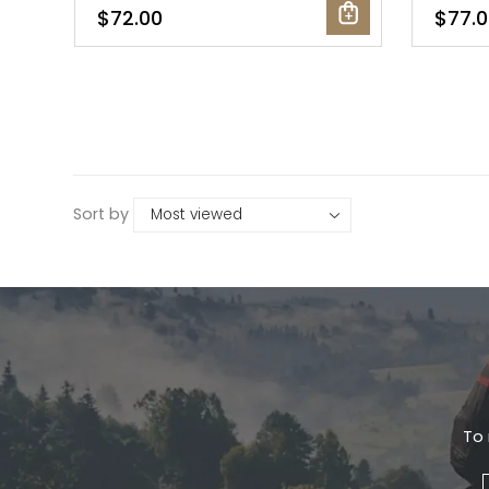
$72.00
$77.0
Sort by
To 