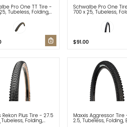
lbe Pro One TT Tire -
Schwalbe Pro One Tir
25, Tubeless, Folding,
700 x 25, Tubeless, Fol
Tan, Evolution Line,
Black/Transparent,
 Race
Evolution, Super Race,
Race, V-Guard
0
$91.00
 Rekon Plus Tire - 27.5
Maxxis Aggressor Tire 
, Tubeless, Folding,
2.5, Tubeless, Folding, 
/Dark Tan, 3C
Dual, EXO, Wide Trail