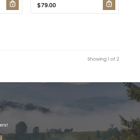
$79.00
Showing 1 of 2
ers!