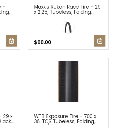
e -
Maxxis Rekon Race Tire - 29
ding,
x 2.25, Tubeless, Folding,
Black, Dual, EXO
 Addix
$88.00
- 29 x
WTB Exposure Tire - 700 x
Black,
36, TCS Tubeless, Folding,
Black/Tan