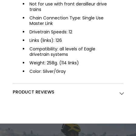
Not for use with front derailleur drive
trains
Chain Connection Type: Single Use
Master Link
Drivetrain Speeds: 12
Links (links): 126
Compatibility: all levels of Eagle
drivetrain systems
Weight: 258g. (114 links)
Color: Silver/Gray
PRODUCT REVIEWS