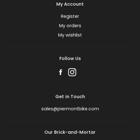
My Account
Register
My orders
My wishlist
Follow Us
Get in Touch
sales@piermontbike.com
Our Brick-and-Mortar