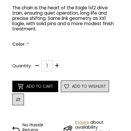
The chain is the heart of the Eagle 1x12 drive
train, ensuring quiet operation, long life and
Gruppo
42% Off
precise shifting. Same link geometry as XX1
Eagle, with solid pins and a more modest finish
Headset
45% Off
treatment.
Frame Parts
50% Off
Color
:
*
55% Off
–
+
Quantity:
ADD TO CART
ADD TO WISHLIST
Inquire
about
No Hassle
availability
Returns