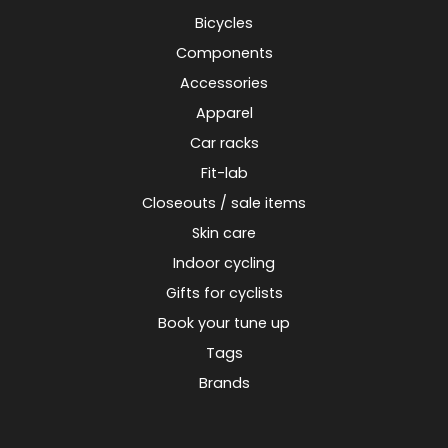
Bicycles
Components
Accessories
Apparel
Car racks
Fit-lab
Closeouts / sale items
Skin care
Indoor cycling
Gifts for cyclists
Book your tune up
Tags
Brands