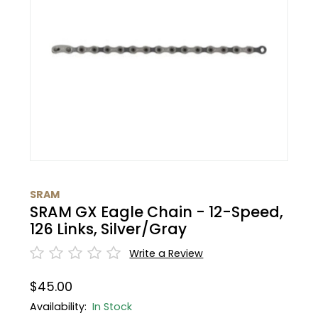
BMC
Cranks
Fender
Gloves
30% Off
Santa Cruz
Tubes
Glasses
Bibtights
31% Off
Pivot
Suspension
Protective Gear
Vests
32% Off
Yeti Cycles
HandleBars
Bell/Horn
33% Off
SE Bikes
Stems
Fit Products
34% Off
Trek
SRAM
Seatpost
Maintenance
35% Off
SRAM GX Eagle Chain - 12-Speed,
Cervelo
126 Links, Silver/Gray
Wheels
36% Off
Write a Review
Tire
37% Off
$45.00
Availability:
In Stock
Shifters
40% Off