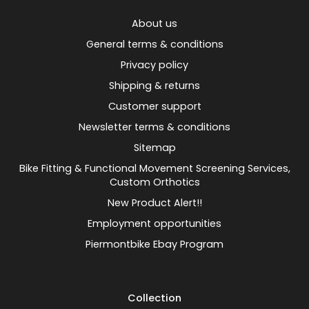
About us
General terms & conditions
Privacy policy
Shipping & returns
Customer support
Newsletter terms & conditions
Sitemap
Bike Fitting & Functional Movement Screening Services,
Custom Orthotics
New Product Alert!!
Employment opportunities
Piermontbike Ebay Program
Collection