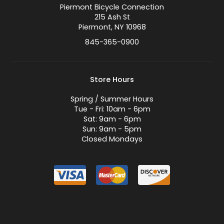
Piermont Bicycle Connection
215 Ash St
Piermont, NY 10968
845-365-0900
Store Hours
Spring / Summer Hours
Tue - Fri: 10am - 6pm
Sat: 9am - 6pm
Sun: 9am - 5pm
Closed Mondays