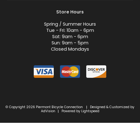
Store Hours
Spring / Summer Hours
Tue - Fri: 10am - 6pm
Sat: 9am - 6pm
Sun: 9am - 5pm
Closed Mondays
© Copyright 2026 Piermont Bicycle Connection
Designed & Customized by
|
AdVision
Powered by Lightspeed
|