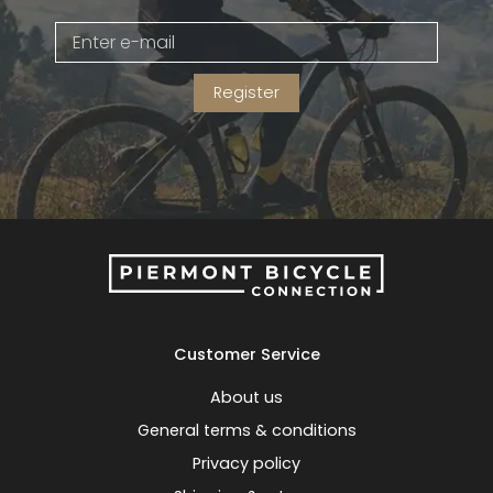
Gruppo
42% Off
Register
Headset
45% Off
Frame Parts
50% Off
55% Off
Customer Service
About us
General terms & conditions
Privacy policy