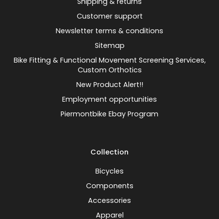
Shipping & returns
Customer support
Newsletter terms & conditions
Sitemap
Bike Fitting & Functional Movement Screening Services,
Custom Orthotics
New Product Alert!!
Employment opportunities
Piermontbike Ebay Program
Collection
Bicycles
Components
Accessories
Apparel