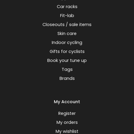
Car racks
Fit-lab
Closeouts / sale items
Skin care
Indoor cycling
Gifts for cyclists
Book your tune up
Tags
Brands
My Account
Register
My orders
My wishlist