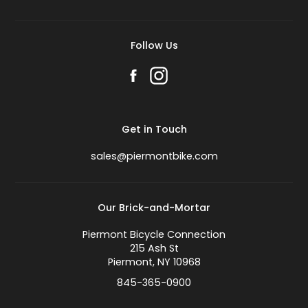
Follow Us
Get in Touch
sales@piermontbike.com
Our Brick-and-Mortar
Piermont Bicycle Connection
215 Ash St
Piermont, NY 10968
845-365-0900