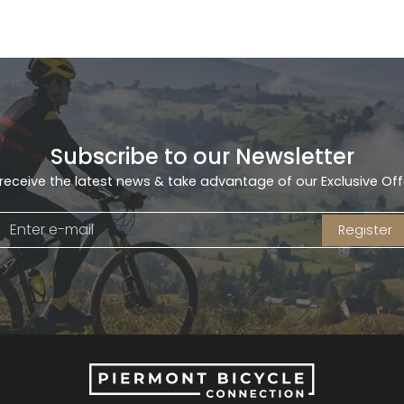
Subscribe to our Newsletter
receive the latest news & take advantage of our Exclusive Off
Register