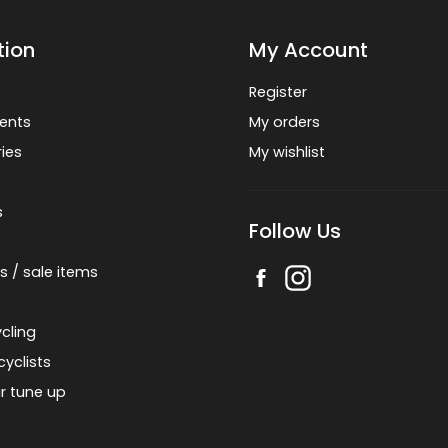
tion
My Account
Register
ents
My orders
ies
My wishlist
s
Follow Us
s / sale items
cling
cyclists
r tune up