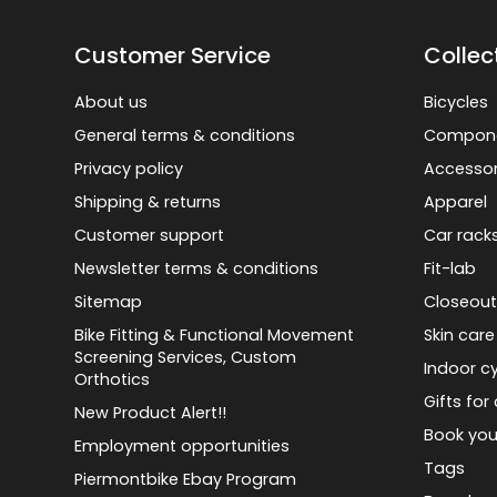
Customer Service
Collec
About us
Bicycles
General terms & conditions
Compon
Privacy policy
Accessor
Shipping & returns
Apparel
Customer support
Car rack
Newsletter terms & conditions
Fit-lab
Sitemap
Closeout
Bike Fitting & Functional Movement
Skin care
Screening Services, Custom
Indoor cy
Orthotics
Gifts for 
New Product Alert!!
Book you
Employment opportunities
Tags
Piermontbike Ebay Program