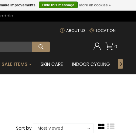
us make improvements.
Hide this message
More on cookies »
Saddle
m
ABOUT US
LOCATION
0
 SALE ITEMS
SKIN CARE
INDOOR CYCLING
GIFTS 
Sort by