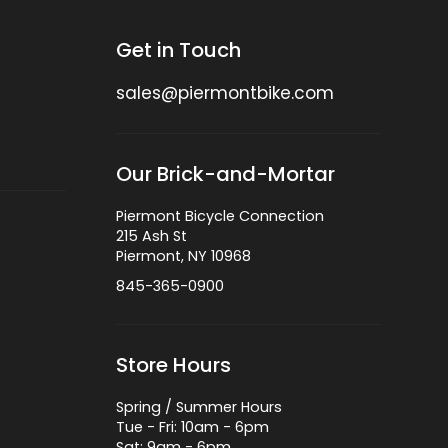
Get in Touch
sales@piermontbike.com
Our Brick-and-Mortar
Piermont Bicycle Connection
215 Ash St
Piermont, NY 10968
845-365-0900
Store Hours
Spring / Summer Hours
Tue - Fri: 10am - 6pm
Sat: 9am - 6pm