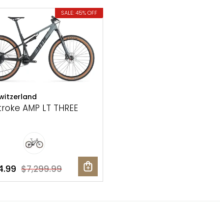
SALE: 45% OFF
itzerland
troke AMP LT THREE
4.99
$7,299.99