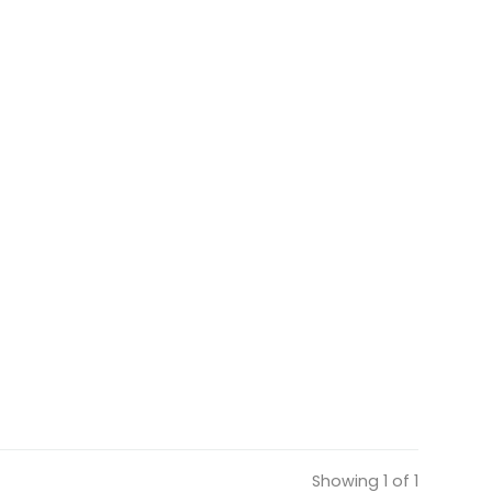
Showing 1 of 1