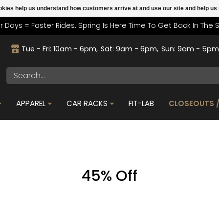
cookies help us understand how customers arrive at and use our site and help 
r Days = Faster Rides. Spring Is Here Time To Get Back In The 
Tue - Fri: 10am - 6pm
Sat: 9am - 6pm
Sun: 9am - 5p
APPAREL
CAR RACKS
FIT-LAB
CLOSEOUTS /
45% Off