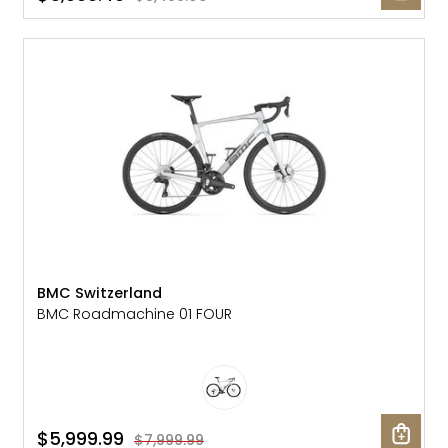
SALE: 25% OFF
BMC Switzerland
BMC Roadmachine 01 FOUR
$5,999.99
$7,999.99