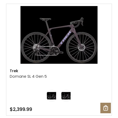
NEW
Trek
Domane SL 4 Gen 5
$2,399.99