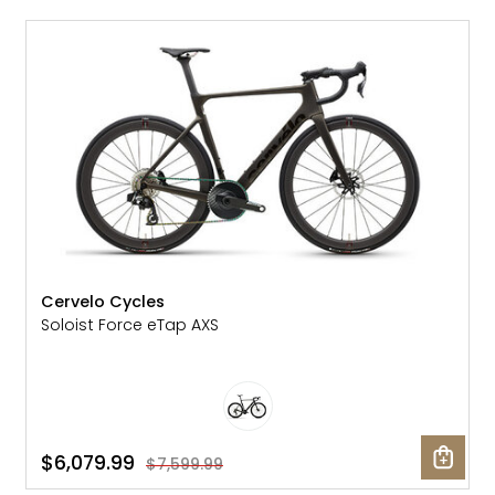
SALE: 20% OFF
Cervelo Cycles
Soloist Force eTap AXS
$6,079.99
$7,599.99