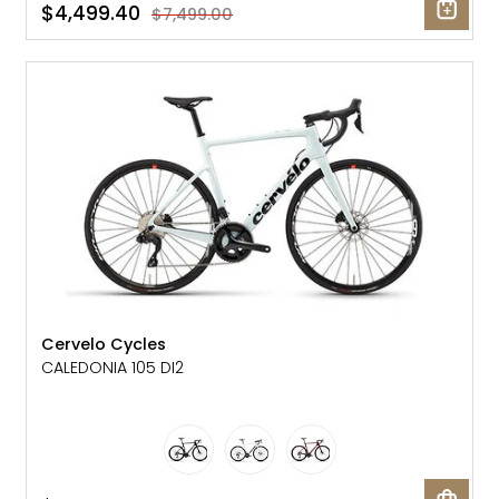
$4,499.40
$7,499.00
SALE: 25% OFF
Cervelo Cycles
CALEDONIA 105 DI2