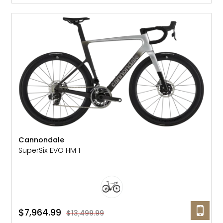
SALE: 41% OFF
Cannondale
SuperSix EVO HM 1
$7,964.99
$13,499.99