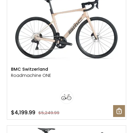
BMC Switzerland
Roadmachine ONE
$4,199.99
$5,249.99