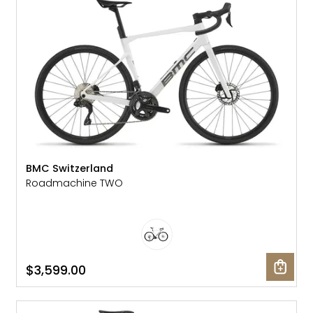
BMC Switzerland
Roadmachine TWO
$3,599.00
SALE: 36% OFF