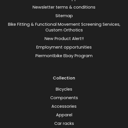
Newsletter terms & conditions
Sitemap
Bike Fitting & Functional Movement Screening Services,
Custom Orthotics
New Product Alert!!
Employment opportunities
Piermontbike Ebay Program
Collection
Bicycles
Components
Accessories
Apparel
Car racks