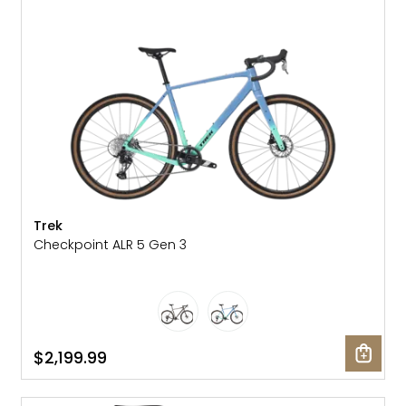
Trek
Checkpoint ALR 5 Gen 3
$2,199.99
SALE: 24% OFF