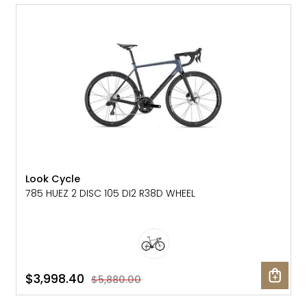
SALE: 32% OFF
Look Cycle
785 HUEZ 2 DISC 105 DI2 R38D WHEEL
$3,998.40
$5,880.00