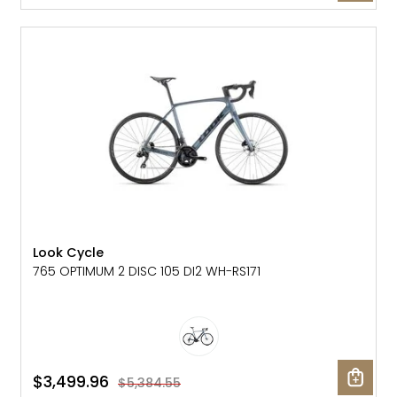
SALE: 35% OFF
Look Cycle
765 OPTIMUM 2 DISC 105 DI2 WH-RS171
$3,499.96
$5,384.55