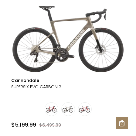
SALE: 20% OFF
Cannondale
SUPERSIX EVO CARBON 2
$5,199.99
$6,499.99