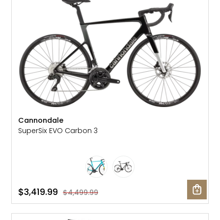
Cannondale
SuperSix EVO Carbon 3
$3,419.99
$4,499.99