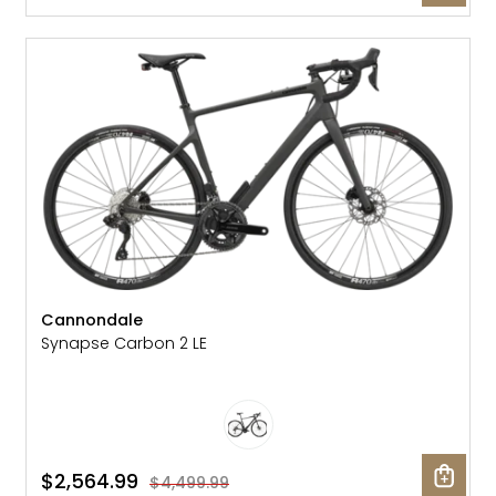
SALE: 43% OFF
Cannondale
Synapse Carbon 2 LE
$2,564.99
$4,499.99