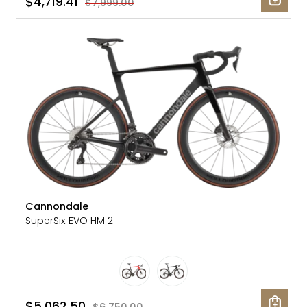
$4,719.41
$7,999.00
SALE: 25% OFF
Cannondale
SuperSix EVO HM 2
$5,062.50