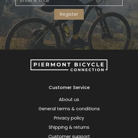
Register
Customer Service
About us
General terms & conditions
Privacy policy
Shipping & returns
Customer support