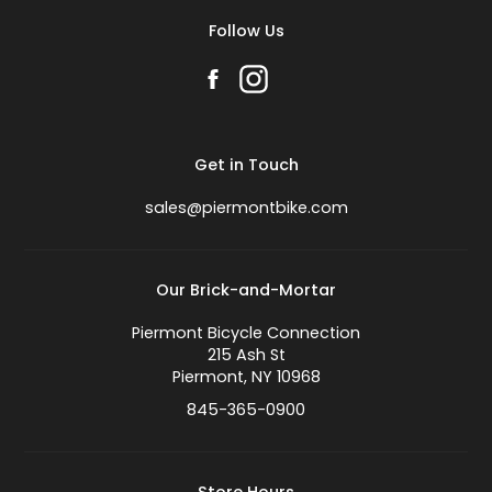
Follow Us
Get in Touch
sales@piermontbike.com
Our Brick-and-Mortar
Piermont Bicycle Connection
215 Ash St
Piermont, NY 10968
845-365-0900
Store Hours