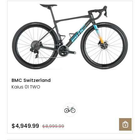
SALE: 45% OFF
BMC Switzerland
Kaius 01 TWO
$4,949.99
$8,999.99