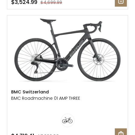
$3,524.99
$4,699.99
SALE: 41% OFF
BMC Switzerland
BMC Roadmachine 01 AMP THREE