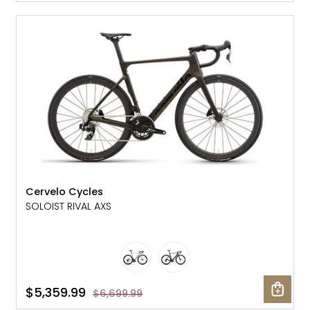
SALE: 20% OFF
Cervelo Cycles
SOLOIST RIVAL AXS
$5,359.99
$6,699.99