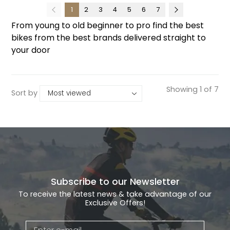
1
2
3
4
5
6
7
From young to old beginner to pro find the best
bikes from the best brands delivered straight to
your door
Showing 1 of 7
Sort by
Subscribe to our Newsletter
To receive the latest news & take advantage of our
Exclusive Offers!