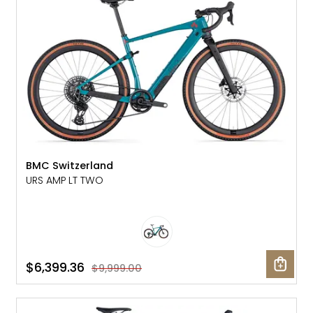
BMC Switzerland
URS AMP LT TWO
$6,399.36
$9,999.00
SALE: 20% OFF