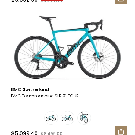
$6,750.00
SALE: 40% OFF
BMC Switzerland
BMC Teammachine SLR 01 FOUR
$5,099.40
$8,499.00