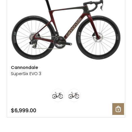
Cannondale
SuperSix EVO 3
$6,999.00