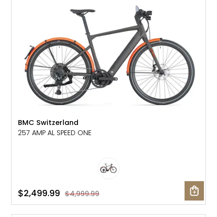
SALE: 50% OFF
BMC Switzerland
257 AMP AL SPEED ONE
$2,499.99
$4,999.99