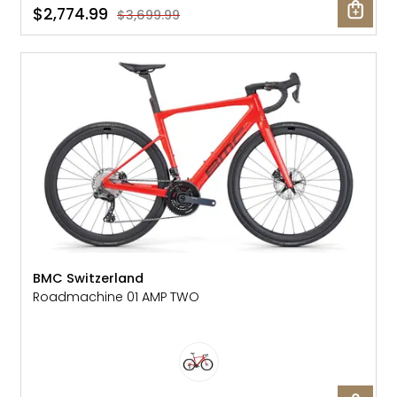
$2,774.99
$3,699.99
SALE: 40% OFF
BMC Switzerland
Roadmachine 01 AMP TWO