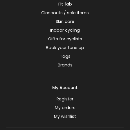
Fit-lab
Closeouts / sale items
Skin care
Indoor cycling
Gifts for cyclists
Book your tune up
Tags
Brands
My Account
Register
My orders
My wishlist