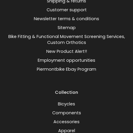
Shipping & returns
Customer support
Newsletter terms & conditions
Sitemap
Bike Fitting & Functional Movement Screening Services,
Custom Orthotics
New Product Alert!!
Employment opportunities
Piermontbike Ebay Program
Collection
Bicycles
Components
Accessories
Apparel