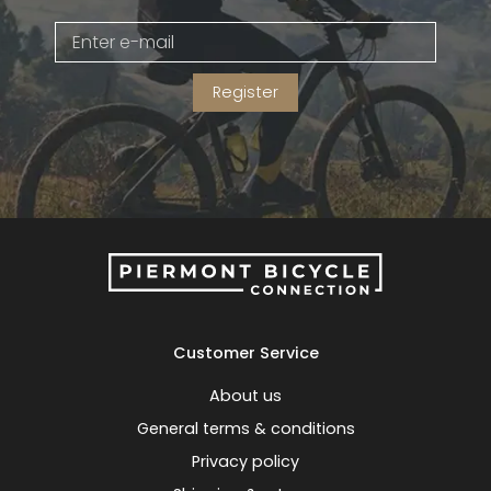
Gruppo
42% Off
Register
Headset
45% Off
Frame Parts
50% Off
55% Off
Customer Service
About us
General terms & conditions
Privacy policy