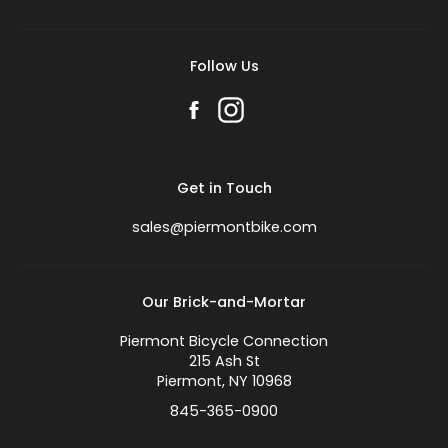
Follow Us
Get in Touch
sales@piermontbike.com
Our Brick-and-Mortar
Piermont Bicycle Connection
215 Ash St
Piermont, NY 10968
845-365-0900