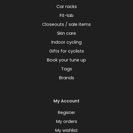
Car racks
Fit-lab
Closeouts / sale items
Skin care
Indoor cycling
Gifts for cyclists
Book your tune up
Tags
Brands
My Account
Register
My orders
My wishlist