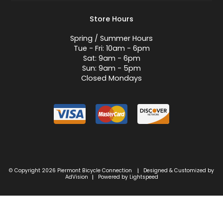
Store Hours
Spring / Summer Hours
Tue - Fri: 10am - 6pm
Sat: 9am - 6pm
Sun: 9am - 5pm
Closed Mondays
© Copyright 2026 Piermont Bicycle Connection
Designed & Customized by
|
AdVision
Powered by Lightspeed
|