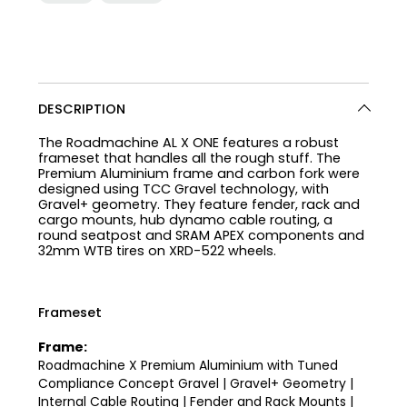
DESCRIPTION
The Roadmachine AL X ONE features a robust
frameset that handles all the rough stuff. The
Premium Aluminium frame and carbon fork were
designed using TCC Gravel technology, with
Gravel+ geometry. They feature fender, rack and
cargo mounts, hub dynamo cable routing, a
round seatpost and SRAM APEX components and
32mm WTB tires on XRD-522 wheels.
Frameset
Frame:
Roadmachine X Premium Aluminium with Tuned
Compliance Concept Gravel | Gravel+ Geometry |
Internal Cable Routing | Fender and Rack Mounts |