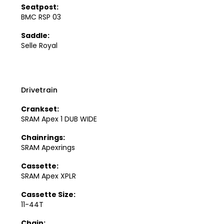
Seatpost:
BMC RSP 03
Saddle:
Selle Royal
Drivetrain
Crankset:
SRAM Apex 1 DUB WIDE
Chainrings:
SRAM Apexrings
Cassette:
SRAM Apex XPLR
Cassette Size:
11-44T
Chain: