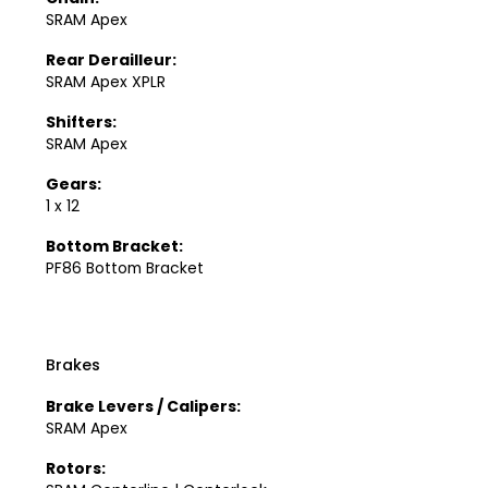
SRAM Apex
Rear Derailleur:
SRAM Apex XPLR
Shifters:
SRAM Apex
Gears:
1 x 12
Bottom Bracket:
PF86 Bottom Bracket
Brakes
Brake Levers / Calipers:
SRAM Apex
Rotors: