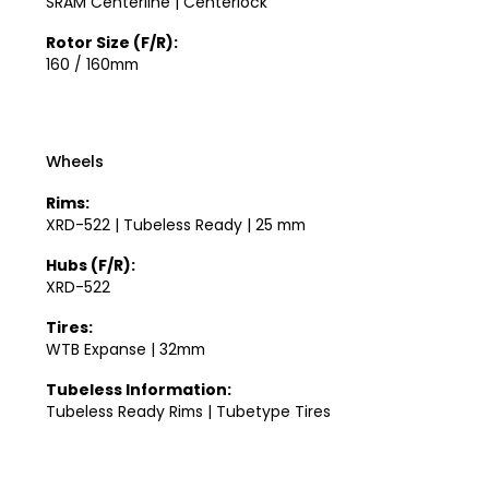
SRAM Centerline | Centerlock
Rotor Size (F/R):
160 / 160mm
Wheels
Rims:
XRD-522 | Tubeless Ready | 25 mm
Hubs (F/R):
XRD-522
Tires:
WTB Expanse | 32mm
Tubeless Information:
Tubeless Ready Rims | Tubetype Tires