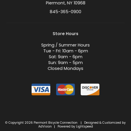
Piermont, NY 10968
845-365-0900
Store Hours
Spring / Summer Hours
Tue - Fri: 10am - 6pm
Sat: 9am - 6pm
Sun: 9am - 5pm
Closed Mondays
© Copyright 2026 Piermont Bicycle Connection
Designed & Customized by
|
AdVision
Powered by Lightspeed
|