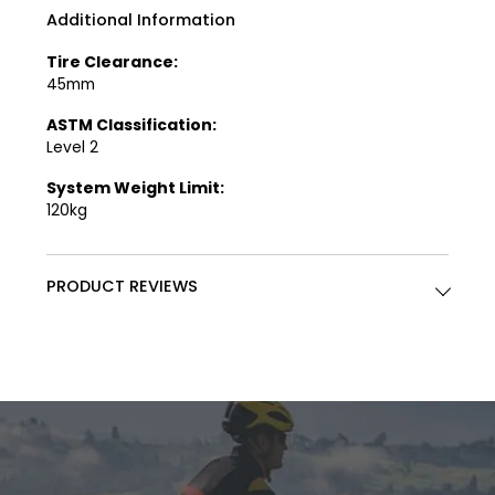
Additional Information
Tire Clearance:
45mm
ASTM Classification:
Level 2
System Weight Limit:
120kg
PRODUCT REVIEWS