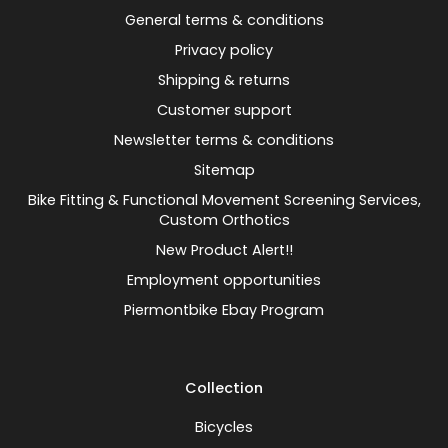
General terms & conditions
Privacy policy
Shipping & returns
Customer support
Newsletter terms & conditions
Sitemap
Bike Fitting & Functional Movement Screening Services,
Custom Orthotics
New Product Alert!!
Employment opportunities
Piermontbike Ebay Program
Collection
Bicycles