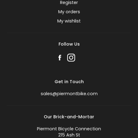
Register
My orders
My wishlist
Follow Us
Get in Touch
sales@piermontbike.com
Our Brick-and-Mortar
Piermont Bicycle Connection
215 Ash St