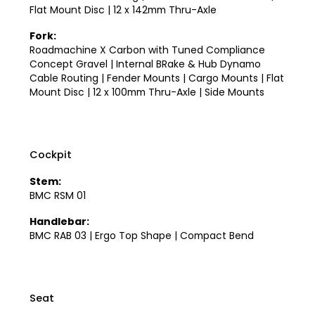
Flat Mount Disc | 12 x 142mm Thru-Axle
Fork:
Roadmachine X Carbon with Tuned Compliance
Concept Gravel | Internal BRake & Hub Dynamo
Cable Routing | Fender Mounts | Cargo Mounts | Flat
Mount Disc | 12 x 100mm Thru-Axle | Side Mounts
Cockpit
Stem:
BMC RSM 01
Handlebar:
BMC RAB 03 | Ergo Top Shape | Compact Bend
Seat