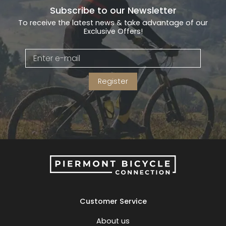
Subscribe to our Newsletter
To receive the latest news & take advantage of our
Exclusive Offers!
Register
Customer Service
About us