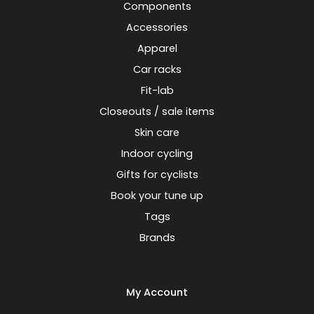
Components
Accessories
Apparel
Car racks
Fit-lab
Closeouts / sale items
Skin care
Indoor cycling
Gifts for cyclists
Book your tune up
Tags
Brands
My Account