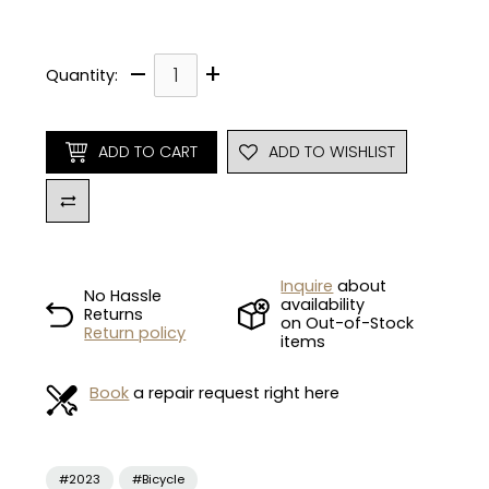
–
+
Quantity:
ADD TO CART
ADD TO WISHLIST
Inquire
about
No Hassle
availability
Returns
on Out-of-Stock
Return policy
items
Book
a repair request right here
#2023
#Bicycle