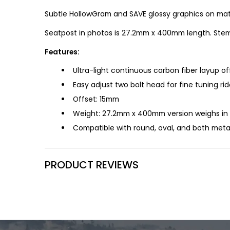
Subtle HollowGram and SAVE glossy graphics on matt
Seatpost in photos is 27.2mm x 400mm length. Stem
Features:
Ultra-light continuous carbon fiber layup o
Easy adjust two bolt head for fine tuning rid
Offset: 15mm
Weight: 27.2mm x 400mm version weighs in 
Compatible with round, oval, and both metal
PRODUCT REVIEWS