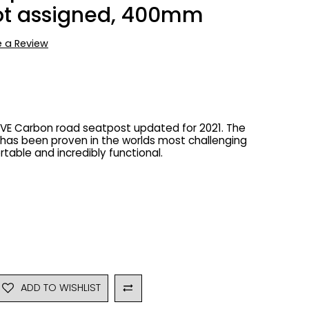
Not assigned, 400mm
e a Review
AVE Carbon road seatpost updated for 2021. The
has been proven in the worlds most challenging
rtable and incredibly functional.
ADD TO WISHLIST