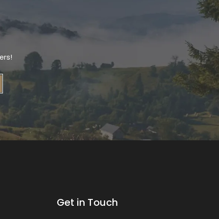
ers!
Get in Touch