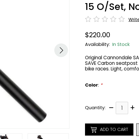
15 O/Set, 
Writ
$220.00
Availability:
In Stock
Original Cannondale S
SAVE Carbon seatpost 
bike races. Light, comfo
Color
:
*
–
+
Quantity:
ADD TO CART