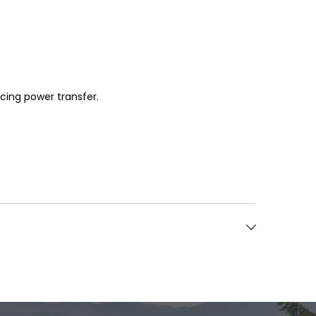
icing power transfer.