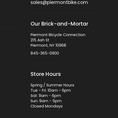
sales@piermontbike.com
Our Brick-and-Mortar
Piermont Bicycle Connection
215 Ash St
Piermont, NY 10968
845-365-0900
Store Hours
Spring / Summer Hours
Tue - Fri: 10am - 6pm
Sat: 9am - 6pm
Sun: 9am - 5pm
Closed Mondays