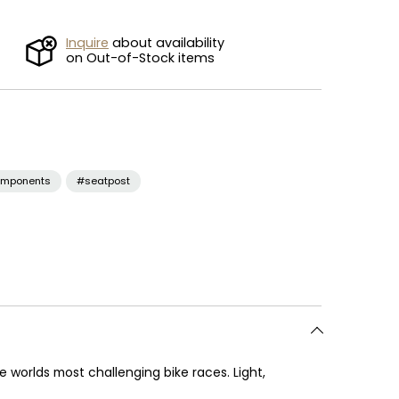
Inquire
about availability
on Out-of-Stock items
mponents
#seatpost
worlds most challenging bike races. Light,