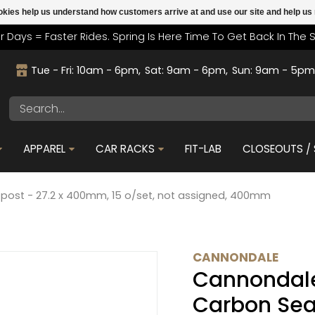
cookies help us understand how customers arrive at and use our site and help 
r Days = Faster Rides. Spring Is Here Time To Get Back In The 
Tue - Fri: 10am - 6pm
Sat: 9am - 6pm
Sun: 9am - 5p
APPAREL
CAR RACKS
FIT-LAB
CLOSEOUTS / 
ost - 27.2 x 400mm, 15 o/set, not assigned, 400mm
CANNONDALE
Cannondal
Carbon Sea