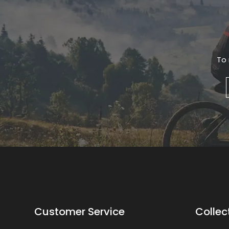
To 
Customer Service
Collec