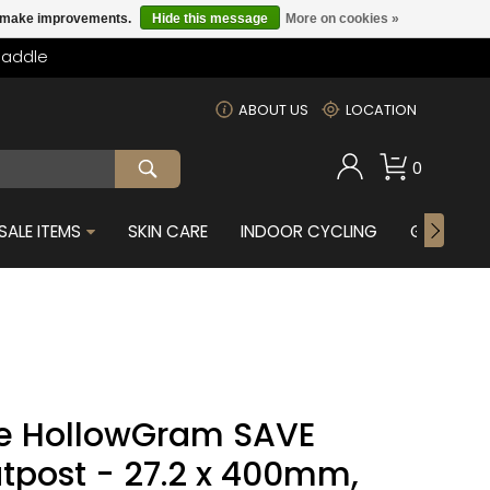
us make improvements.
Hide this message
More on cookies »
Saddle
m
ABOUT US
LOCATION
0
SALE ITEMS
SKIN CARE
INDOOR CYCLING
GIFTS FOR
e HollowGram SAVE
tpost - 27.2 x 400mm,