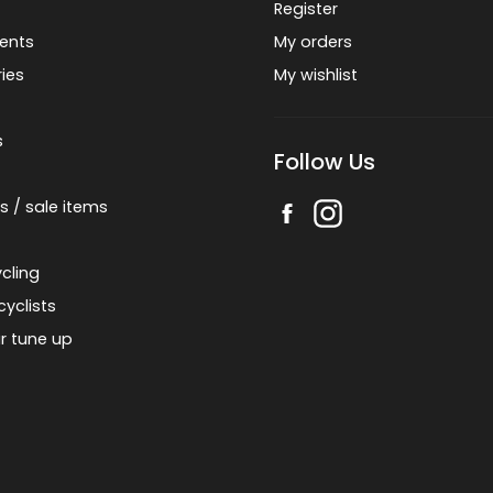
Register
ents
My orders
ies
My wishlist
s
Follow Us
s / sale items
cling
cyclists
r tune up