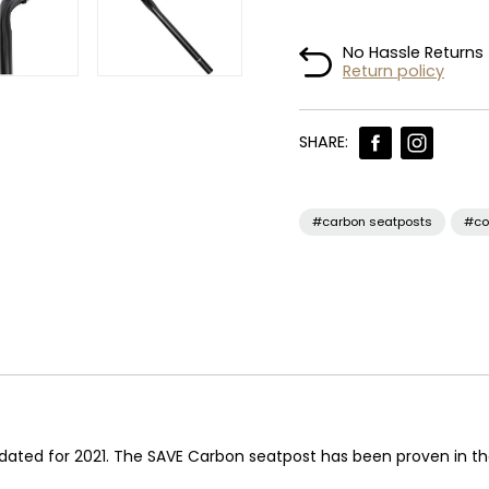
No Hassle Returns
Return policy
SHARE:
#carbon seatposts
#co
ted for 2021. The SAVE Carbon seatpost has been proven in the 