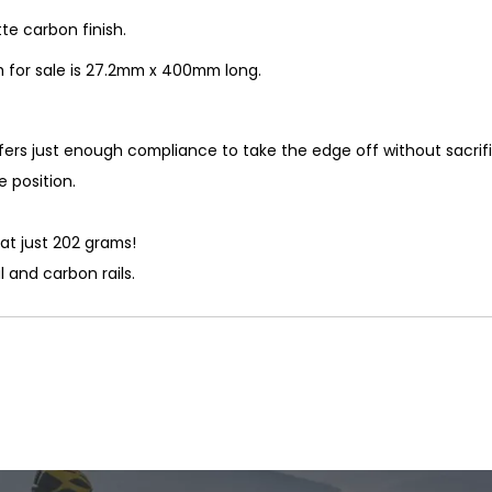
e carbon finish.
 for sale is 27.2mm x 400mm long.
ffers just enough compliance to take the edge off without sacrif
e position.
at just 202 grams!
 and carbon rails.