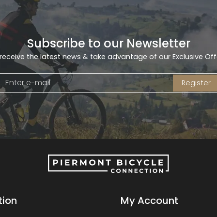
Subscribe to our Newsletter
receive the latest news & take advantage of our Exclusive Off
Register
tion
My Account