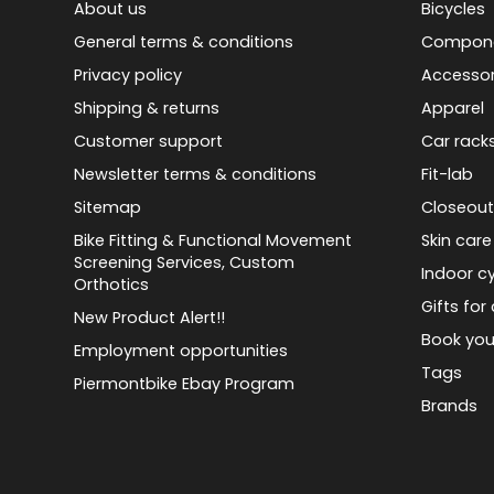
About us
Bicycles
General terms & conditions
Compon
Privacy policy
Accessor
Shipping & returns
Apparel
Customer support
Car rack
Newsletter terms & conditions
Fit-lab
Sitemap
Closeout
Bike Fitting & Functional Movement
Skin care
Screening Services, Custom
Indoor cy
Orthotics
Gifts for 
New Product Alert!!
Book you
Employment opportunities
Tags
Piermontbike Ebay Program
Brands