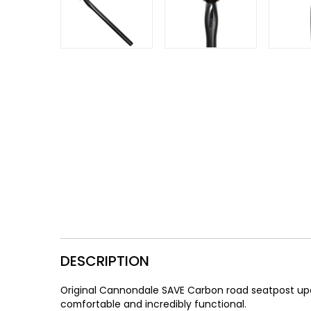
Gruppo
42% Off
Headset
45% Off
Frame Parts
50% Off
55% Off
DESCRIPTION
Original Cannondale SAVE Carbon road seatpost upda
comfortable and incredibly functional.