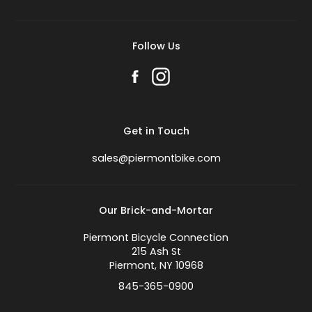
Follow Us
Get in Touch
sales@piermontbike.com
Our Brick-and-Mortar
Piermont Bicycle Connection
215 Ash St
Piermont, NY 10968
845-365-0900