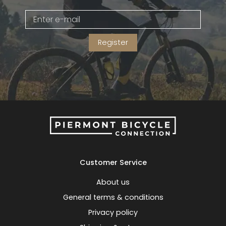
Gruppo
42% Off
Register
Headset
45% Off
Frame Parts
50% Off
55% Off
Customer Service
About us
General terms & conditions
Privacy policy