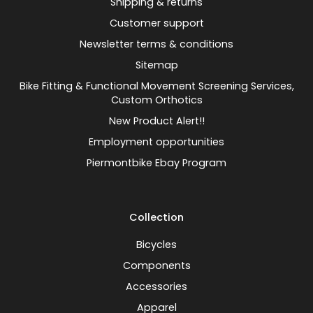
Shipping & returns
Customer support
Newsletter terms & conditions
Sitemap
Bike Fitting & Functional Movement Screening Services,
Custom Orthotics
New Product Alert!!
Employment opportunities
Piermontbike Ebay Program
Collection
Bicycles
Components
Accessories
Apparel