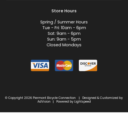
Store Hours
Spring / Summer Hours
Tue - Fri: 10am - 6pm
Sat: 9am - 6pm
Sun: 9am - 5pm
Closed Mondays
© Copyright 2026 Piermont Bicycle Connection
Designed & Customized by
|
AdVision
Powered by Lightspeed
|