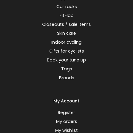
Car racks
Fit-lab
Closeouts / sale items
Skin care
Indoor cycling
Gifts for cyclists
Book your tune up
Tags
Brands
My Account
Register
My orders
My wishlist