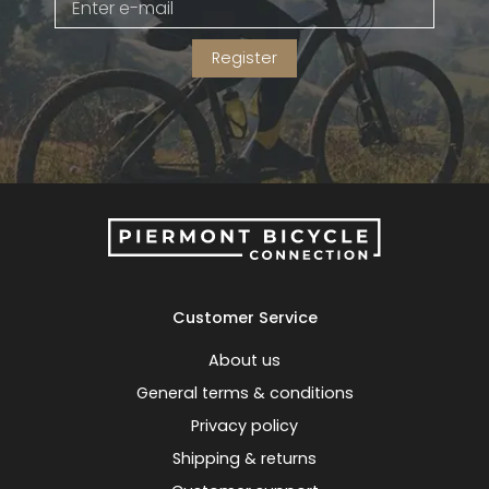
Register
Customer Service
About us
General terms & conditions
Privacy policy
Shipping & returns