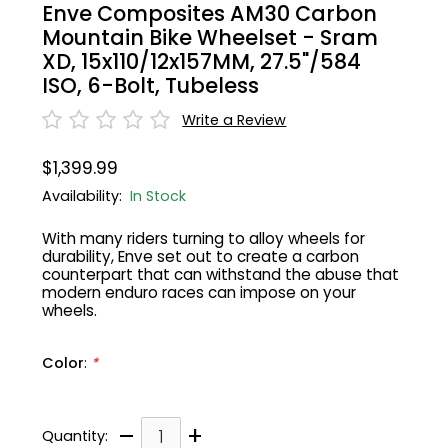
Enve Composites AM30 Carbon
Mountain Bike Wheelset - Sram
Gruppo
42% Off
XD, 15x110/12x157MM, 27.5"/584
ISO, 6-Bolt, Tubeless
Headset
45% Off
Write a Review
Frame Parts
50% Off
$1,399.99
Availability:
In Stock
55% Off
With many riders turning to alloy wheels for
durability, Enve set out to create a carbon
counterpart that can withstand the abuse that
modern enduro races can impose on your
wheels.
Color
:
*
–
+
Quantity: