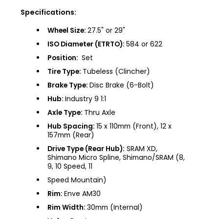
Specifications:
Wheel Size:
27.5" or 29"
ISO Diameter (ETRTO):
584 or 622
Position:
Set
Tire Type:
Tubeless (Clincher)
Brake Type:
Disc Brake (6-Bolt)
Hub:
Industry 9 1:1
Axle Type:
Thru Axle
Hub Spacing:
15 x 110mm (Front), 12 x
157mm (Rear)
Drive Type (Rear Hub):
SRAM XD,
Shimano Micro Spline, Shimano/SRAM (8,
9, 10 Speed, 11
Speed Mountain)
Rim:
Enve AM30
Rim Width:
30mm (Internal)