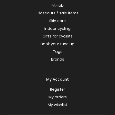
Fit-lab
Closeouts / sale items
Skin care
Indoor cycling
Gifts for cyclists
Book your tune up
Tags
Brands
My Account
Register
My orders
My wishlist