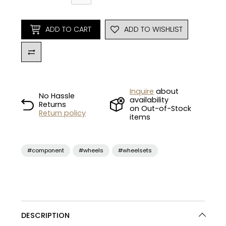
ADD TO CART
ADD TO WISHLIST
Inquire
about
No Hassle
availability
Returns
on Out-of-Stock
Return policy
items
#component
#wheels
#wheelsets
DESCRIPTION