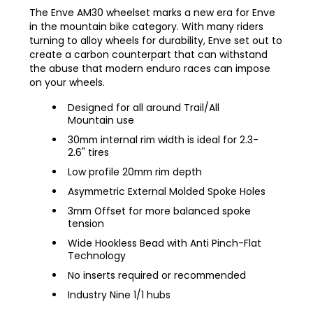
The Enve AM30 wheelset marks a new era for Enve
in the mountain bike category. With many riders
turning to alloy wheels for durability, Enve set out to
create a carbon counterpart that can withstand
the abuse that modern enduro races can impose
on your wheels.
Designed for all around Trail/All
Mountain use
30mm internal rim width is ideal for 2.3-
2.6" tires
Low profile 20mm rim depth
Asymmetric External Molded Spoke Holes
3mm Offset for more balanced spoke
tension
Wide Hookless Bead with Anti Pinch-Flat
Technology
No inserts required or recommended
Industry Nine 1/1 hubs