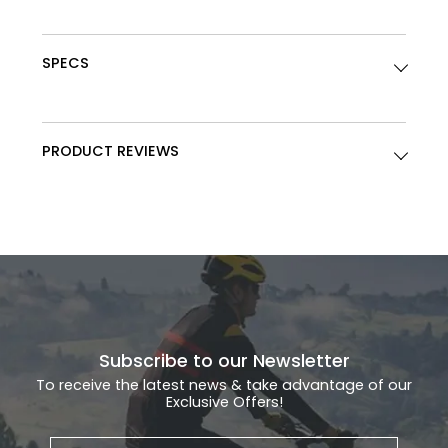
SPECS
PRODUCT REVIEWS
Subscribe to our Newsletter
To receive the latest news & take advantage of our
Exclusive Offers!