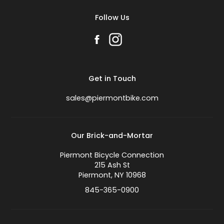
Follow Us
Get in Touch
sales@piermontbike.com
Our Brick-and-Mortar
Piermont Bicycle Connection
215 Ash St
Piermont, NY 10968
845-365-0900