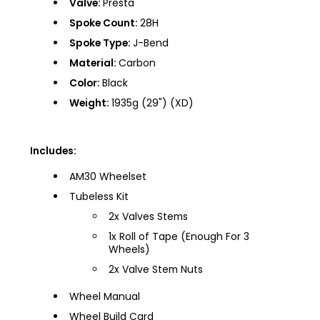
Valve:
Presta
Spoke Count:
28H
Spoke Type:
J-Bend
Material:
Carbon
Color:
Black
Weight:
1935g (29") (XD)
Includes:
AM30 Wheelset
Tubeless Kit
2x Valves Stems
1x Roll of Tape (Enough For 3
Wheels)
2x Valve Stem Nuts
Wheel Manual
Wheel Build Card