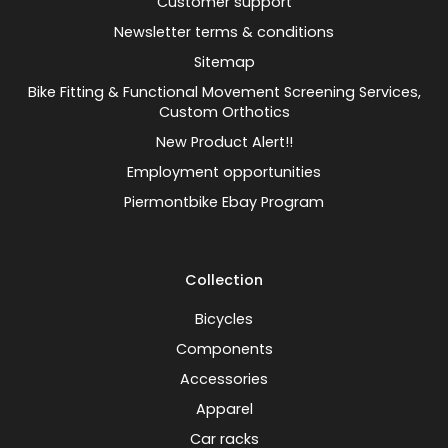
Customer support
Newsletter terms & conditions
Sitemap
Bike Fitting & Functional Movement Screening Services,
Custom Orthotics
New Product Alert!!
Employment opportunities
Piermontbike Ebay Program
Collection
Bicycles
Components
Accessories
Apparel
Car racks