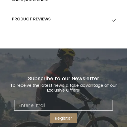
PRODUCT REVIEWS
Subscribe to our Newsletter
To receive the latest news & take advantage of our
Exclusive Offers!
Register