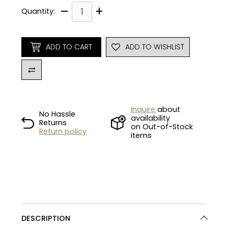
–
+
Quantity:
ADD TO CART
ADD TO WISHLIST
Inquire
about
No Hassle
availability
Returns
on Out-of-Stock
Return policy
items
DESCRIPTION