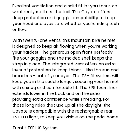
Excellent ventilation and a solid fit let you focus on
what really matters: the trail. The Coyote offers
deep protection and goggle compatibility to keep
your head and eyes safe whether you’re riding
tech
or flow.
With twenty-one vents, this mountain bike helmet
is designed to keep air flowing when you’re working
your hardest. The generous open front perfectly
fits your goggles and the molded shell keeps the
strap in place. The integrated visor offers an extra
layer of protection to keep things - like the sun and
branches - out of your eyes. The TS+ fit system will
keep you in the saddle longer, securing your helmet
with a snug and comfortable fit. The EPS foam liner
extends lower in the back and on the sides
providing extra confidence while shredding. For
those long rides that use up all the daylight, the
Coyote is compatible with the rechargeable rear
TS+ LED light, to keep you visible on the pedal home.
Turnfit TSPLUS System