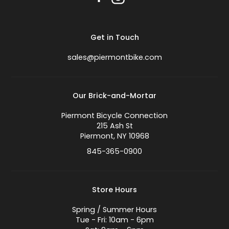
Get in Touch
sales@piermontbike.com
Our Brick-and-Mortar
Piermont Bicycle Connection
215 Ash St
Piermont, NY 10968
845-365-0900
Store Hours
Spring / Summer Hours
Tue - Fri: 10am - 6pm