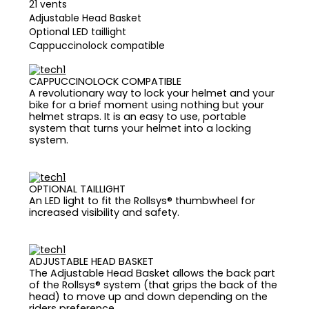
21 vents
Adjustable Head Basket
Optional LED taillight
Cappuccinolock compatible
CAPPUCCINOLOCK COMPATIBLE
A revolutionary way to lock your helmet and your
bike for a brief moment using nothing but your
helmet straps. It is an easy to use, portable
system that turns your helmet into a locking
system.
OPTIONAL TAILLIGHT
An LED light to fit the Rollsys® thumbwheel for
increased visibility and safety.
ADJUSTABLE HEAD BASKET
The Adjustable Head Basket allows the back part
of the Rollsys® system (that grips the back of the
head) to move up and down depending on the
riders preference.