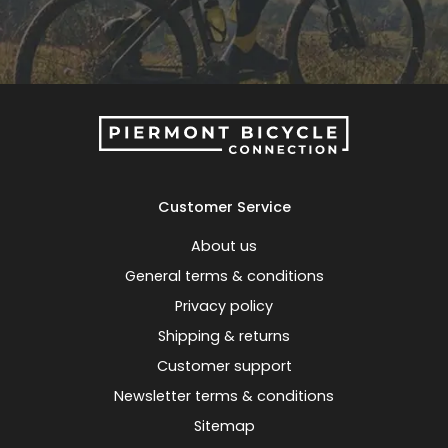
Customer Service
About us
General terms & conditions
Privacy policy
Shipping & returns
Customer support
Newsletter terms & conditions
Sitemap