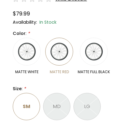
$79.99
Gruppo
42% Off
Availability:
In Stock
Headset
45% Off
Color
:
*
Frame Parts
50% Off
55% Off
MATTE WHITE
MATTE RED
MATTE FULL BLACK
Size
:
*
SM
MD
LG