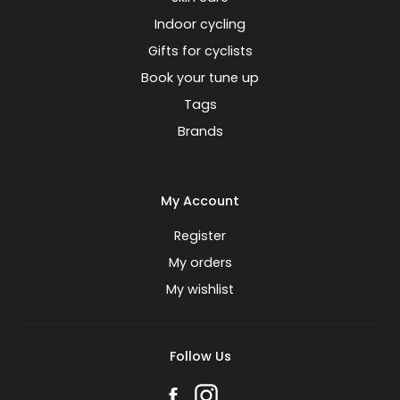
Indoor cycling
Gifts for cyclists
Book your tune up
Tags
Brands
My Account
Register
My orders
My wishlist
Follow Us