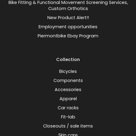
Bike Fitting & Functional Movement Screening Services,
Custom Orthotics
New Product Alert!!
Employment opportunities
Piermontbike Ebay Program
Collection
Bicycles
Components
Accessories
Apparel
Car racks
Fit-lab
Closeouts / sale items
Skin care