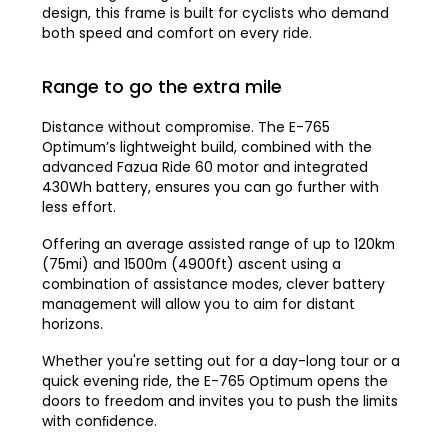
design, this frame is built for cyclists who demand
both speed and comfort on every ride.
Range to go the extra mile
Distance without compromise. The E-765
Optimum’s lightweight build, combined with the
advanced Fazua Ride 60 motor and integrated
430Wh battery, ensures you can go further with
less effort.
Offering an average assisted range of up to 120km
(75mi) and 1500m (4900ft) ascent using a
combination of assistance modes, clever battery
management will allow you to aim for distant
horizons.
Whether you're setting out for a day-long tour or a
quick evening ride, the E-765 Optimum opens the
doors to freedom and invites you to push the limits
with conﬁdence.