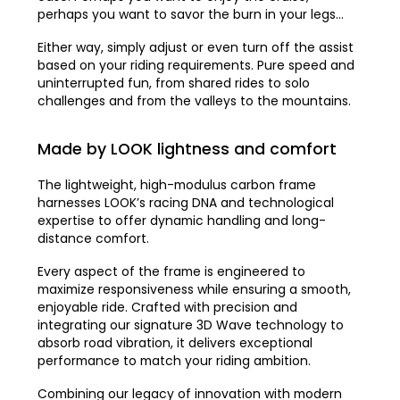
perhaps you want to savor the burn in your legs…
Either way, simply adjust or even turn off the assist
based on your riding requirements. Pure speed and
uninterrupted fun, from shared rides to solo
challenges and from the valleys to the mountains.
Made by LOOK lightness and comfort
The lightweight, high-modulus carbon frame
harnesses LOOK’s racing DNA and technological
expertise to offer dynamic handling and long-
distance comfort.
Every aspect of the frame is engineered to
maximize responsiveness while ensuring a smooth,
enjoyable ride. Crafted with precision and
integrating our signature 3D Wave technology to
absorb road vibration, it delivers exceptional
performance to match your riding ambition.
Combining our legacy of innovation with modern