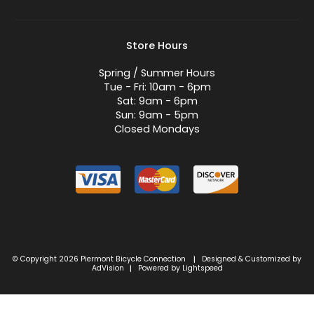
Store Hours
Spring / Summer Hours
Tue - Fri: 10am - 6pm
Sat: 9am - 6pm
Sun: 9am - 5pm
Closed Mondays
© Copyright 2026 Piermont Bicycle Connection
Designed & Customized by
|
AdVision
Powered by Lightspeed
|