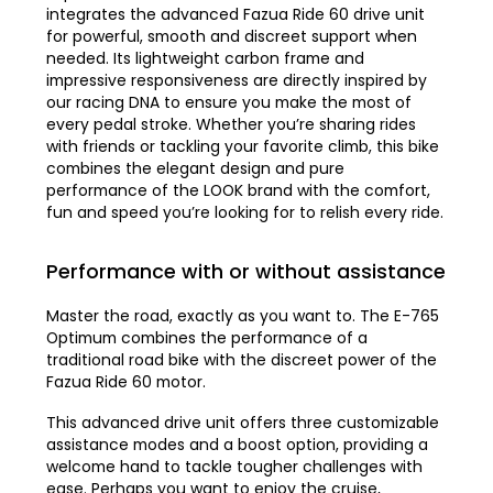
integrates the advanced Fazua Ride 60 drive unit
for powerful, smooth and discreet support when
needed. Its lightweight carbon frame and
impressive responsiveness are directly inspired by
our racing DNA to ensure you make the most of
every pedal stroke. Whether you’re sharing rides
with friends or tackling your favorite climb, this bike
combines the elegant design and pure
performance of the LOOK brand with the comfort,
fun and speed you’re looking for to relish every ride.
Performance with or without assistance
Master the road, exactly as you want to. The E-765
Optimum combines the performance of a
traditional road bike with the discreet power of the
Fazua Ride 60 motor.
This advanced drive unit offers three customizable
assistance modes and a boost option, providing a
welcome hand to tackle tougher challenges with
ease. Perhaps you want to enjoy the cruise,