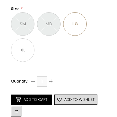
Size
:
*
SM
MD
LG
XL
–
+
Quantity:
ADD TO CART
ADD TO WISHLIST