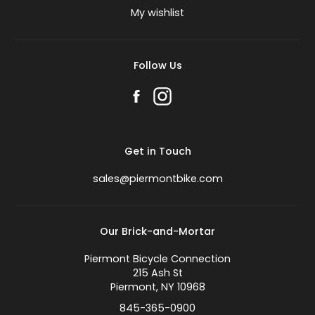
My wishlist
Follow Us
Get in Touch
sales@piermontbike.com
Our Brick-and-Mortar
Piermont Bicycle Connection
215 Ash St
Piermont, NY 10968
845-365-0900