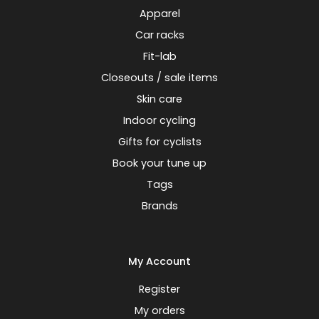
Apparel
Car racks
Fit-lab
Closeouts / sale items
Skin care
Indoor cycling
Gifts for cyclists
Book your tune up
Tags
Brands
My Account
Register
My orders