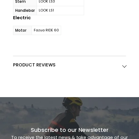
Stem
LOOK LS3
Handlebar
LOOK LS1
Electric
Motor
Fazua RIDE 60
PRODUCT REVIEWS
Subscribe to our Newsletter
To receive the latest news & take advantage of our