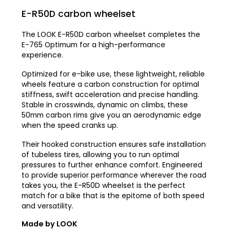
E-R50D carbon wheelset
The LOOK E-R50D carbon wheelset completes the
E-765 Optimum for a high-performance
experience.
Optimized for e-bike use, these lightweight, reliable
wheels feature a carbon construction for optimal
stiffness, swift acceleration and precise handling.
Stable in crosswinds, dynamic on climbs, these
50mm carbon rims give you an aerodynamic edge
when the speed cranks up.
Their hooked construction ensures safe installation
of tubeless tires, allowing you to run optimal
pressures to further enhance comfort. Engineered
to provide superior performance wherever the road
takes you, the E-R50D wheelset is the perfect
match for a bike that is the epitome of both speed
and versatility.
Made by LOOK