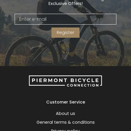
Exclusive Offers!
Register
Customer Service
About us
General terms & conditions