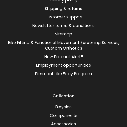
Privacy policy
Shipping & returns
Customer support
Newsletter terms & conditions
Sitemap
Bike Fitting & Functional Movement Screening Services,
Custom Orthotics
New Product Alert!!
Employment opportunities
Piermontbike Ebay Program
Collection
Bicycles
Components
Accessories