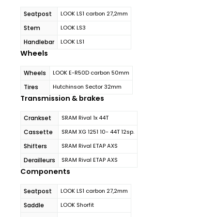
Seatpost
LOOK LS1 carbon 27,2mm
Stem
LOOK LS3
Handlebar
LOOK LS1
Wheels
Wheels
LOOK E-R50D carbon 50mm
Tires
Hutchinson Sector 32mm
Transmission & brakes
Crankset
SRAM Rival 1x 44T
Cassette
SRAM XG 1251 10- 44T 12sp.
Shifters
SRAM Rival ETAP AXS
Derailleurs
SRAM Rival ETAP AXS
Components
Seatpost
LOOK LS1 carbon 27,2mm
Saddle
LOOK Shorfit