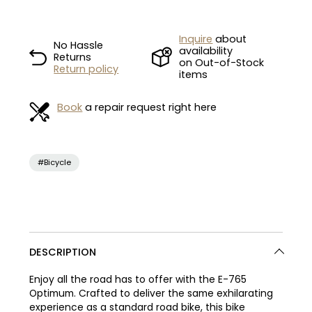
Inquire
about
No Hassle
availability
Returns
on Out-of-Stock
Return policy
items
Book
a repair request right here
#Bicycle
DESCRIPTION
Enjoy all the road has to offer with the E-765
Optimum. Crafted to deliver the same exhilarating
experience as a standard road bike, this bike