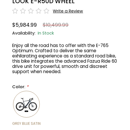
LOOK E-R50D WHEEL
Write a Review
Gruppo
42% Off
$5,984.99
$10,499.99
Headset
45% Off
Availability:
In Stock
Frame Parts
50% Off
Enjoy all the road has to offer with the E-765
Optimum. Crafted to deliver the same
exhilarating experience as a standard road bike,
55% Off
this bike integrates the advanced Fazua Ride 60
drive unit for powerful, smooth and discreet
support when needed.
Color
:
*
GREY BLUE SATIN