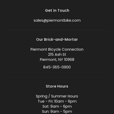
Get in Touch
sales@piermontbike.com
Our Brick-and-Mortar
Piermont Bicycle Connection
215 Ash St
Piermont, NY 10968
845-365-0900
Store Hours
Spring / Summer Hours
Tue - Fri: 10am - 6pm
Sat: 9am - 6pm
Sun: 9am - 5pm