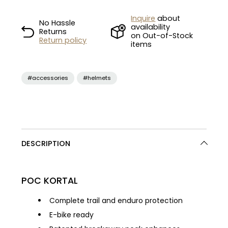
Inquire
about
No Hassle
availability
Returns
on Out-of-Stock
Return policy
items
#accessories
#helmets
DESCRIPTION
POC KORTAL
Complete trail and enduro protection
E-bike ready