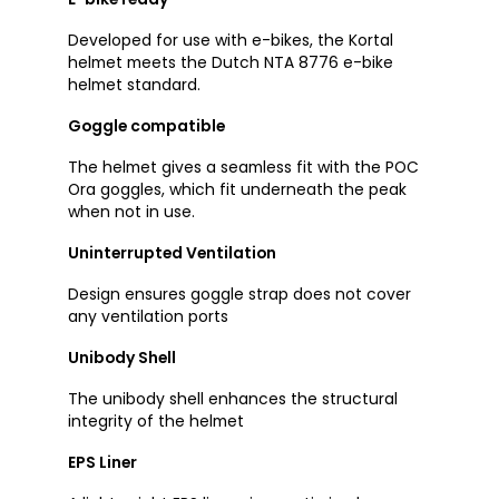
Developed for use with e-bikes, the Kortal
helmet meets the Dutch NTA 8776 e-bike
helmet standard.
Goggle compatible
The helmet gives a seamless fit with the POC
Ora goggles, which fit underneath the peak
when not in use.
Uninterrupted Ventilation
Design ensures goggle strap does not cover
any ventilation ports
Unibody Shell
The unibody shell enhances the structural
integrity of the helmet
EPS Liner