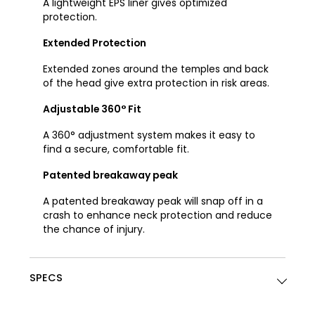
A lightweight EPS liner gives optimized
protection.
Extended Protection
Extended zones around the temples and back
of the head give extra protection in risk areas.
Adjustable 360° Fit
A 360° adjustment system makes it easy to
find a secure, comfortable fit.
Patented breakaway peak
A patented breakaway peak will snap off in a
crash to enhance neck protection and reduce
the chance of injury.
SPECS