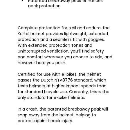
Patented breakaway peak enhances
neck protection
Complete protection for trail and enduro, the
Kortal helmet provides lightweight, extended
protection and a seamless fit with goggles.
With extended protection zones and
uninterrupted ventilation, you’ll find safety
and comfort wherever you choose to ride, and
however hard you push.
Certified for use with e-bikes, the helmet
passes the Dutch NTA8776 standard, which
tests helmets at higher impact speeds than
for standard bicycle use. Currently, this is the
only standard for e-bike helmets.
In a crash, the patented breakaway peak will
snap away from the helmet, helping to
protect against neck injury.