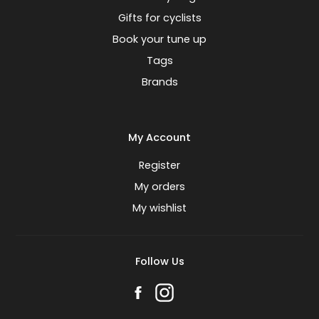
Gifts for cyclists
Book your tune up
Tags
Brands
My Account
Register
My orders
My wishlist
Follow Us