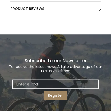
PRODUCT REVIEWS
Subscribe to our Newsletter
To receive the latest news & take advantage of our
Exclusive Offers!
Register