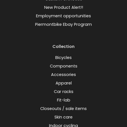
New Product Alert!!
Employment opportunities
Piermontbike Ebay Program
Collection
Bicycles
Components
Accessories
Apparel
Car racks
Fit-lab
Closeouts / sale items
Skin care
Indoor cycling