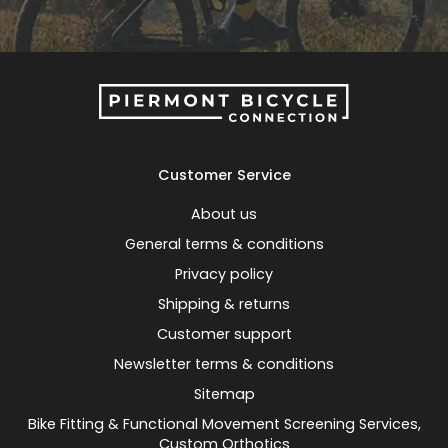
Customer Service
About us
General terms & conditions
Privacy policy
Shipping & returns
Customer support
Newsletter terms & conditions
Sitemap
Bike Fitting & Functional Movement Screening Services,
Custom Orthotics