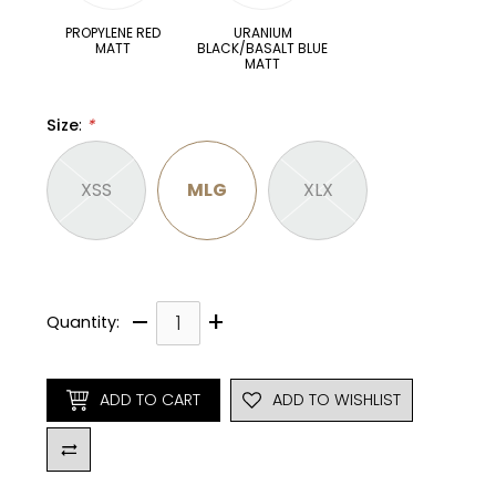
PROPYLENE RED
URANIUM
MATT
BLACK/BASALT BLUE
MATT
Size
:
*
XSS
MLG
XLX
–
+
Quantity:
ADD TO CART
ADD TO WISHLIST