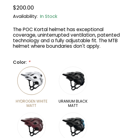
$200.00
Gruppo
42% Off
Availability:
In Stock
The POC Kortal helmet has exceptional
Headset
45% Off
coverage, uninterrupted ventilation, patented
technology and a fully adjustable fit. The MTB
Frame Parts
50% Off
helmet where boundaries don't apply.
55% Off
Color
:
*
HYDROGEN WHITE
URANIUM BLACK
MATT
MATT