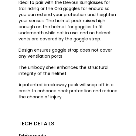
Ideal to pair with the Devour Sunglasses for
trail riding or the Ora goggles for enduro so
you can extend your protection and heighten
your senses. The helmet peak raises high
enough on the helmet for goggles to fit
underneath while not in use, and no helmet
vents are covered by the goggle strap.
Design ensures goggle strap does not cover
any ventilation ports
The unibody shell enhances the structural
integrity of the helmet
A patented breakaway peak will snap off in a
crash to enhance neck protection and reduce
the chance of injury.
TECH DETAILS
E-bike ready