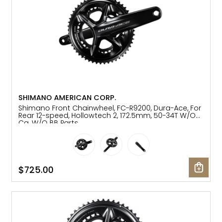
SHIMANO AMERICAN CORP.
Shimano Front Chainwheel, FC-R9200, Dura-Ace, For
Rear 12-speed, Hollowtech 2, 172.5mm, 50-34T W/O
Cg, W/O BB Parts
$725.00