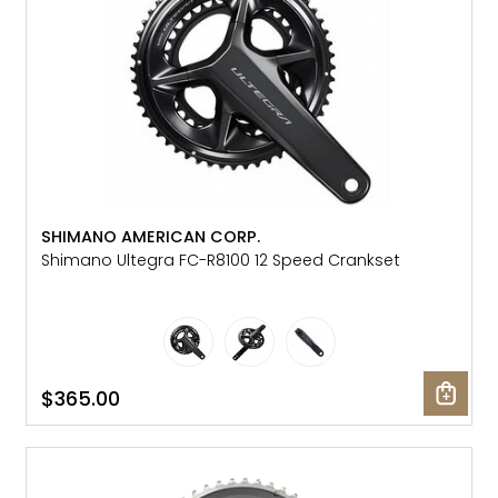
SHIMANO AMERICAN CORP.
Shimano Ultegra FC-R8100 12 Speed Crankset
$365.00