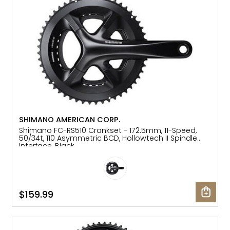
SHIMANO AMERICAN CORP.
Shimano FC-RS510 Crankset - 172.5mm, 11-Speed,
50/34t, 110 Asymmetric BCD, Hollowtech II Spindle
Interface, Black
$159.99