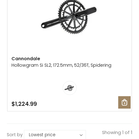
Cannondale
Hollowgram Si SL2, 172.5mm, 52/36T, Spidering
$1,224.99
Showing 1 of 1
Sort by