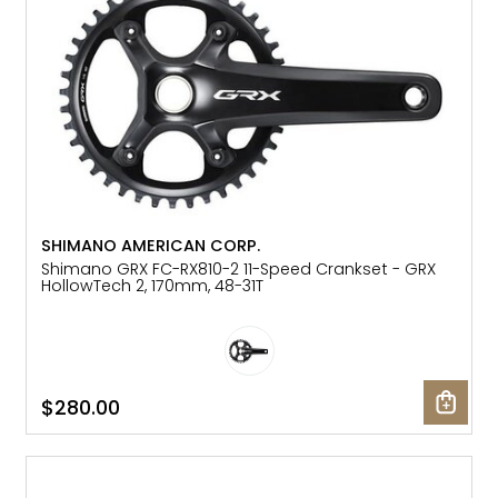
SHIMANO AMERICAN CORP.
Shimano GRX FC-RX810-2 11-Speed Crankset - GRX
HollowTech 2, 170mm, 48-31T
$280.00