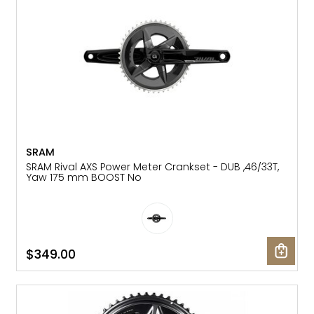
SRAM
SRAM Rival AXS Power Meter Crankset - DUB ,46/33T,
Yaw 175 mm BOOST No
$349.00