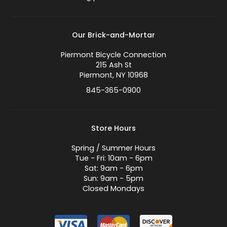
Our Brick-and-Mortar
Piermont Bicycle Connection
215 Ash St
Piermont, NY 10968
845-365-0900
Store Hours
Spring / Summer Hours
Tue - Fri: 10am - 6pm
Sat: 9am - 6pm
Sun: 9am - 5pm
Closed Mondays