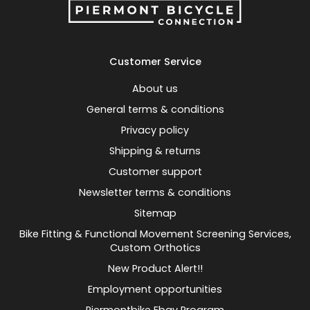
Customer Service
About us
General terms & conditions
Privacy policy
Shipping & returns
Customer support
Newsletter terms & conditions
Sitemap
Bike Fitting & Functional Movement Screening Services,
Custom Orthotics
New Product Alert!!
Employment opportunities