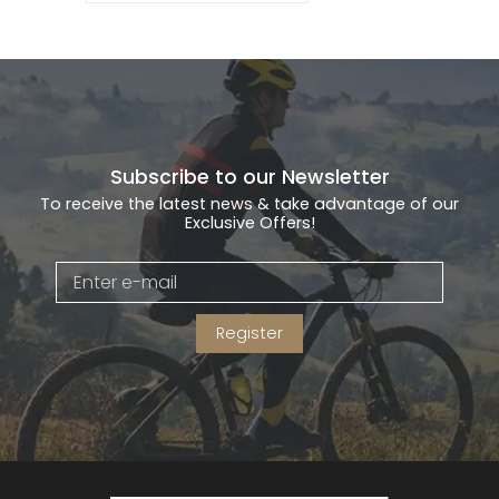
Subscribe to our Newsletter
To receive the latest news & take advantage of our
Exclusive Offers!
Register