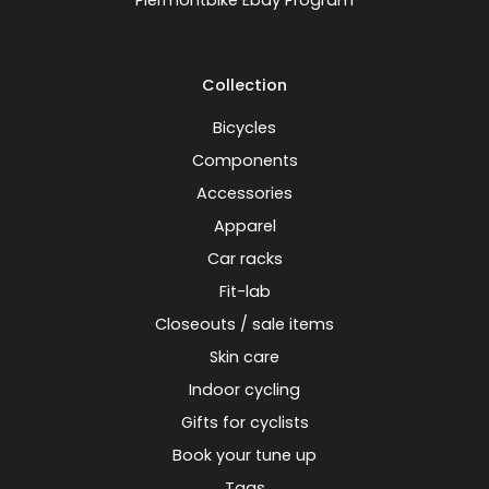
Piermontbike Ebay Program
Collection
Bicycles
Components
Accessories
Apparel
Car racks
Fit-lab
Closeouts / sale items
Skin care
Indoor cycling
Gifts for cyclists
Book your tune up
Tags