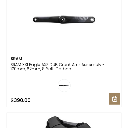
SRAM
SRAM XX1 Eagle AXS DUB Crank Arm Assembly -
170mm, 52mm, 8 Bolt, Carbon
$390.00