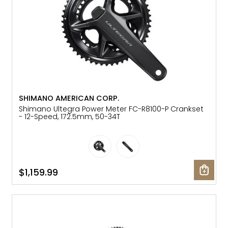
SHIMANO AMERICAN CORP.
Shimano Ultegra Power Meter FC-R8100-P Crankset
- 12-Speed, 172.5mm, 50-34T
$1,159.99