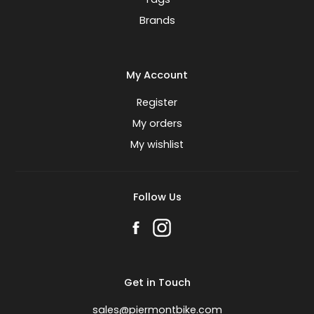
Brands
My Account
Register
My orders
My wishlist
Follow Us
Get in Touch
sales@piermontbike.com