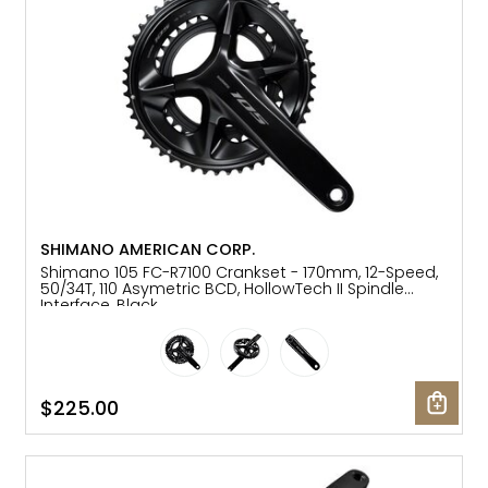
SHIMANO AMERICAN CORP.
Shimano 105 FC-R7100 Crankset - 170mm, 12-Speed,
50/34T, 110 Asymetric BCD, HollowTech II Spindle
Interface, Black
$225.00