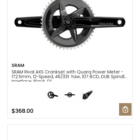
SRAM
SRAM Rival AXS Crankset with Quarq Power Meter -
172.5mm, 12-Speed, 46/33t Yaw, 107 BCD, DUB Spindle
Interface, Black, D1
$368.00