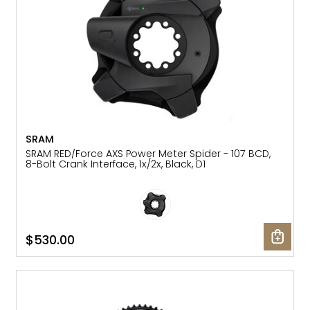
SRAM
SRAM RED/Force AXS Power Meter Spider - 107 BCD,
8-Bolt Crank Interface, 1x/2x, Black, D1
$530.00