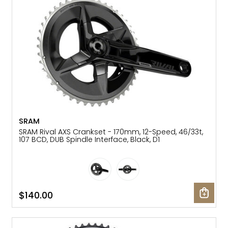
SRAM
SRAM Rival AXS Crankset - 170mm, 12-Speed, 46/33t,
107 BCD, DUB Spindle Interface, Black, D1
$140.00