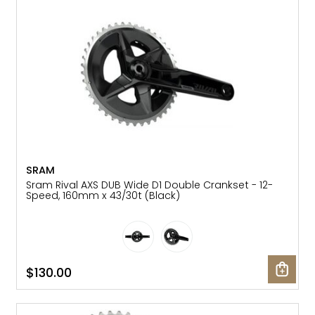
Gruppo
42% Off
Headset
45% Off
Frame Parts
50% Off
55% Off
SRAM
Sram Rival AXS DUB Wide D1 Double Crankset - 12-
Speed, 160mm x 43/30t (Black)
$130.00