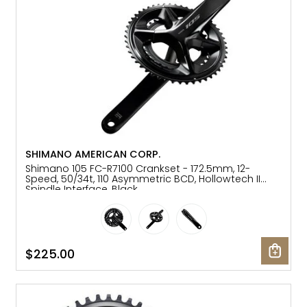
SHIMANO AMERICAN CORP.
Shimano 105 FC-R7100 Crankset - 172.5mm, 12-
Speed, 50/34t, 110 Asymmetric BCD, Hollowtech II
Spindle Interface, Black
$225.00