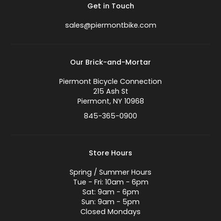
Get in Touch
sales@piermontbike.com
Our Brick-and-Mortar
Piermont Bicycle Connection
215 Ash St
Piermont, NY 10968
845-365-0900
Store Hours
Spring / Summer Hours
Tue - Fri: 10am - 6pm
Sat: 9am - 6pm
Sun: 9am - 5pm
Closed Mondays