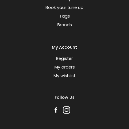
Book your tune up
Tags
Brands
My Account
Register
My orders
My wishlist
Follow Us