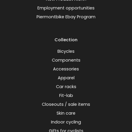
Employment opportunities
Piermontbike Ebay Program
Collection
Bicycles
Components
Accessories
Apparel
Car racks
Fit-lab
Closeouts / sale items
Skin care
Indoor cycling
Gifts for cyclists