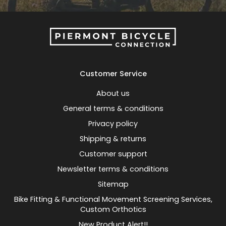
Customer Service
About us
General terms & conditions
Privacy policy
Shipping & returns
Customer support
Newsletter terms & conditions
Sitemap
Bike Fitting & Functional Movement Screening Services,
Custom Orthotics
New Product Alert!!