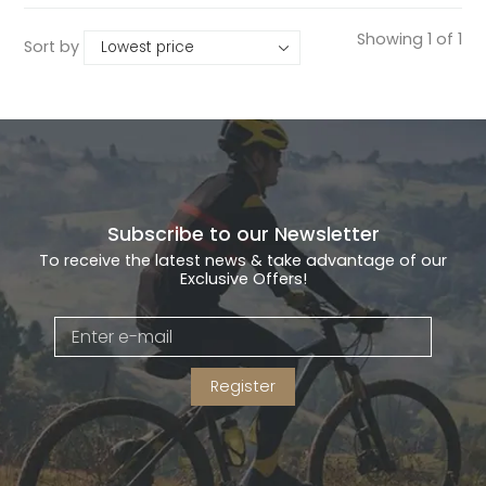
Showing 1 of 1
Sort by
Gruppo
42% Off
Headset
45% Off
Frame Parts
50% Off
55% Off
Subscribe to our Newsletter
To receive the latest news & take advantage of our
Exclusive Offers!
Register