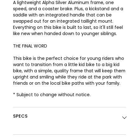
A lightweight Alpha Silver Aluminum frame, one
speed, and a coaster brake. Plus, a kickstand and a
saddle with an integrated handle that can be
swapped out for an integrated taillight mount.
Everything on this bike is built to last, so it'll still feel
like new when handed down to younger siblings.
THE FINAL WORD
This bike is the perfect choice for young riders who
want to transition from a little kid bike to a big kid
bike, with a simple, quality frame that will keep them
upright and smiling while they ride at the park with
friends or on the local bike paths with your family.
* Subject to change without notice.
SPECS