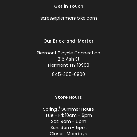
Get in Touch
sales@piermontbike.com
Our Brick-and-Mortar
Piermont Bicycle Connection
215 Ash St
Piermont, NY 10968
845-365-0900
Store Hours
Spring / Summer Hours
Tue - Fri: 10am - 6pm
Sat: 9am - 6pm
Sun: 9am - 5pm
Closed Mondays