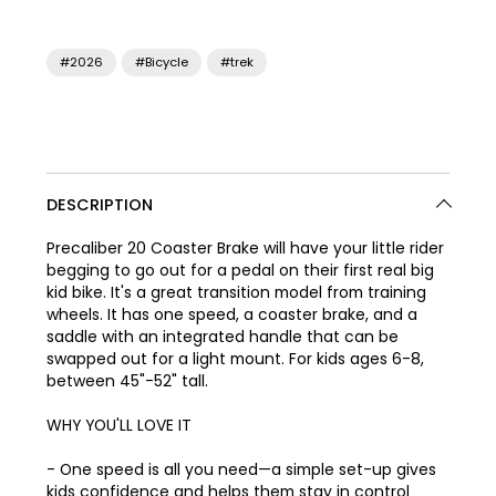
#2026
#Bicycle
#trek
DESCRIPTION
Precaliber 20 Coaster Brake will have your little rider
begging to go out for a pedal on their first real big
kid bike. It's a great transition model from training
wheels. It has one speed, a coaster brake, and a
saddle with an integrated handle that can be
swapped out for a light mount. For kids ages 6-8,
between 45"-52" tall.
WHY YOU'LL LOVE IT
- One speed is all you need—a simple set-up gives
kids confidence and helps them stay in control