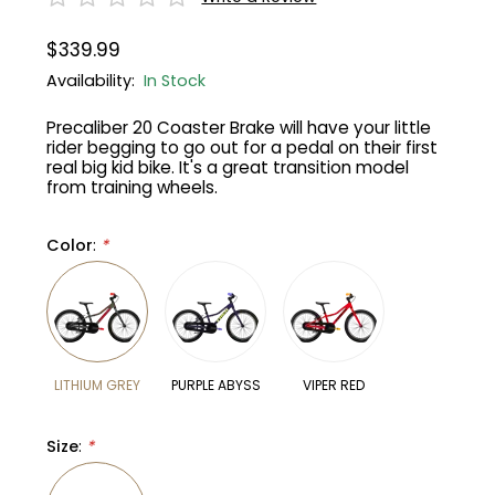
$339.99
Gruppo
42% Off
Availability:
In Stock
Headset
45% Off
Precaliber 20 Coaster Brake will have your little
rider begging to go out for a pedal on their first
Frame Parts
50% Off
real big kid bike. It's a great transition model
from training wheels.
55% Off
Color
:
*
LITHIUM GREY
PURPLE ABYSS
VIPER RED
Size
:
*