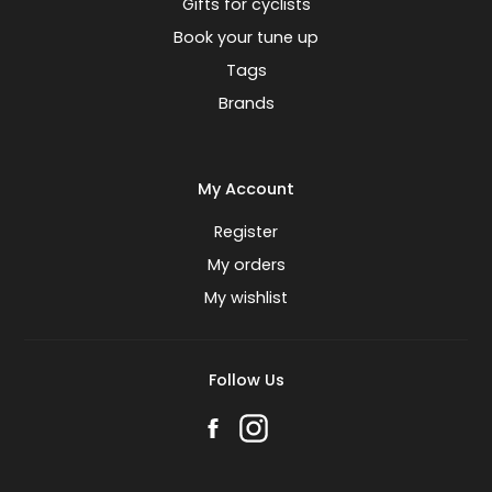
Gifts for cyclists
Book your tune up
Tags
Brands
My Account
Register
My orders
My wishlist
Follow Us