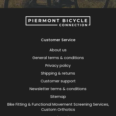
Customer Service
About us
General terms & conditions
Privacy policy
Shipping & returns
Customer support
Newsletter terms & conditions
Sitemap
Bike Fitting & Functional Movement Screening Services,
Custom Orthotics