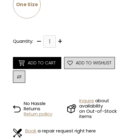
One Size
–
+
Quantity:
ADD TO CART
ADD TO WISHLIST
Inquire
about
No Hassle
availability
Returns
on Out-of-Stock
Return policy
items
Book
a repair request right here