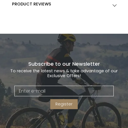
PRODUCT REVIEWS
Subscribe to our Newsletter
To receive the latest news & take advantage of our
Exclusive Offers!
Register