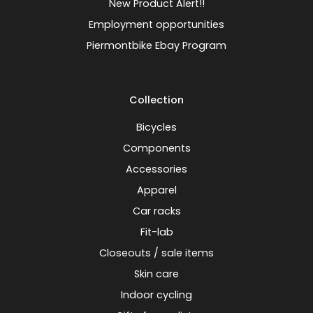
New Product Alert!!
Employment opportunities
Piermontbike Ebay Program
Collection
Bicycles
Components
Accessories
Apparel
Car racks
Fit-lab
Closeouts / sale items
Skin care
Indoor cycling