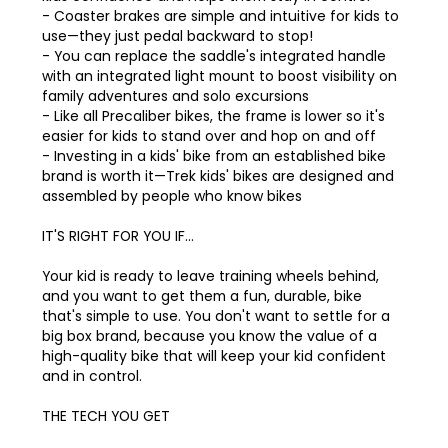
- Coaster brakes are simple and intuitive for kids to
use—they just pedal backward to stop!
- You can replace the saddle's integrated handle
with an integrated light mount to boost visibility on
family adventures and solo excursions
- Like all Precaliber bikes, the frame is lower so it's
easier for kids to stand over and hop on and off
- Investing in a kids' bike from an established bike
brand is worth it—Trek kids' bikes are designed and
assembled by people who know bikes
IT'S RIGHT FOR YOU IF…
Your kid is ready to leave training wheels behind,
and you want to get them a fun, durable, bike
that's simple to use. You don't want to settle for a
big box brand, because you know the value of a
high-quality bike that will keep your kid confident
and in control.
THE TECH YOU GET