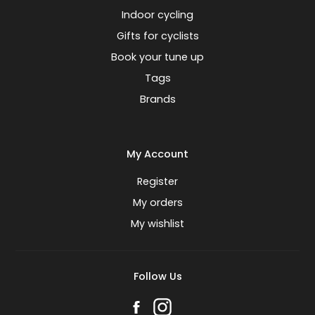
Indoor cycling
Gifts for cyclists
Book your tune up
Tags
Brands
My Account
Register
My orders
My wishlist
Follow Us