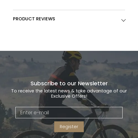
PRODUCT REVIEWS
Subscribe to our Newsletter
To receive the latest news & take advantage of our
Exclusive Offers!
Register