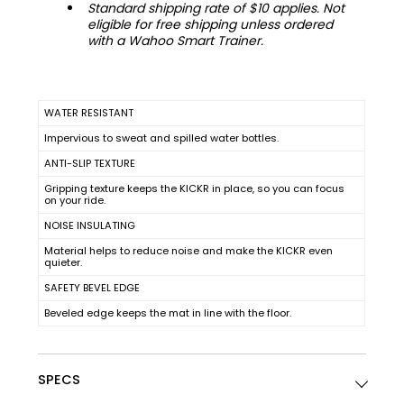
Standard shipping rate of $10 applies. Not
eligible for free shipping unless ordered
with a Wahoo Smart Trainer.
WATER RESISTANT
Impervious to sweat and spilled water bottles.
ANTI-SLIP TEXTURE
Gripping texture keeps the KICKR in place, so you can focus
on your ride.
NOISE INSULATING
Material helps to reduce noise and make the KICKR even
quieter.
SAFETY BEVEL EDGE
Beveled edge keeps the mat in line with the floor.
SPECS