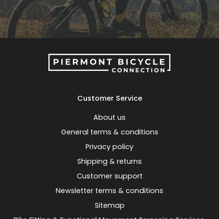
Customer Service
About us
General terms & conditions
Privacy policy
Shipping & returns
Customer support
Newsletter terms & conditions
Sitemap