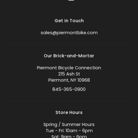
Get in Touch
sales@piermontbike.com
Our Brick-and-Mortar
Piermont Bicycle Connection
215 Ash St
Piermont, NY 10968
845-365-0900
Store Hours
Spring / Summer Hours
Tue - Fri: 10am - 6pm
Sat: 9am - 6pm