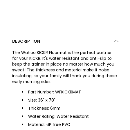
DESCRIPTION
The Wahoo KICKR Floormat is the perfect partner
for your KICKR. It's water resistant and anti-slip to
keep the trainer in place no matter how much you
sweat! The thickness and material make it noise
insulating, so your family will thank you during those
early morning rides.
Part Number: WFKICKRMAT
Size: 36" x 78"
Thickness: 6mm
Water Rating: Water Resistant
Material: 6P free PVC