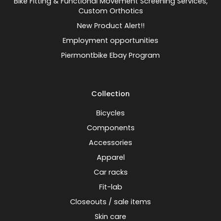
Bike Fitting & Functional Movement Screening Services,
Custom Orthotics
New Product Alert!!
Employment opportunities
Piermontbike Ebay Program
Collection
Bicycles
Components
Accessories
Apparel
Car racks
Fit-lab
Closeouts / sale items
Skin care