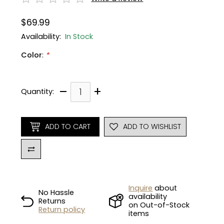
$69.99
Gruppo
42% Off
Availability:
In Stock
Headset
45% Off
Color
:
*
Frame Parts
50% Off
–
+
Quantity:
55% Off
ADD TO CART
ADD TO WISHLIST
Inquire
about
No Hassle
availability
Returns
on Out-of-Stock
Return policy
items