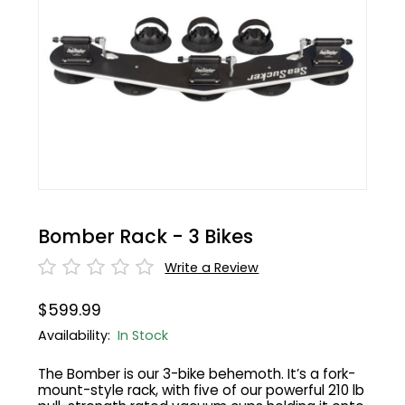
BMC
Cranks
Fender
Gloves
30% Off
Santa Cruz
Tubes
Glasses
Bibtights
31% Off
Pivot
Suspension
Protective Gear
Vests
32% Off
Yeti Cycles
HandleBars
Bell/Horn
33% Off
SE Bikes
Stems
Fit Products
34% Off
Bomber Rack - 3 Bikes
Trek
Seatpost
Maintenance
35% Off
Write a Review
Cervelo
Wheels
36% Off
$599.99
Availability:
In Stock
Tire
37% Off
The Bomber is our 3-bike behemoth. It’s a fork-
mount-style rack, with five of our powerful 210 lb
Shifters
40% Off