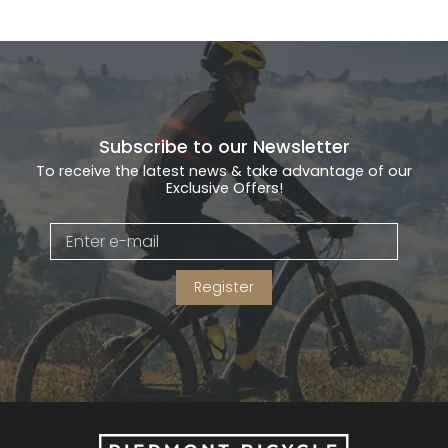
Subscribe to our Newsletter
To receive the latest news & take advantage of our
Exclusive Offers!
Register