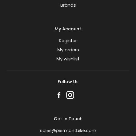
Brands
My Account
Register
My orders
My wishlist
Follow Us
Get in Touch
sales@piermontbike.com