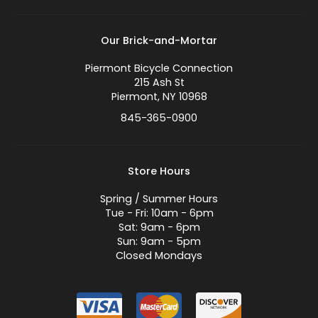
Our Brick-and-Mortar
Piermont Bicycle Connection
215 Ash St
Piermont, NY 10968
845-365-0900
Store Hours
Spring / Summer Hours
Tue - Fri: 10am - 6pm
Sat: 9am - 6pm
Sun: 9am - 5pm
Closed Mondays