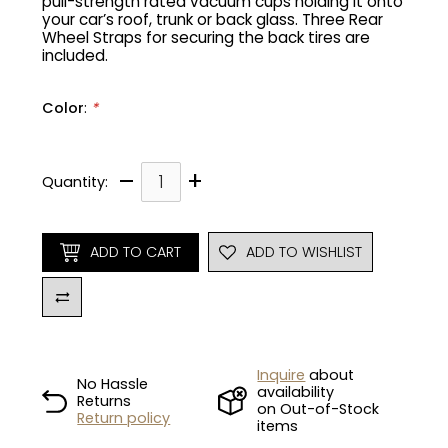
pull-strength rated vacuum cups holding it onto
your car’s roof, trunk or back glass. Three Rear
Wheel Straps for securing the back tires are
Gruppo
42% Off
included.
Headset
45% Off
Color
:
*
Frame Parts
50% Off
–
+
Quantity:
55% Off
ADD TO CART
ADD TO WISHLIST
Inquire
about
No Hassle
availability
Returns
on Out-of-Stock
Return policy
items