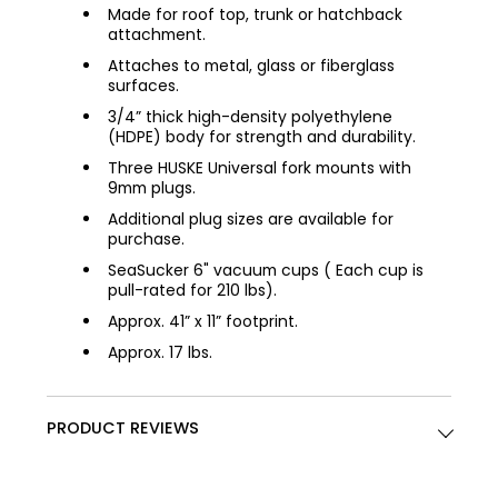
Made for roof top, trunk or hatchback
attachment.
Attaches to metal, glass or fiberglass
surfaces.
3/4” thick high-density polyethylene
(HDPE) body for strength and durability.
Three HUSKE Universal fork mounts with
9mm plugs.
Additional plug sizes are available for
purchase.
SeaSucker 6" vacuum cups ( Each cup is
pull-rated for 210 lbs).
Approx. 41” x 11” footprint.
Approx. 17 lbs.
PRODUCT REVIEWS