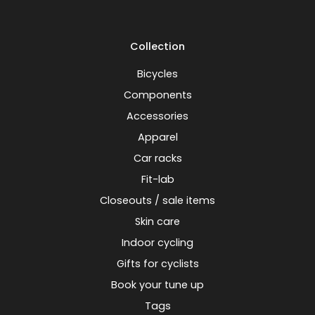
Collection
Bicycles
Components
Accessories
Apparel
Car racks
Fit-lab
Closeouts / sale items
Skin care
Indoor cycling
Gifts for cyclists
Book your tune up
Tags