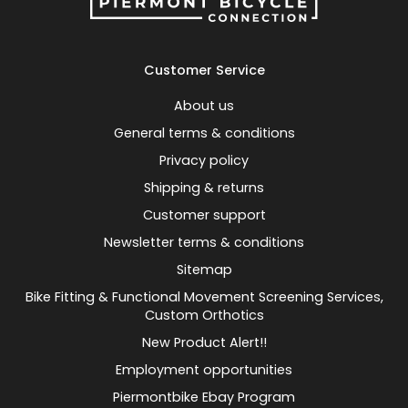
Customer Service
About us
General terms & conditions
Privacy policy
Shipping & returns
Customer support
Newsletter terms & conditions
Sitemap
Bike Fitting & Functional Movement Screening Services,
Custom Orthotics
New Product Alert!!
Employment opportunities
Piermontbike Ebay Program