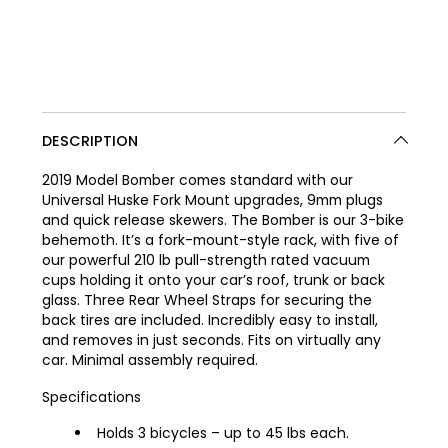
DESCRIPTION
2019 Model Bomber comes standard with our
Universal Huske Fork Mount upgrades, 9mm plugs
and quick release skewers. The Bomber is our 3-bike
behemoth. It’s a fork-mount-style rack, with five of
our powerful 210 lb pull-strength rated vacuum
cups holding it onto your car’s roof, trunk or back
glass. Three Rear Wheel Straps for securing the
back tires are included. Incredibly easy to install,
and removes in just seconds. Fits on virtually any
car. Minimal assembly required.
Specifications
Holds 3 bicycles – up to 45 lbs each.