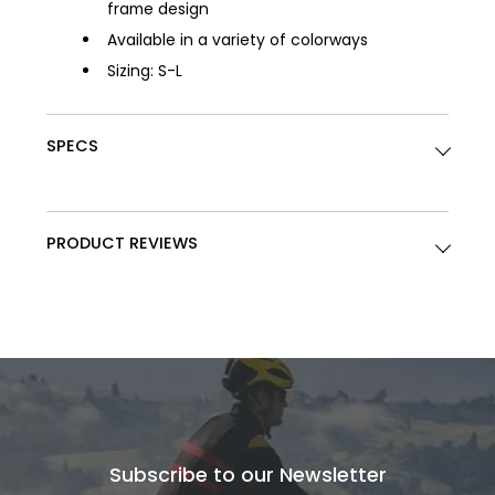
frame design
Available in a variety of colorways
Sizing: S-L
SPECS
PRODUCT REVIEWS
Subscribe to our Newsletter