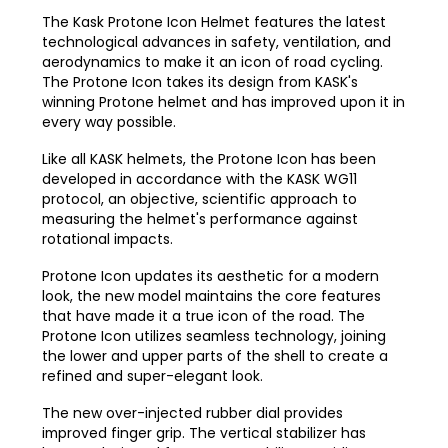
The Kask Protone Icon Helmet features the latest
technological advances in safety, ventilation, and
aerodynamics to make it an icon of road cycling.
The Protone Icon takes its design from KASK's
winning Protone helmet and has improved upon it in
every way possible.
Like all KASK helmets, the Protone Icon has been
developed in accordance with the KASK WG11
protocol, an objective, scientific approach to
measuring the helmet's performance against
rotational impacts.
Protone Icon updates its aesthetic for a modern
look, the new model maintains the core features
that have made it a true icon of the road. The
Protone Icon utilizes seamless technology, joining
the lower and upper parts of the shell to create a
refined and super-elegant look.
The new over-injected rubber dial provides
improved finger grip. The vertical stabilizer has