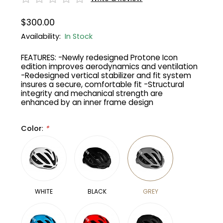
$300.00
Gruppo
42% Off
Availability:
In Stock
Headset
45% Off
FEATURES: -Newly redesigned Protone Icon
edition improves aerodynamics and ventilation
Frame Parts
50% Off
-Redesigned vertical stabilizer and fit system
insures a secure, comfortable fit -Structural
integrity and mechanical strength are
55% Off
enhanced by an inner frame design
Color
:
*
WHITE
BLACK
GREY