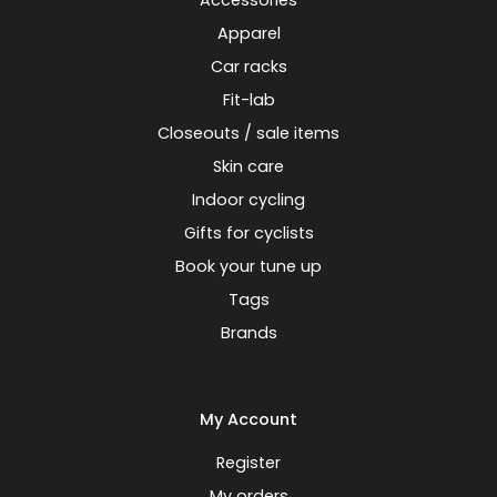
Accessories
Apparel
Car racks
Fit-lab
Closeouts / sale items
Skin care
Indoor cycling
Gifts for cyclists
Book your tune up
Tags
Brands
My Account
Register
My orders