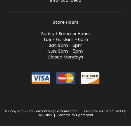
845-365-0900
Store Hours
Spring / Summer Hours
Tue - Fri: 10am - 6pm
Sat: 9am - 6pm
Sun: 9am - 5pm
Closed Mondays
© Copyright 2026 Piermont Bicycle Connection
Designed & Customized by
|
AdVision
Powered by Lightspeed
|