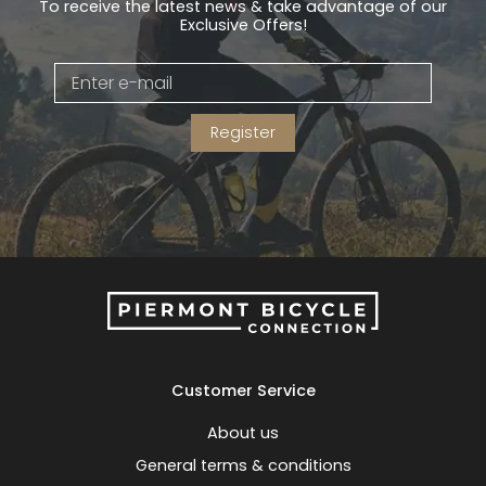
To receive the latest news & take advantage of our
Exclusive Offers!
Register
Customer Service
About us
General terms & conditions