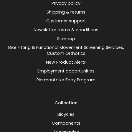
Privacy policy
Shipping & returns
Customer support
Newsletter terms & conditions
Sitemap
Bike Fitting & Functional Movement Screening Services,
Custom Orthotics
New Product Alert!!
Employment opportunities
Piermontbike Ebay Program
Collection
Bicycles
Components