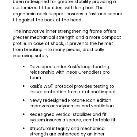
been redesigned for greater stability providing a
customized fit for riders with long hair. The
ergonomic neck support ensures a fast and secure
fit against the back of the head.
The innovative inner strengthening frame offers
greater mechanical strength and a more compact
profile. In case of shock, it prevents the helmet
from breaking into many pieces, drastically
improving safety.
Developed under Kask's longstanding
relationship with Ineos Grenadiers pro
team
Kask's WG11 protocol provides testing to
insure protection from rotational impact
Newly redesigned Protone Icon edition
improves aerodynamics and ventilation
Redesigned vertical stabilizer and fit
system insures a secure, comfortable fit
Structural integrity and mechanical
strength are enhanced by an inner