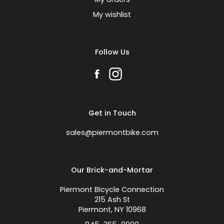
My wishlist
Follow Us
Get in Touch
sales@piermontbike.com
Our Brick-and-Mortar
Piermont Bicycle Connection
215 Ash St
Piermont, NY 10968