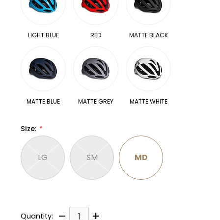
LIGHT BLUE
RED
MATTE BLACK
MATTE BLUE
MATTE GREY
MATTE WHITE
Size
:
*
LG
SM
MD
–
+
Quantity: