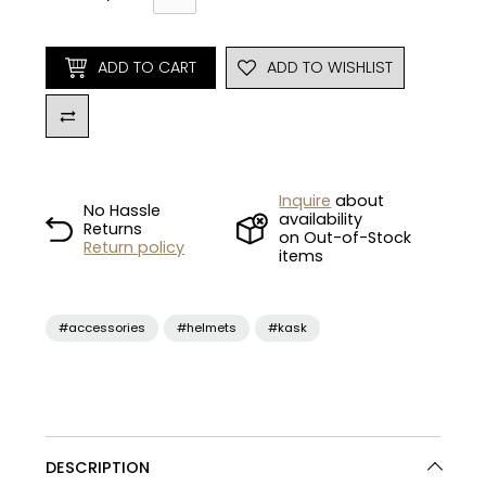
ADD TO CART
ADD TO WISHLIST
Inquire
about
No Hassle
availability
Returns
on Out-of-Stock
Return policy
items
#accessories
#helmets
#kask
DESCRIPTION