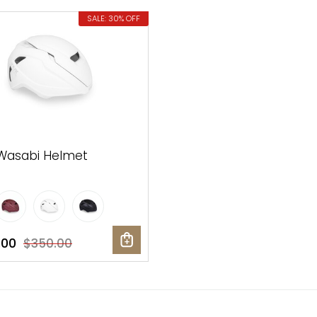
SALE: 30% OFF
Wasabi Helmet
.00
$350.00