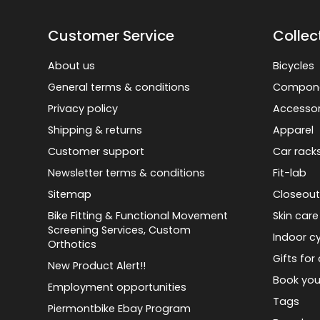
Customer Service
Collec
About us
Bicycles
General terms & conditions
Compon
Privacy policy
Accessor
Shipping & returns
Apparel
Customer support
Car rack
Newsletter terms & conditions
Fit-lab
Sitemap
Closeout
Bike Fitting & Functional Movement
Skin care
Screening Services, Custom
Indoor cy
Orthotics
Gifts for 
New Product Alert!!
Book you
Employment opportunities
Tags
Piermontbike Ebay Program