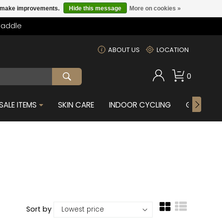
us make improvements.
Hide this message
More on cookies »
Saddle
m
ABOUT US
LOCATION
0
SALE ITEMS
SKIN CARE
INDOOR CYCLING
GIFTS FOR
Sort by