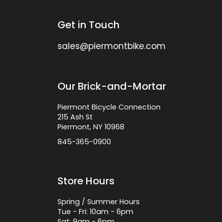
Get in Touch
sales@piermontbike.com
Our Brick-and-Mortar
Piermont Bicycle Connection
215 Ash St
Piermont, NY 10968
845-365-0900
Store Hours
Spring / Summer Hours
Tue - Fri: 10am - 6pm
Sat: 9am - 6pm