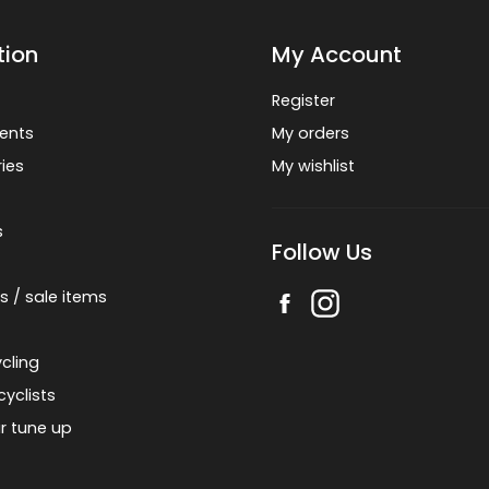
tion
My Account
Register
ents
My orders
ies
My wishlist
s
Follow Us
s / sale items
cling
cyclists
r tune up