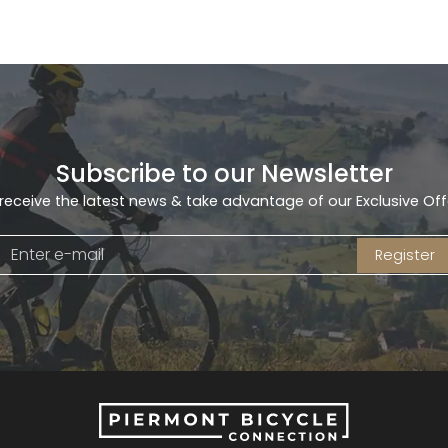
Subscribe to our Newsletter
receive the latest news & take advantage of our Exclusive Off
Register