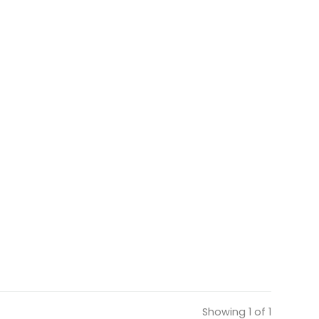
Showing 1 of 1