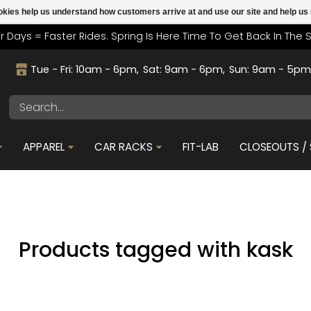
cookies help us understand how customers arrive at and use our site and help 
r Days = Faster Rides. Spring Is Here Time To Get Back In The 
Tue - Fri: 10am - 6pm
Sat: 9am - 6pm
Sun: 9am - 5p
APPAREL
CAR RACKS
FIT-LAB
CLOSEOUTS / 
Products tagged with kask