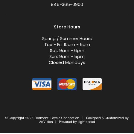
845-365-0900
Store Hours
Spring / Summer Hours
Tue - Fri: 10am - 6pm
Sat: 9am - 6pm
Sun: 9am - 5pm
Closed Mondays
© Copyright 2026 Piermont Bicycle Connection
Designed & Customized by
|
AdVision
Powered by Lightspeed
|