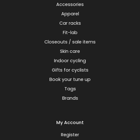
Accessories
Apparel
Car racks
Fit-lab
Closeouts / sale items
Skin care
Indoor cycling
Gifts for cyclists
Book your tune up
Tags
Brands
My Account
Register