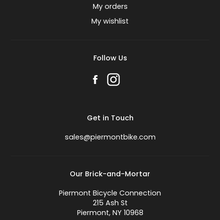
My orders
My wishlist
Follow Us
Get in Touch
sales@piermontbike.com
Our Brick-and-Mortar
Piermont Bicycle Connection
215 Ash St
Piermont, NY 10968