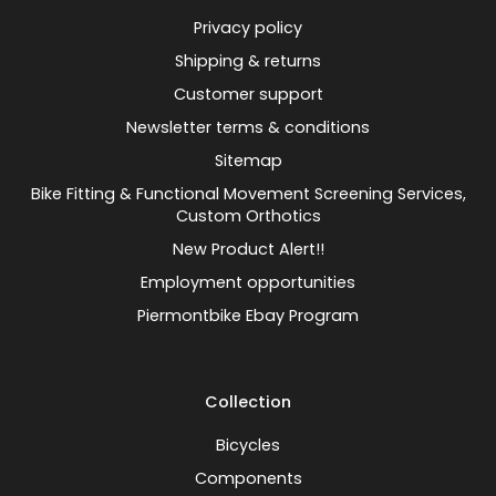
Privacy policy
Shipping & returns
Customer support
Newsletter terms & conditions
Sitemap
Bike Fitting & Functional Movement Screening Services,
Custom Orthotics
New Product Alert!!
Employment opportunities
Piermontbike Ebay Program
Collection
Bicycles
Components