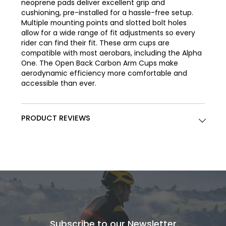
neoprene pads deliver excellent grip and
cushioning, pre-installed for a hassle-free setup.
Multiple mounting points and slotted bolt holes
allow for a wide range of fit adjustments so every
rider can find their fit. These arm cups are
compatible with most aerobars, including the Alpha
One. The Open Back Carbon Arm Cups make
aerodynamic efficiency more comfortable and
accessible than ever.
PRODUCT REVIEWS
Subscribe to our Newsletter