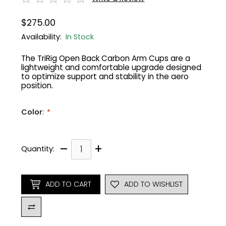
$275.00
Gruppo
42% Off
Availability:
In Stock
Headset
45% Off
The TriRig Open Back Carbon Arm Cups are a
lightweight and comfortable upgrade designed
Frame Parts
50% Off
to optimize support and stability in the aero
position.
55% Off
Color
:
*
–
+
Quantity:
ADD TO CART
ADD TO WISHLIST