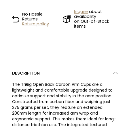
Inquire
about
No Hassle
availability
Returns
on Out-of-Stock
Return policy
items
DESCRIPTION
The TriRig Open Back Carbon Arm Cups are a
lightweight and comfortable upgrade designed to
optimize support and stability in the aero position.
Constructed from carbon fiber and weighing just
275 grams per set, they feature an extended
200mm length for increased arm wrap and
ergonomic support. This makes them ideal for long-
distance triathlon use. The integrated textured