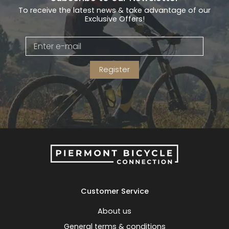
To receive the latest news & take advantage of our
Exclusive Offers!
Register
Customer Service
About us
General terms & conditions