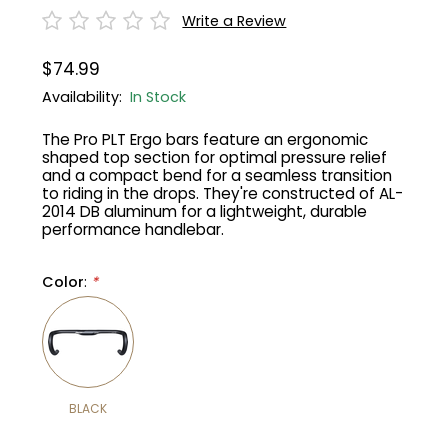
Write a Review
Gruppo
42% Off
$74.99
Headset
45% Off
Availability:
In Stock
The Pro PLT Ergo bars feature an ergonomic
Frame Parts
50% Off
shaped top section for optimal pressure relief
and a compact bend for a seamless transition
to riding in the drops. They're constructed of AL-
55% Off
2014 DB aluminum for a lightweight, durable
performance handlebar.
Color
:
*
BLACK