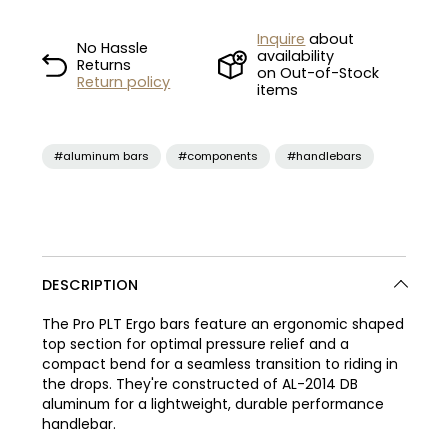
Inquire
about
No Hassle
availability
Returns
on Out-of-Stock
Return policy
items
#aluminum bars
#components
#handlebars
DESCRIPTION
The Pro PLT Ergo bars feature an ergonomic shaped
top section for optimal pressure relief and a
compact bend for a seamless transition to riding in
the drops. They're constructed of AL-2014 DB
aluminum for a lightweight, durable performance
handlebar.