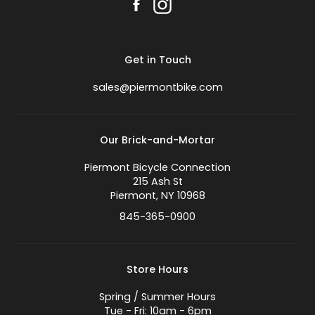
Get in Touch
sales@piermontbike.com
Our Brick-and-Mortar
Piermont Bicycle Connection
215 Ash St
Piermont, NY 10968
845-365-0900
Store Hours
Spring / Summer Hours
Tue - Fri: 10am - 6pm