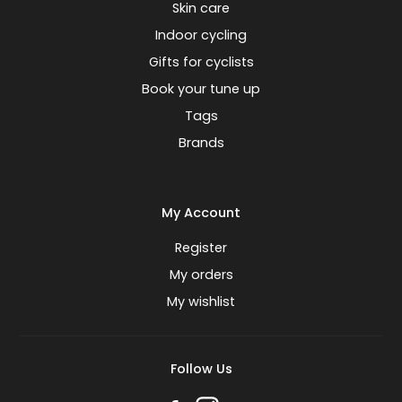
Skin care
Indoor cycling
Gifts for cyclists
Book your tune up
Tags
Brands
My Account
Register
My orders
My wishlist
Follow Us