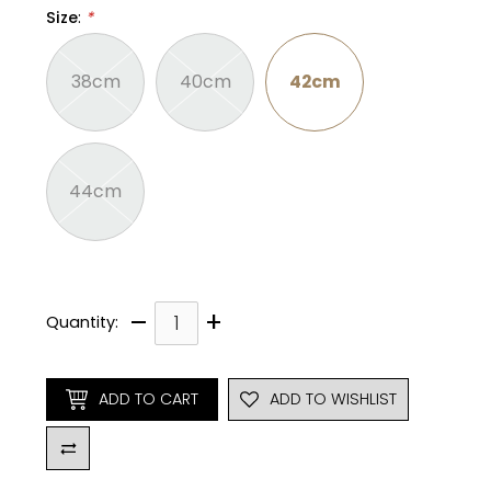
Size
:
*
38cm
40cm
42cm
44cm
–
+
Quantity:
ADD TO CART
ADD TO WISHLIST