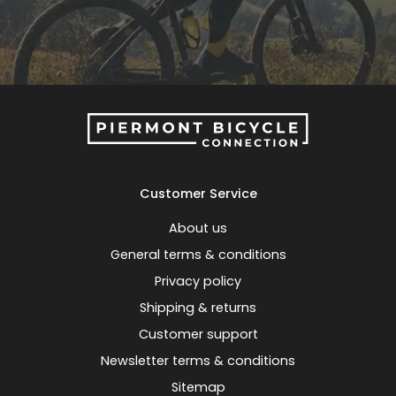
Customer Service
About us
General terms & conditions
Privacy policy
Shipping & returns
Customer support
Newsletter terms & conditions
Sitemap