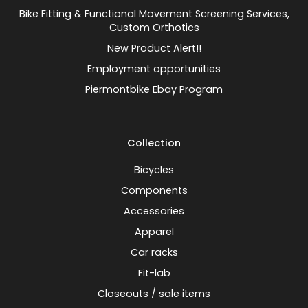
Bike Fitting & Functional Movement Screening Services,
Custom Orthotics
New Product Alert!!
Employment opportunities
Piermontbike Ebay Program
Collection
Bicycles
Components
Accessories
Apparel
Car racks
Fit-lab
Closeouts / sale items