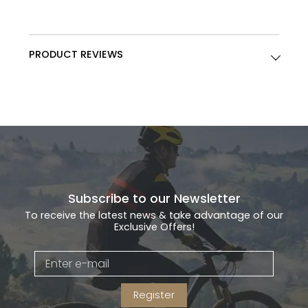
PRODUCT REVIEWS
Subscribe to our Newsletter
To receive the latest news & take advantage of our
Exclusive Offers!
Register