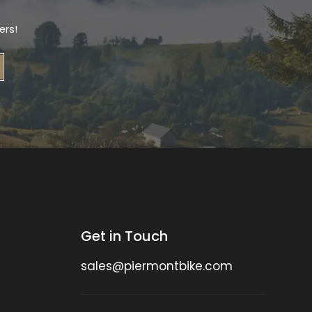
ers!
Get in Touch
sales@piermontbike.com