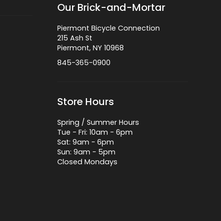
Our Brick-and-Mortar
Piermont Bicycle Connection
215 Ash St
Piermont, NY 10968
845-365-0900
Store Hours
Spring / Summer Hours
Tue - Fri: 10am - 6pm
Sat: 9am - 6pm
Sun: 9am - 5pm
Closed Mondays