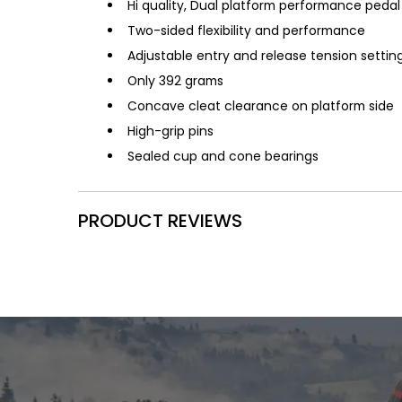
Hi quality, Dual platform performance pedal
Two-sided flexibility and performance
Adjustable entry and release tension settin
Only 392 grams
Concave cleat clearance on platform side
High-grip pins
Sealed cup and cone bearings
PRODUCT REVIEWS