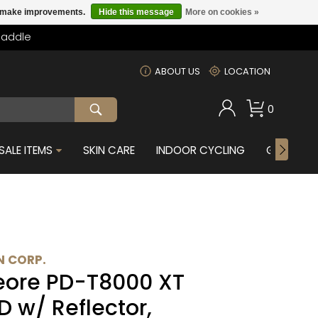
us make improvements.
Hide this message
More on cookies »
Saddle
m
ABOUT US
LOCATION
0
SALE ITEMS
SKIN CARE
INDOOR CYCLING
GIFTS FOR
 CORP.
ore PD-T8000 XT
D w/ Reflector,