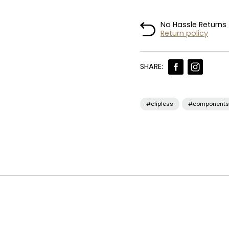
No Hassle Returns
Return policy
SHARE:
#clipless
#components