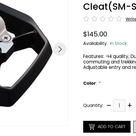
Cleat(SM-
Writ
$145.00
Availability:
In Stock
Features: -Hi quality, 
commuting and trekking
Adjustable entry and r
Color
:
*
–
+
Quantity:
ADD TO CART