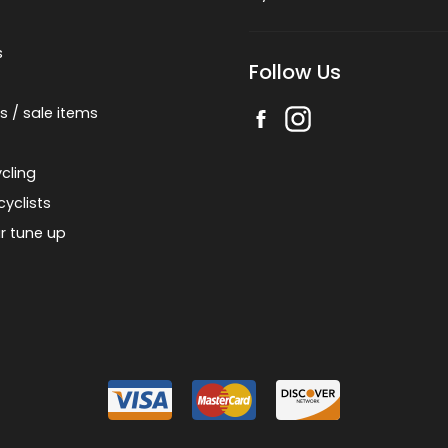
s
Follow Us
s / sale items
cling
cyclists
r tune up