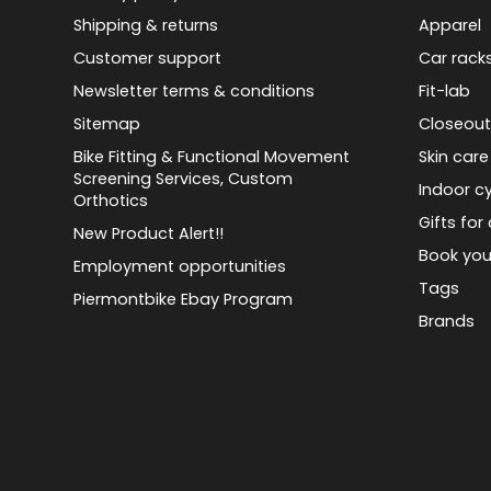
Shipping & returns
Apparel
Customer support
Car rack
Newsletter terms & conditions
Fit-lab
Sitemap
Closeout
Bike Fitting & Functional Movement
Skin care
Screening Services, Custom
Indoor cy
Orthotics
Gifts for 
New Product Alert!!
Book you
Employment opportunities
Tags
Piermontbike Ebay Program
Brands