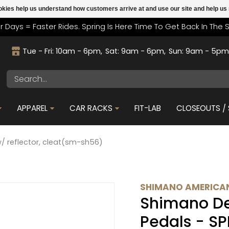
cookies help us understand how customers arrive at and use our site and help 
r Days = Faster Rides. Spring Is Here Time To Get Back In The 
Tue - Fri: 10am - 6pm
Sat: 9am - 6pm
Sun: 9am - 5p
APPAREL
CAR RACKS
FIT-LAB
CLOSEOUTS / 
/ reflector, cleat(sm-sh56)
SHIMANO AMERICAN
Shimano De
Pedals - SP