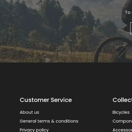
To 
Customer Service
Collec
About us
Bicycles
General terms & conditions
Compon
Privacy policy
Accessor