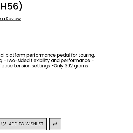
SH56)
e a Review
Dual platform performance pedal for touring,
 -Two-sided flexibility and performance -
elease tension settings -Only 392 grams
ADD TO WISHLIST