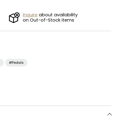
Inquire
about availability
on Out-of-Stock items
#Pedals