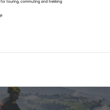
 for touring, commuting and trekking
gs