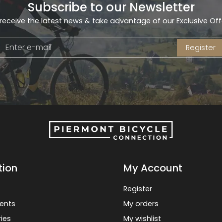
Subscribe to our Newsletter
receive the latest news & take advantage of our Exclusive Off
Register
tion
My Account
Register
ents
My orders
ies
My wishlist