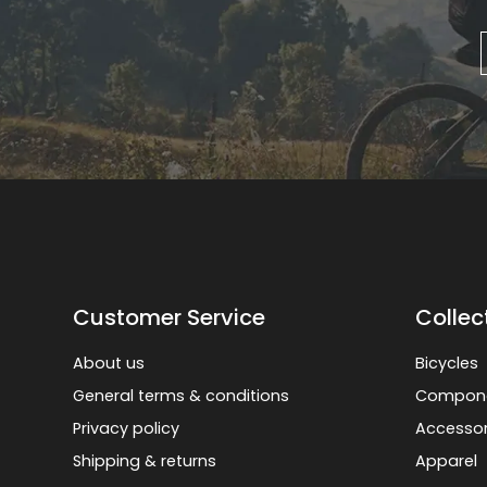
Customer Service
Collec
About us
Bicycles
General terms & conditions
Compon
Privacy policy
Accessor
Shipping & returns
Apparel