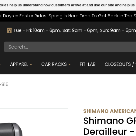
cookies help us understand how customers arrive at and use our site and help 
r Days = Faster Rides. Spring Is Here Time To Get Back In The 
Tue - Fri: 10am - 6pm
Sat: 9am - 6pm
Sun: 9am - 5p
APPAREL
CAR RACKS
FIT-LAB
CLOSEOUTS / 
x815
SHIMANO AMERICAN
Shimano GR
Derailleur 