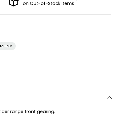
on Out-of-Stock items
railleur
wider range front gearing.