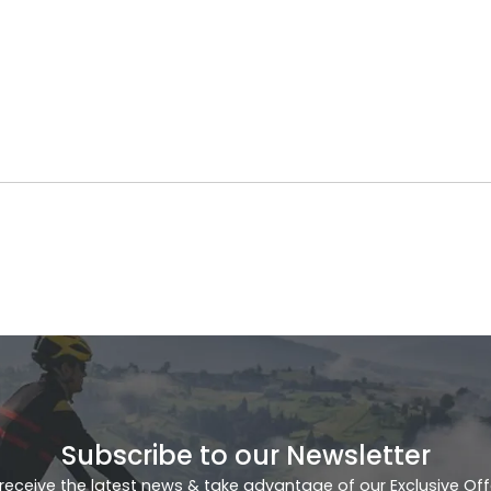
Subscribe to our Newsletter
receive the latest news & take advantage of our Exclusive Off