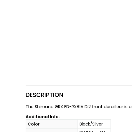
Gruppo
42% Off
Headset
45% Off
Frame Parts
50% Off
55% Off
DESCRIPTION
The Shimano GRX FD-RX815 Di2 front derailleur is o
Additional Info:
Color
Black/Silver