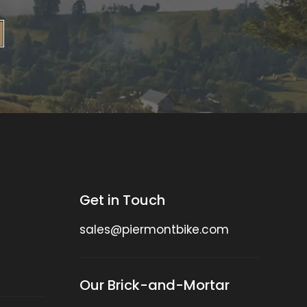
Get in Touch
sales@piermontbike.com
Our Brick-and-Mortar