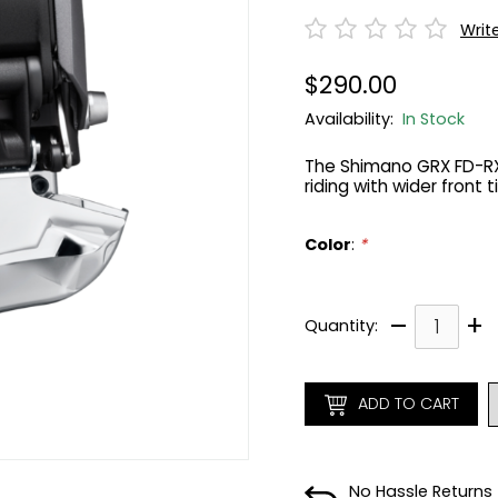
Writ
$290.00
Availability:
In Stock
The Shimano GRX FD-RX81
riding with wider front 
Color
:
*
–
+
Quantity:
ADD TO CART
No Hassle Returns