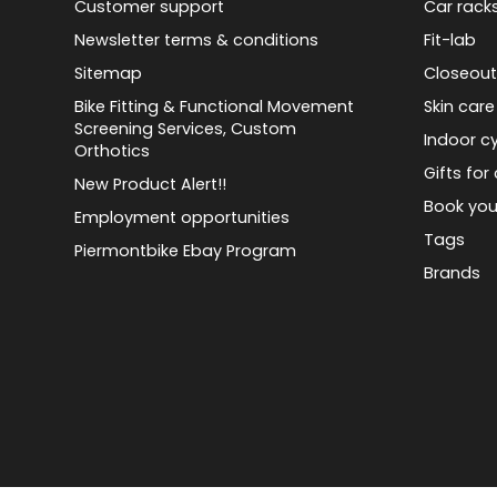
Customer support
Car rack
Newsletter terms & conditions
Fit-lab
Sitemap
Closeout
Bike Fitting & Functional Movement
Skin care
Screening Services, Custom
Indoor cy
Orthotics
Gifts for 
New Product Alert!!
Book you
Employment opportunities
Tags
Piermontbike Ebay Program
Brands