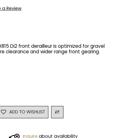
e a Review
5 Di2 front derailleur is optimized for gravel
tire clearance and wider range front gearing.
ADD TO WISHLIST
Inquire
about availability