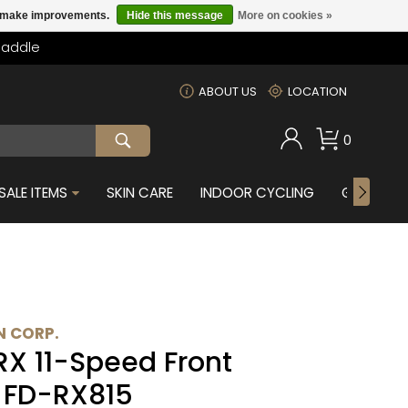
us make improvements.
Hide this message
More on cookies »
Saddle
m
ABOUT US
LOCATION
0
SALE ITEMS
SKIN CARE
INDOOR CYCLING
GIFTS FOR
 CORP.
X 11-Speed Front
- FD-RX815