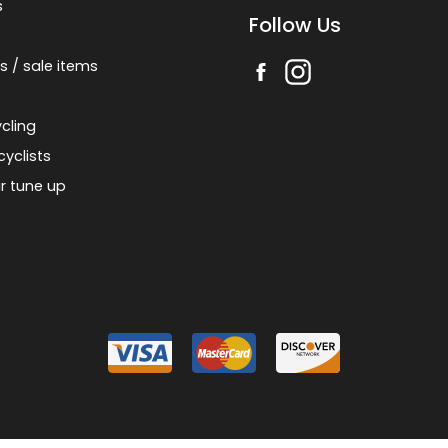
s
Follow Us
s / sale items
cling
cyclists
r tune up