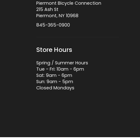
Piermont Bicycle Connection
215 Ash St
Piermont, NY 10968
845-365-0900
Store Hours
Spring / Summer Hours
Tue - Fri: 10am - 6pm
Sat: 9am - 6pm
Sun: 9am - 5pm
Closed Mondays