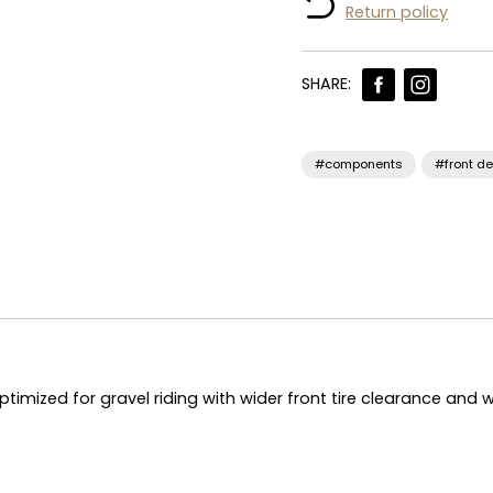
Return policy
SHARE:
#components
#front de
ptimized for gravel riding with wider front tire clearance and 