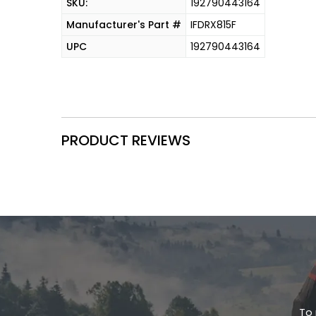
SKU:
192790443164
Manufacturer's Part #
IFDRX815F
UPC
192790443164
PRODUCT REVIEWS
To 