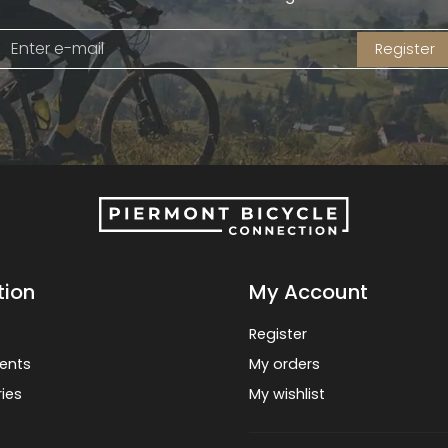
Register
tion
My Account
Register
ents
My orders
ies
My wishlist