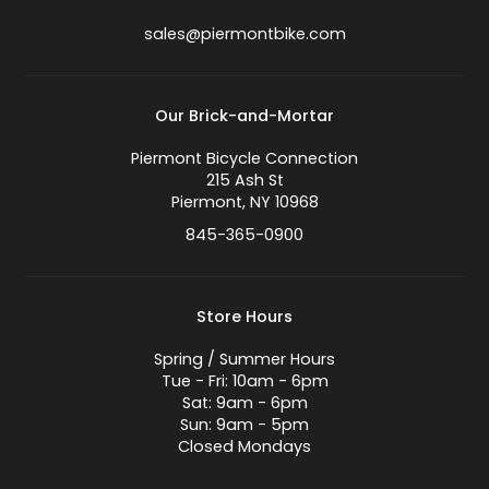
sales@piermontbike.com
Our Brick-and-Mortar
Piermont Bicycle Connection
215 Ash St
Piermont, NY 10968
845-365-0900
Store Hours
Spring / Summer Hours
Tue - Fri: 10am - 6pm
Sat: 9am - 6pm
Sun: 9am - 5pm
Closed Mondays