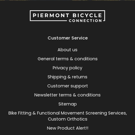
Customer Service
About us
General terms & conditions
Privacy policy
Shipping & returns
Customer support
Newsletter terms & conditions
Sitemap
Bike Fitting & Functional Movement Screening Services,
Custom Orthotics
New Product Alert!!