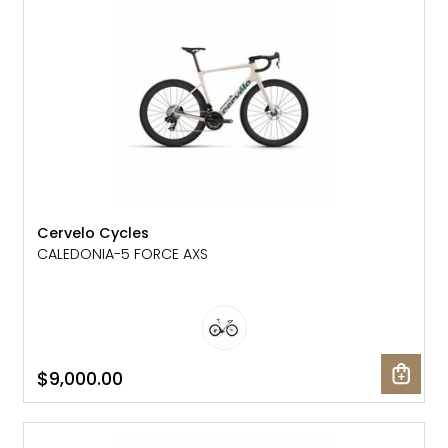
Cervelo Cycles
CALEDONIA-5 FORCE AXS
$9,000.00
NEW