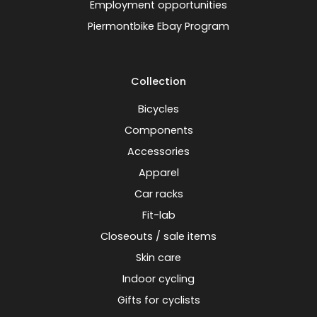
Employment opportunities
Piermontbike Ebay Program
Collection
Bicycles
Components
Accessories
Apparel
Car racks
Fit-lab
Closeouts / sale items
Skin care
Indoor cycling
Gifts for cyclists