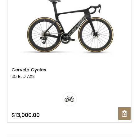
Cervelo Cycles
S5 RED AXS
$13,000.00