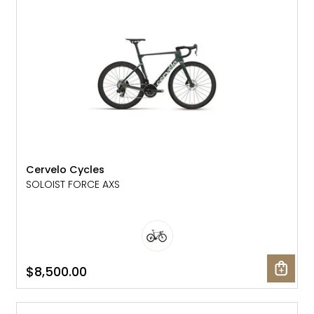
Gruppo
42% Off
Headset
45% Off
Frame Parts
50% Off
55% Off
Cervelo Cycles
SOLOIST FORCE AXS
$8,500.00
NEW