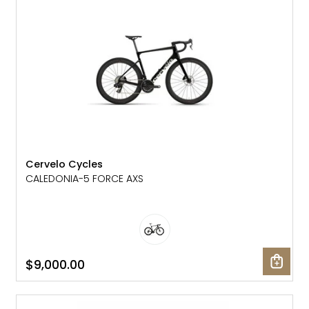
Cervelo Cycles
CALEDONIA-5 FORCE AXS
$9,000.00
NEW