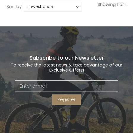
Showing 1 of 1
Sort by
Subscribe to our Newsletter
To receive the latest news & take advantage of our
Exclusive Offers!
Register