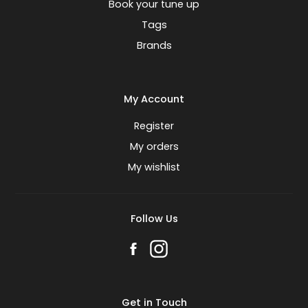
Book your tune up
Tags
Brands
My Account
Register
My orders
My wishlist
Follow Us
Get in Touch