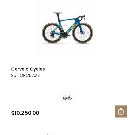
Cervelo Cycles
S5 FORCE AXS
$10,250.00