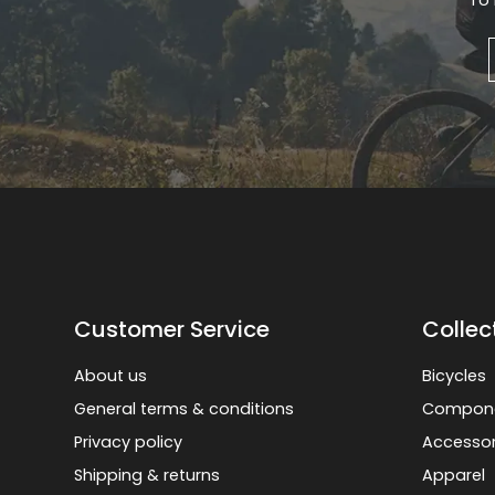
To 
Gruppo
42% Off
Headset
45% Off
Frame Parts
50% Off
55% Off
Customer Service
Collec
About us
Bicycles
General terms & conditions
Compon
Privacy policy
Accessor
Shipping & returns
Apparel