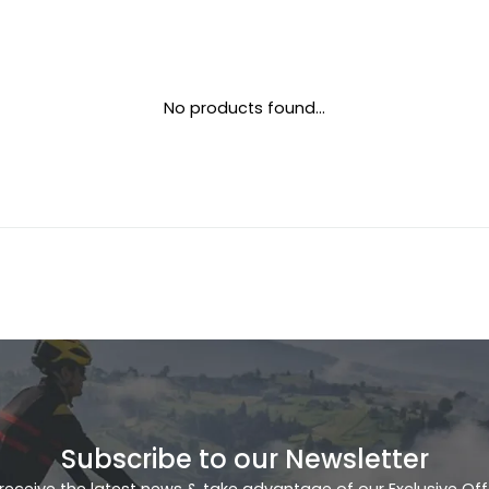
No products found...
Subscribe to our Newsletter