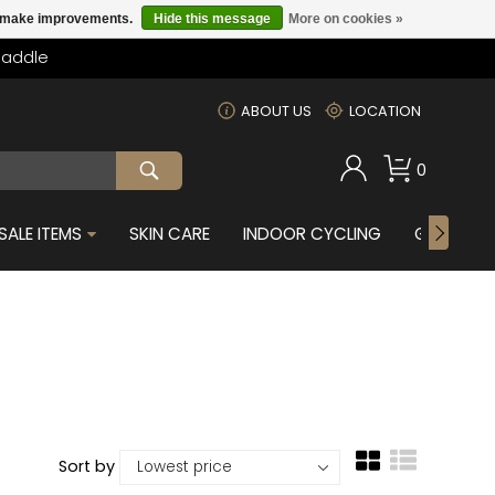
us make improvements.
Hide this message
More on cookies »
Saddle
m
ABOUT US
LOCATION
0
SALE ITEMS
SKIN CARE
INDOOR CYCLING
GIFTS FOR
Sort by