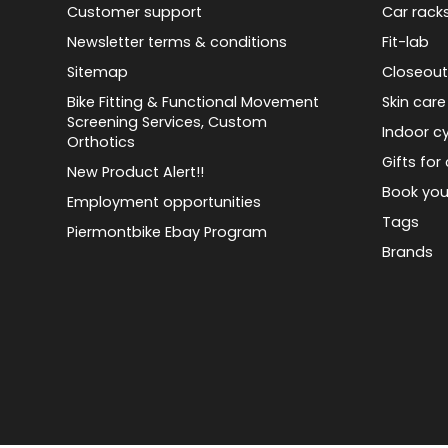
Customer support
Car rack
Newsletter terms & conditions
Fit-lab
Sitemap
Closeout
Bike Fitting & Functional Movement
Skin care
Screening Services, Custom
Indoor cy
Orthotics
Gifts for 
New Product Alert!!
Book you
Employment opportunities
Tags
Piermontbike Ebay Program
Brands