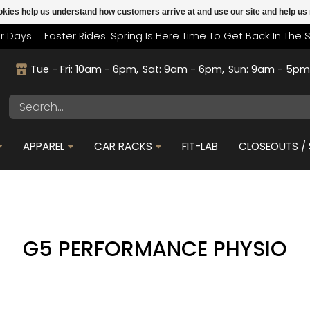
cookies help us understand how customers arrive at and use our site and help 
r Days = Faster Rides. Spring Is Here Time To Get Back In The 
Tue - Fri: 10am - 6pm
Sat: 9am - 6pm
Sun: 9am - 5p
APPAREL
CAR RACKS
FIT-LAB
CLOSEOUTS / 
G5 PERFORMANCE PHYSIO