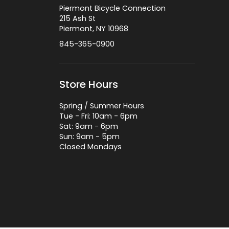
Piermont Bicycle Connection
215 Ash St
Piermont, NY 10968
845-365-0900
Store Hours
Spring / Summer Hours
Tue - Fri: 10am - 6pm
Sat: 9am - 6pm
Sun: 9am - 5pm
Closed Mondays