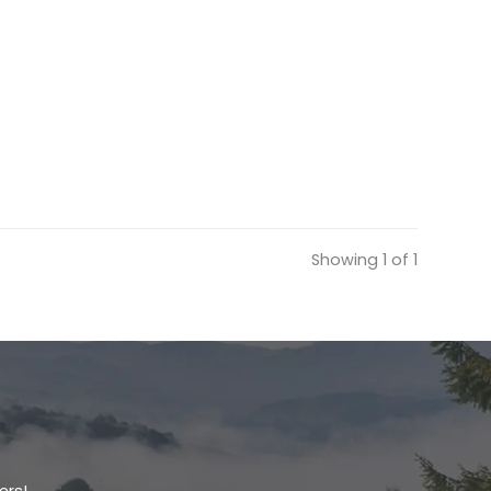
Showing 1 of 1