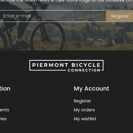
receive the latest news & take advantage of our Exclusive Off
Register
tion
My Account
Register
ents
My orders
ies
My wishlist