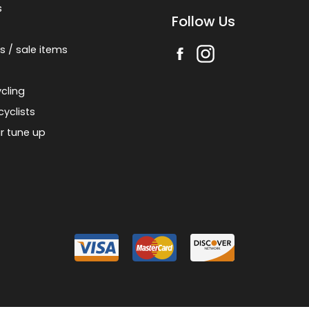
s
Follow Us
s / sale items
cling
cyclists
r tune up