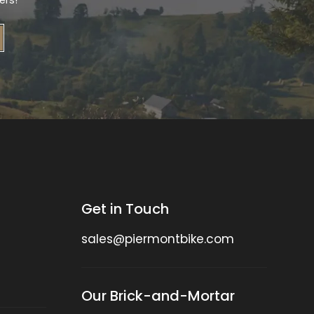
ers!
Get in Touch
sales@piermontbike.com
Our Brick-and-Mortar