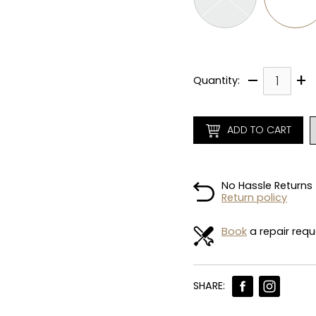
–
+
Quantity:
ADD TO CART
No Hassle Returns
Return policy
Book
a repair requ
SHARE: