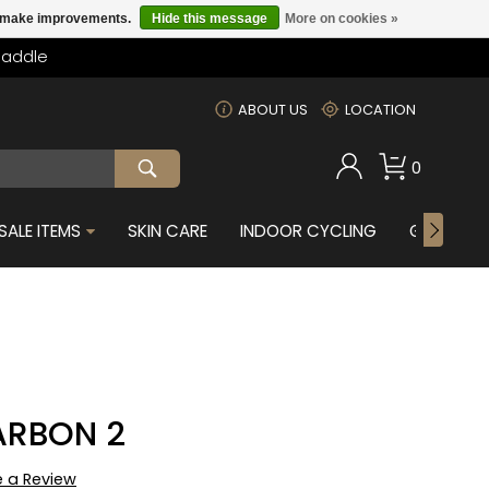
us make improvements.
Hide this message
More on cookies »
Saddle
m
ABOUT US
LOCATION
0
SALE ITEMS
SKIN CARE
INDOOR CYCLING
GIFTS FOR
ARBON 2
e a Review