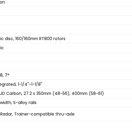
-on
ic disc, 160/160mm RT800 rotors
ic
8, 7°
grated, 1-1/4"-1-1/8"
UD Carbon, 27.2 x 350mm (48-56), 400mm (58-61)
idth, S-alloy rails
 Radar, Trainer-compatible thru-axle