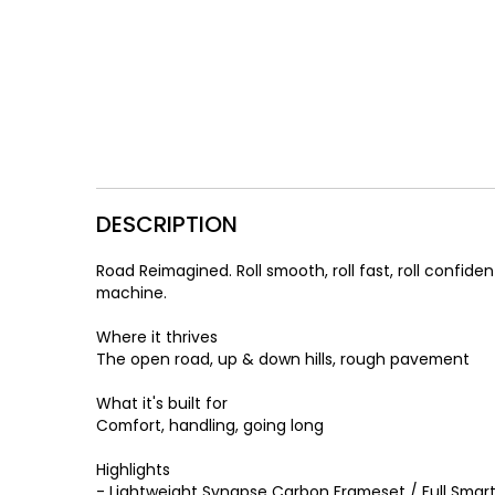
DESCRIPTION
Road Reimagined. Roll smooth, roll fast, roll confi
machine.
Where it thrives
The open road, up & down hills, rough pavement
What it's built for
Comfort, handling, going long
Highlights
- Lightweight Synapse Carbon Frameset / Full Smart