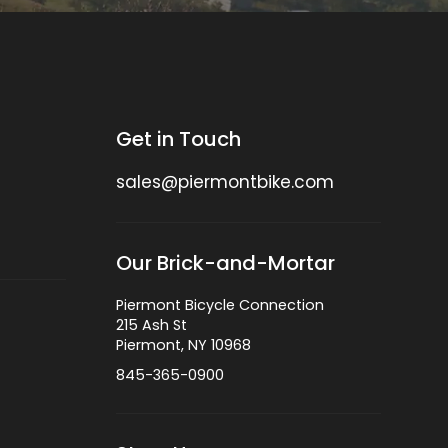
Get in Touch
sales@piermontbike.com
Our Brick-and-Mortar
Piermont Bicycle Connection
215 Ash St
Piermont, NY 10968
845-365-0900