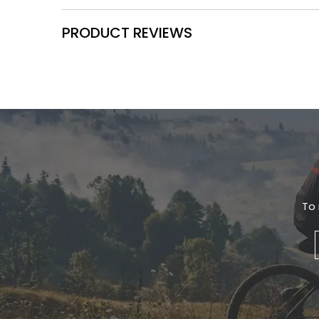
PRODUCT REVIEWS
To 