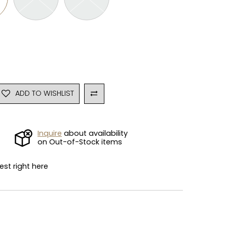
ADD TO WISHLIST
Inquire
about availability
on Out-of-Stock items
est right here