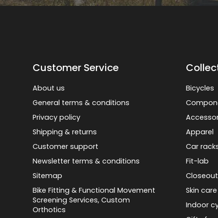
Customer Service
Collec
About us
Bicycles
General terms & conditions
Compon
Privacy policy
Accessor
Shipping & returns
Apparel
Customer support
Car rack
Newsletter terms & conditions
Fit-lab
Sitemap
Closeout
Bike Fitting & Functional Movement
Skin care
Screening Services, Custom
Indoor cy
Orthotics