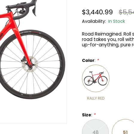
$3,440.99
$5,5
Availability:
In Stock
Road Reimagined. Roll s
road takes you, roll w
up-for-anything, pure 
Color
:
*
RALLY RED
Size
:
*
48
51