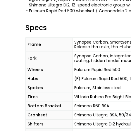
- Shimano Ultegra Di2, 12-speed electronic group wi
- Fulcrum Rapid Red 500 wheelset / Cannondale 2 
Specs
Synapse Carbon, SmartSense
Frame
Release thru axle, thru-tub
Synapse Carbon, integrated 
Fork
routing, hidden fender mou
Wheels
Fulcrum Rapid Red 500
Hubs
(F) Fulcrum Rapid Red 500,
Spokes
Fulcrum, Stainless steel
Tires
Vittoria Rubino Pro Bright Bl
Bottom Bracket
Shimano R60 BSA
Crankset
Shimano Ultegra, BSA, 50/3
Shifters
Shimano Ultegra Di2 hydraul