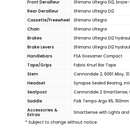
Front Derailleur
Shimano Ultegra Di2, braze
Rear Derailleur
Shimano Ultegra Di2
Cassette/Freewheel
Shimano Ultegra
Chain
Shimano Ultegra
Brakes
Shimano Ultegra Di2 hydraul
Brake Levers
Shimano Ultegra Di2 hydraul
Handlebars
FSA Gossamer Compact
Tape/Grips
Fabric Knurl Bar Tape
Stem
Cannondale 2, 6061 Alloy, 31.
Headset
Synapse Sealed Bearing, inte
Seatpost
Cannondale 2 SmartSense, 
Saddle
Fizik Tempo Argo R5, 150mm w
Accessories &
SmartSense with Lights and
Extras
* Subject to change without notice.