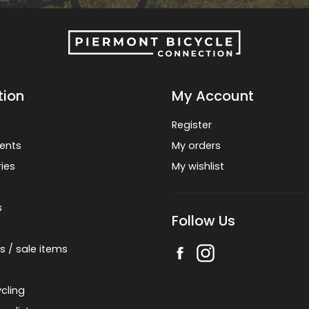
tion
My Account
Register
ents
My orders
ies
My wishlist
s
Follow Us
s / sale items
cling