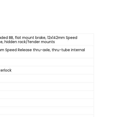
aded BB, flat mount brake, 12x142mm Speed
dge, hidden rack/fender mounts
mm Speed Release thru-axle, thru-tube internal
terlock