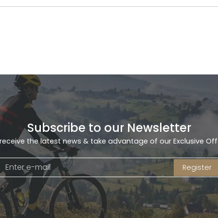
Subscribe to our Newsletter
receive the latest news & take advantage of our Exclusive Off
Register