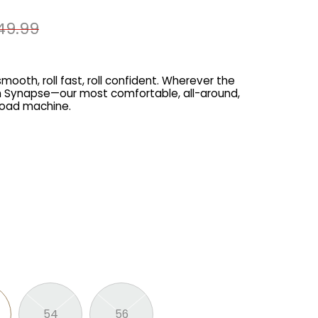
49.99
mooth, roll fast, roll confident. Wherever the
ith Synapse—our most comfortable, all-around,
road machine.
54
56