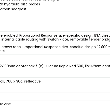
th hydraulic disc brakes
carbon seatpost
 enabled, Proportional Response size-specific design, BSA thre
e internal cable routing with Switch Plate, removable fender bri
crown race, Proportional Response size-specific design, 12x100
nts
 12x100mm centerlock / (R) Fulcrum Rapid Red 500, 12x142mm cen
ack, 700 x 30c, reflective
4
ic disc