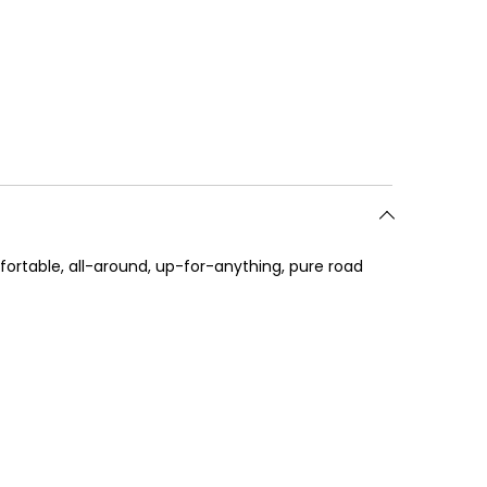
fortable, all-around, up-for-anything, pure road