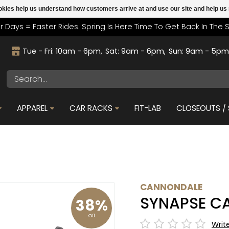
cookies help us understand how customers arrive at and use our site and help 
r Days = Faster Rides. Spring Is Here Time To Get Back In The 
Tue - Fri: 10am - 6pm
Sat: 9am - 6pm
Sun: 9am - 5p
APPAREL
CAR RACKS
FIT-LAB
CLOSEOUTS / 
CANNONDALE
SYNAPSE C
38%
Off
Writ