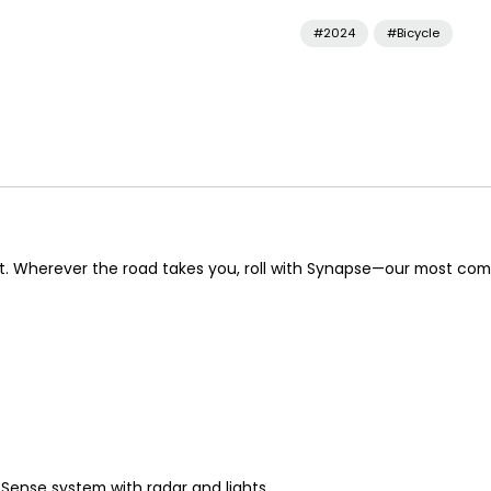
#2024
#Bicycle
dent. Wherever the road takes you, roll with Synapse—our most com
Sense system with radar and lights