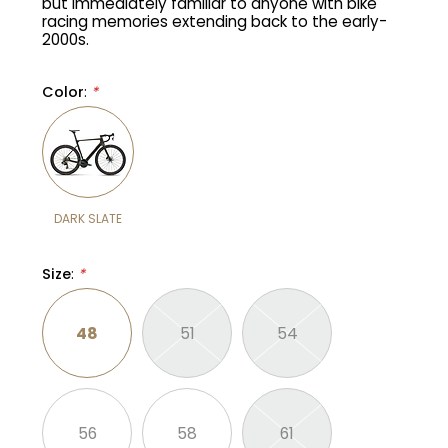
but immediately familiar to anyone with bike
racing memories extending back to the early-
2000s.
Gruppo
42% Off
Color
:
*
Headset
45% Off
Frame Parts
50% Off
55% Off
DARK SLATE
Size
:
*
48
51
54
56
58
61