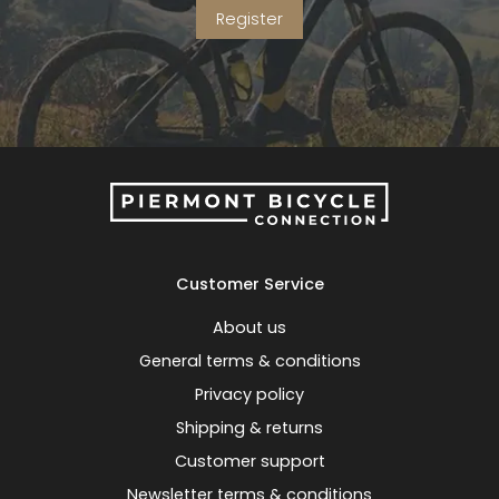
Register
Customer Service
About us
General terms & conditions
Privacy policy
Shipping & returns
Customer support
Newsletter terms & conditions