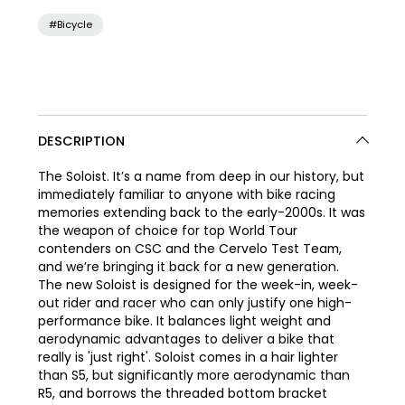
#Bicycle
DESCRIPTION
The Soloist. It’s a name from deep in our history, but
immediately familiar to anyone with bike racing
memories extending back to the early-2000s. It was
the weapon of choice for top World Tour
contenders on CSC and the Cervelo Test Team,
and we’re bringing it back for a new generation.
The new Soloist is designed for the week-in, week-
out rider and racer who can only justify one high-
performance bike. It balances light weight and
aerodynamic advantages to deliver a bike that
really is 'just right'. Soloist comes in a hair lighter
than S5, but significantly more aerodynamic than
R5, and borrows the threaded bottom bracket