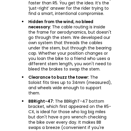
faster than R5. You get the idea. It’s the
‘just-right’ answer for the rider trying to
find a smart, intentional compromise.
Hidden from the wind, no bleed
necessary:
The cable routing is inside
the frame for aerodynamics, but doesn't
go through the stem. We developed our
own system that threads the cables
under the stem, but through the bearing
cap. Whether your position changes or
you loan the bike to a friend who uses a
different stem length, you won't need to
bleed the brakes to swap the stem.
Clearance to buzz the tower:
The
Soloist fits tires up to 34mm (measured),
and wheels wide enough to support
them.
BBRight-47:
The BBRighT-47 bottom
bracket, which first appeared on the R5-
CX, is ideal for those who log big miles
but don't have a pro wrench checking
the bike over every day. It makes BB
swaps a breeze (convenient if you're