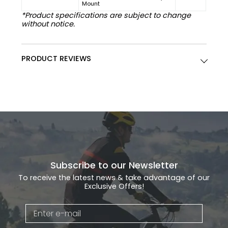
Mount
*Product specifications are subject to change
without notice.
PRODUCT REVIEWS
Subscribe to our Newsletter
To receive the latest news & take advantage of our
Exclusive Offers!