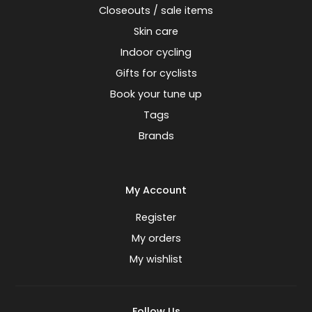
Closeouts / sale items
Skin care
Indoor cycling
Gifts for cyclists
Book your tune up
Tags
Brands
My Account
Register
My orders
My wishlist
Follow Us