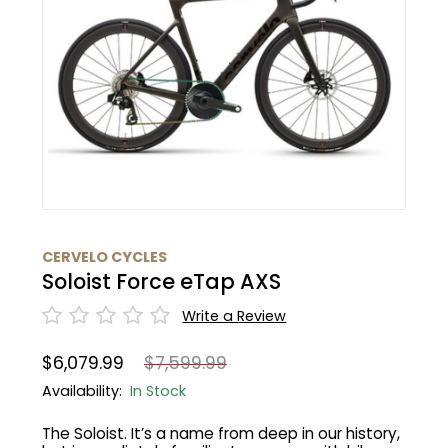
BMC
Cranks
Fender
Gloves
30% Off
Santa Cruz
Tubes
Glasses
Bibtights
31% Off
Pivot
Suspension
Protective Gear
Vests
32% Off
Yeti Cycles
HandleBars
Bell/Horn
33% Off
SE Bikes
Stems
Fit Products
34% Off
CERVELO CYCLES
Trek
Soloist Force eTap AXS
Seatpost
Maintenance
35% Off
Cervelo
Write a Review
Wheels
36% Off
$6,079.99
$7,599.99
Tire
37% Off
Availability:
In Stock
The Soloist. It’s a name from deep in our history,
Shifters
40% Off