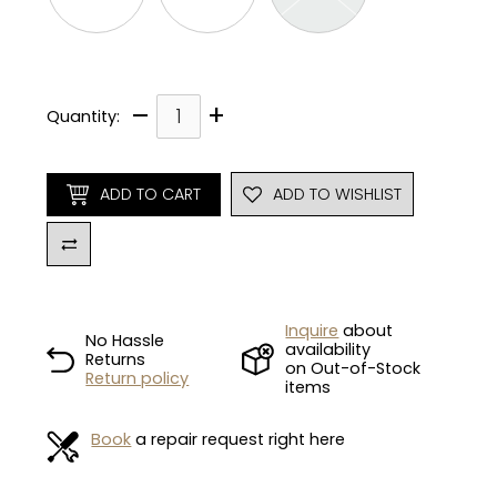
–
+
Quantity:
ADD TO CART
ADD TO WISHLIST
Inquire
about
No Hassle
availability
Returns
on Out-of-Stock
Return policy
items
Book
a repair request right here