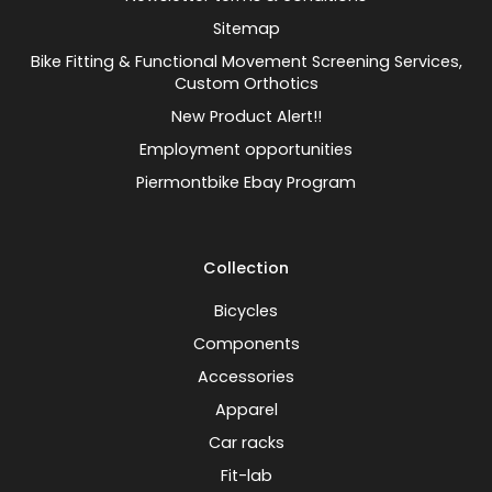
Sitemap
Bike Fitting & Functional Movement Screening Services,
Custom Orthotics
New Product Alert!!
Employment opportunities
Piermontbike Ebay Program
Collection
Bicycles
Components
Accessories
Apparel
Car racks
Fit-lab