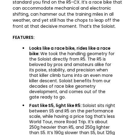
standard you find on the R5-CX. It’s a race bike that
can accommodate mechanical and electronic
shifting, can hammer out the training miles in all
weather, and yet still has the chops to leap off the
front at that decisive moment. That’s the Soloist.
FEATURES:
Looks like a race bike, rides like a race
bike:
We took the handling geometry for
the Soloist directly from R5. The R5 is
beloved by pros and amateurs alike for
its poise, stability, and precision when
that killer climb turns into an even more
killer descent. Soloist benefits from our
decades of race bike geometry
development, and comes out of the
gate ready to go.
Fast like S5, light like R5:
Soloist sits right
between S5 and R5 on the performance
scale, while having a price tag that’s less
World Tour, more Road Trip. It’s about
250g heavier than R5, and 250g lighter
than S5. It’s 190g slower than S5, but 126g