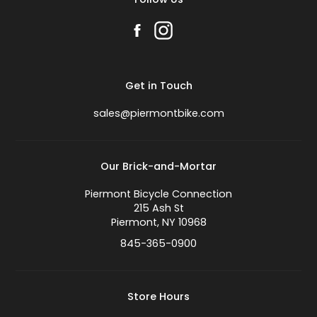
Get in Touch
sales@piermontbike.com
Our Brick-and-Mortar
Piermont Bicycle Connection
215 Ash St
Piermont, NY 10968
845-365-0900
Store Hours