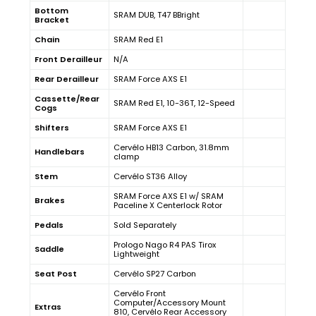
Bottom
SRAM DUB, T47 BBright
Bracket
Chain
SRAM Red E1
Front Derailleur
N/A
Rear Derailleur
SRAM Force AXS E1
Cassette/Rear
SRAM Red E1, 10-36T, 12-Speed
Cogs
Shifters
SRAM Force AXS E1
Cervélo HB13 Carbon, 31.8mm
Handlebars
clamp
Stem
Cervélo ST36 Alloy
SRAM Force AXS E1 w/ SRAM
Brakes
Paceline X Centerlock Rotor
Pedals
Sold Separately
Prologo Nago R4 PAS Tirox
Saddle
Lightweight
Seat Post
Cervélo SP27 Carbon
Cervélo Front
Computer/Accessory Mount
Extras
810, Cervélo Rear Accessory