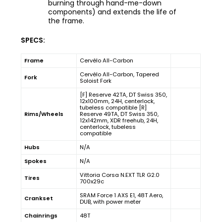
burning through hand-me-down
components) and extends the life of
the frame.
SPECS:
Frame
Cervélo All-Carbon
Cervélo All-Carbon, Tapered
Fork
Soloist Fork
[F] Reserve 42TA, DT Swiss 350,
12x100mm, 24H, centerlock,
tubeless compatible [R]
Rims/Wheels
Reserve 49TA, DT Swiss 350,
12x142mm, XDR freehub, 24H,
centerlock, tubeless
compatible
Hubs
N/A
Spokes
N/A
Vittoria Corsa N.EXT TLR G2.0
Tires
700x29c
SRAM Force 1 AXS E1, 48T Aero,
Crankset
DUB, with power meter
Chainrings
48T