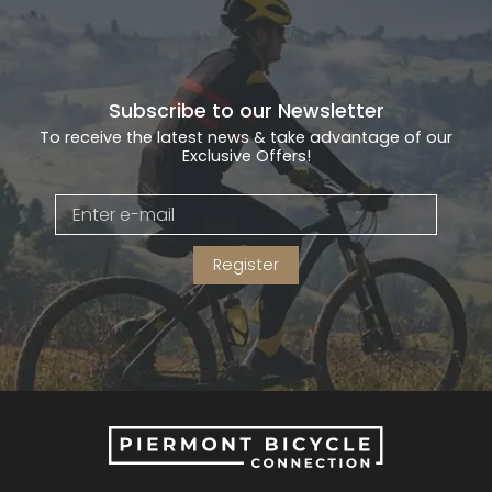
Subscribe to our Newsletter
To receive the latest news & take advantage of our
Exclusive Offers!
Register