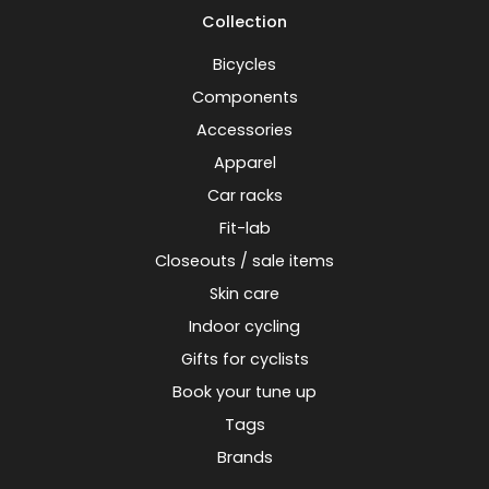
Collection
Bicycles
Components
Accessories
Apparel
Car racks
Fit-lab
Closeouts / sale items
Skin care
Indoor cycling
Gifts for cyclists
Book your tune up
Tags
Brands