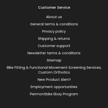
Customer Service
About us
General terms & conditions
Privacy policy
Shipping & returns
Customer support
Newsletter terms & conditions
Sitemap
Bike Fitting & Functional Movement Screening Services,
Custom Orthotics
New Product Alert!!
Employment opportunities
Piermontbike Ebay Program