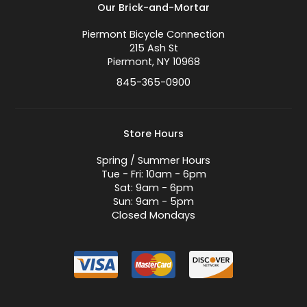
Our Brick-and-Mortar
Piermont Bicycle Connection
215 Ash St
Piermont, NY 10968
845-365-0900
Store Hours
Spring / Summer Hours
Tue - Fri: 10am - 6pm
Sat: 9am - 6pm
Sun: 9am - 5pm
Closed Mondays