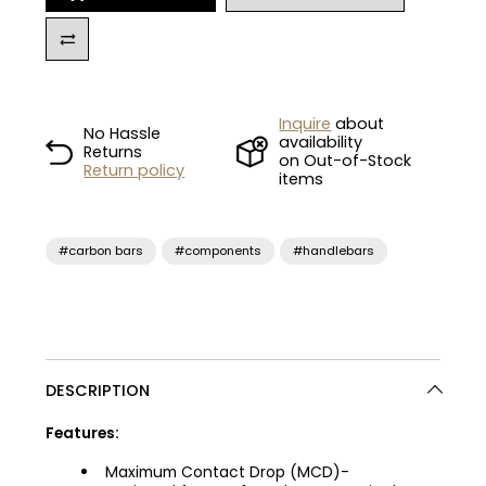
Inquire
about
No Hassle
availability
Returns
on Out-of-Stock
Return policy
items
#carbon bars
#components
#handlebars
DESCRIPTION
Features:
Maximum Contact Drop (MCD)-