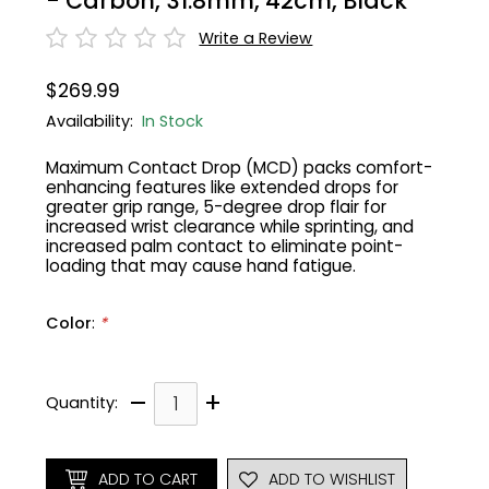
- Carbon, 31.8mm, 42cm, Black
Write a Review
Gruppo
42% Off
$269.99
Headset
45% Off
Availability:
In Stock
Frame Parts
50% Off
Maximum Contact Drop (MCD) packs comfort-
enhancing features like extended drops for
greater grip range, 5-degree drop flair for
55% Off
increased wrist clearance while sprinting, and
increased palm contact to eliminate point-
loading that may cause hand fatigue.
Color
:
*
–
+
Quantity:
ADD TO CART
ADD TO WISHLIST