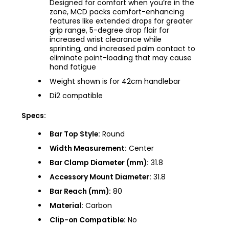
Designed for comfort when you’re in the
zone, MCD packs comfort-enhancing
features like extended drops for greater
grip range, 5-degree drop flair for
increased wrist clearance while
sprinting, and increased palm contact to
eliminate point-loading that may cause
hand fatigue
Weight shown is for 42cm handlebar
Di2 compatible
Specs:
Bar Top Style:
Round
Width Measurement:
Center
Bar Clamp Diameter (mm):
31.8
Accessory Mount Diameter:
31.8
Bar Reach (mm):
80
Material:
Carbon
Clip-on Compatible:
No