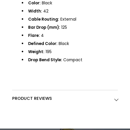
Color:
Black
Width:
42
Cable Routing:
External
Bar Drop (mm):
125
Flare:
4
Defined Color:
Black
Weight:
195
Drop Bend Style:
Compact
PRODUCT REVIEWS