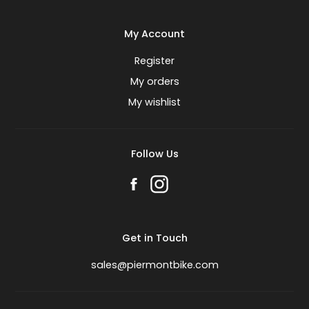
My Account
Register
My orders
My wishlist
Follow Us
Get in Touch
sales@piermontbike.com