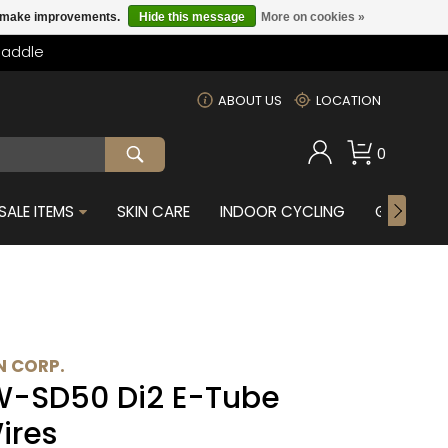
us make improvements.
Hide this message
More on cookies »
Saddle
m
ABOUT US
LOCATION
0
SALE ITEMS
SKIN CARE
INDOOR CYCLING
GIFTS FOR
 CORP.
W-SD50 Di2 E-Tube
ires