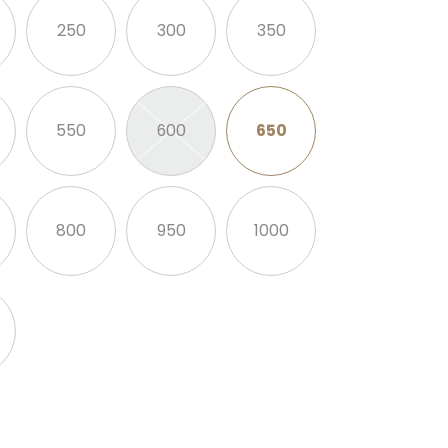
250
300
350
550
600
650
800
950
1000