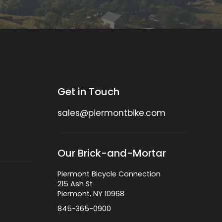
Get in Touch
sales@piermontbike.com
Our Brick-and-Mortar
Piermont Bicycle Connection
215 Ash St
Piermont, NY 10968
845-365-0900