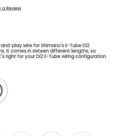
e a Review
g-and-play wire for Shimano's E-Tube Di2
s. It comes in sixteen different lengths, so
s right for your Di2 E-Tube wiring configuration.