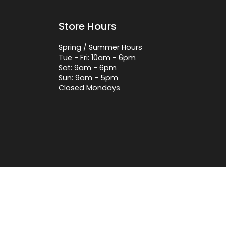
Store Hours
Spring / Summer Hours
Tue - Fri: 10am - 6pm
Sat: 9am - 6pm
Sun: 9am - 5pm
Closed Mondays
 by Lightspeed