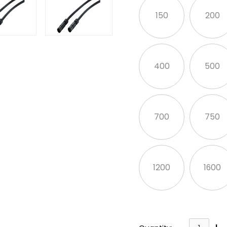
150
200
400
500
700
750
1200
1600