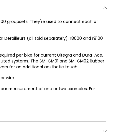
100 groupsets. They're used to connect each of
 Derailleurs (all sold separately). r8000 and r9100
 required per bike for current Ultegra and Dura-Ace,
lly routed systems. The SM-GM01 and SM-GM02 Rubber
rs for an additional aesthetic touch.
er wire.
or our measurement of one or two examples. For