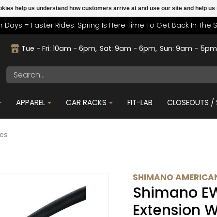
cookies help us understand how customers arrive at and use our site and help 
r Days = Faster Rides. Spring Is Here Time To Get Back In The 
Tue - Fri: 10am - 6pm
Sat: 9am - 6pm
Sun: 9am - 5p
APPAREL
CAR RACKS
FIT-LAB
CLOSEOUTS / 
res
SHIMANO AMERICAN
Shimano E
Extension W