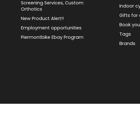
Screening Services, Custom
Indoor cy
Orthotics
Gifts for 
New Product Alert!!
Book you
Employment opportunities
Tags
Piermontbike Ebay Program
Brands
© Copyright 2