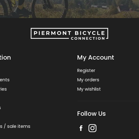
tion
My Account
Register
ents
My orders
ies
My wishlist
s
Follow Us
s / sale items