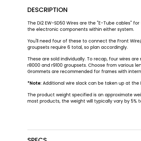
DESCRIPTION
The Di2 EW-SD50 Wires are the "E-Tube cables" for
the electronic components within either system.
You'll need four of these to connect the Front Wire/
groupsets require 6 total, so plan accordingly.
These are sold individually. To recap, four wires are
r8000 and r9100 groupsets. Choose from various len
Grommets are recommended for frames with internal 
*Note:
Additional wire slack can be taken up at the R
The product weight specified is an approximate wei
most products, the weight will typically vary by 5% t
SPECS