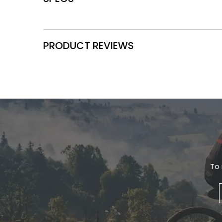
PRODUCT REVIEWS
To 