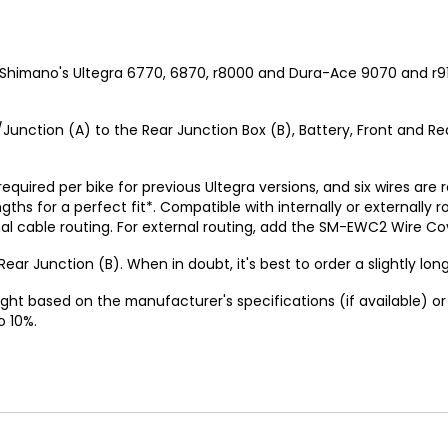
 Shimano's Ultegra 6770, 6870, r8000 and Dura-Ace 9070 and r9
Junction (A) to the Rear Junction Box (B), Battery, Front and Rear
 required per bike for previous Ultegra versions, and six wires are
gths for a perfect fit*. Compatible with internally or externa
cable routing. For external routing, add the SM-EWC2 Wire Cove
ear Junction (B). When in doubt, it's best to order a slightly long
ght based on the manufacturer's specifications (if available) 
o 10%.