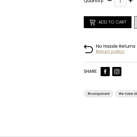
–
+
Quantity:
ADD TO CART
No Hassle Returns
Return policy
SHARE:
#component
#e-tube d