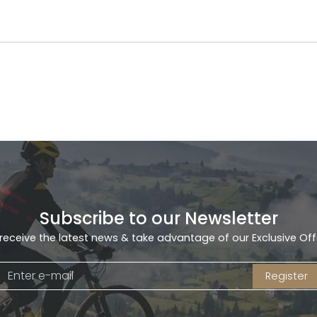
Subscribe to our Newsletter
receive the latest news & take advantage of our Exclusive Off
Register