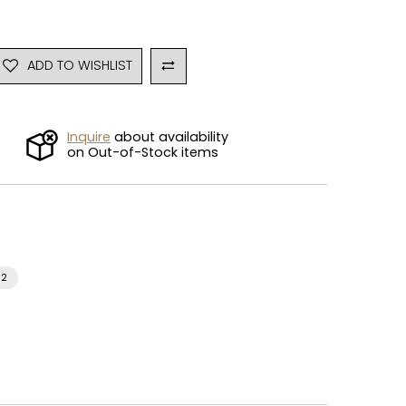
ADD TO WISHLIST
Inquire
about availability
on Out-of-Stock items
i2