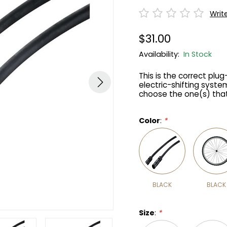
Writ
$31.00
Availability:
In Stock
This is the correct plu
electric-shifting system
choose the one(s) that'
Color
:
*
BLACK
BLACK
Size
:
*