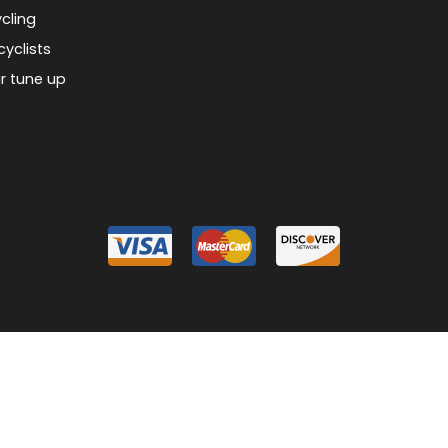
cling
cyclists
r tune up
026 Piermont Bicycle Connection
Designed & Customized by
AdVision
Powered
|
|