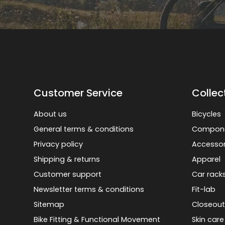
Customer Service
Collec
About us
Bicycles
General terms & conditions
Compon
Privacy policy
Accessor
Shipping & returns
Apparel
Customer support
Car rack
Newsletter terms & conditions
Fit-lab
Sitemap
Closeout
Bike Fitting & Functional Movement
Skin care