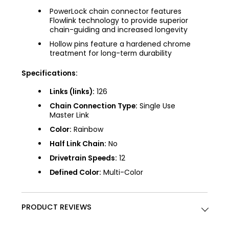
PowerLock chain connector features
Flowlink technology to provide superior
chain-guiding and increased longevity
Hollow pins feature a hardened chrome
treatment for long-term durability
Specifications:
Links (links):
126
Chain Connection Type:
Single Use
Master Link
Color:
Rainbow
Half Link Chain:
No
Drivetrain Speeds:
12
Defined Color:
Multi-Color
PRODUCT REVIEWS