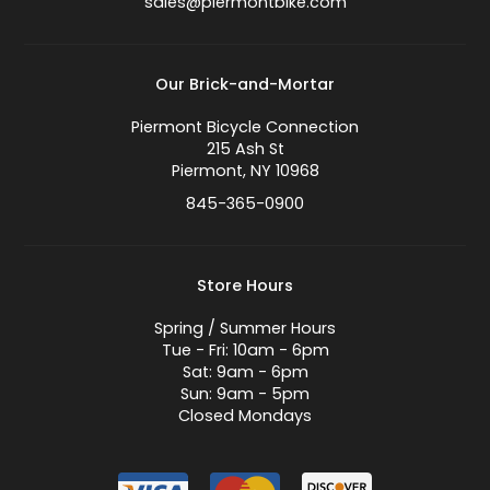
sales@piermontbike.com
Our Brick-and-Mortar
Piermont Bicycle Connection
215 Ash St
Piermont, NY 10968
845-365-0900
Store Hours
Spring / Summer Hours
Tue - Fri: 10am - 6pm
Sat: 9am - 6pm
Sun: 9am - 5pm
Closed Mondays