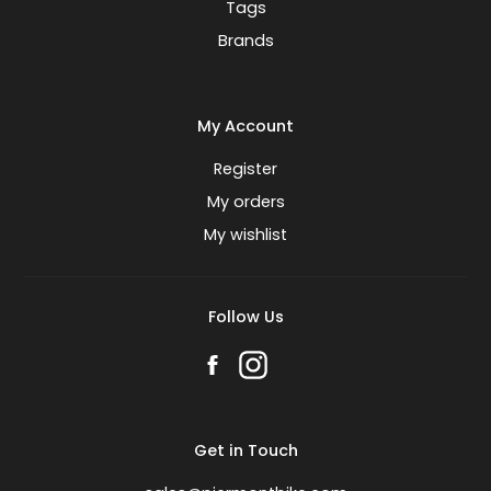
Tags
Brands
My Account
Register
My orders
My wishlist
Follow Us
Get in Touch