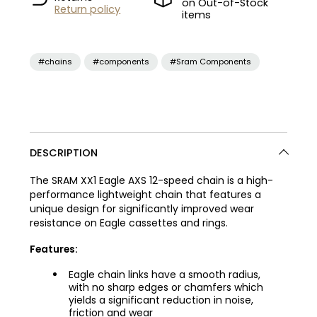
on Out-of-Stock
Return policy
items
#chains
#components
#Sram Components
DESCRIPTION
The SRAM XX1 Eagle AXS 12-speed chain is a high-
performance lightweight chain that features a
unique design for significantly improved wear
resistance on Eagle cassettes and rings.
Features:
Eagle chain links have a smooth radius,
with no sharp edges or chamfers which
yields a significant reduction in noise,
friction and wear