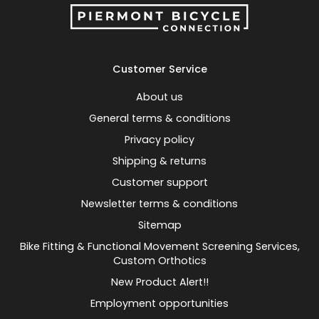
Customer Service
About us
General terms & conditions
Privacy policy
Shipping & returns
Customer support
Newsletter terms & conditions
Sitemap
Bike Fitting & Functional Movement Screening Services,
Custom Orthotics
New Product Alert!!
Employment opportunities