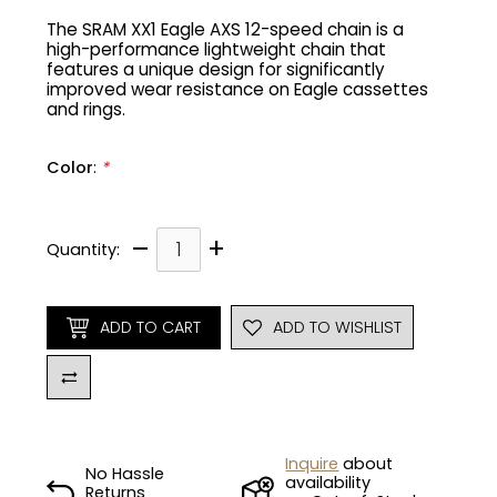
The SRAM XX1 Eagle AXS 12-speed chain is a
high-performance lightweight chain that
Gruppo
42% Off
features a unique design for significantly
improved wear resistance on Eagle cassettes
Headset
45% Off
and rings.
Frame Parts
50% Off
Color
:
*
55% Off
–
+
Quantity:
ADD TO CART
ADD TO WISHLIST
Inquire
about
No Hassle
availability
Returns