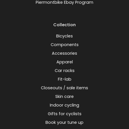
Piermontbike Ebay Program
Collection
Bicycles
Components
Accessories
Apparel
Car racks
Fit-lab
Closeouts / sale items
Skin care
Indoor cycling
Gifts for cyclists
Book your tune up