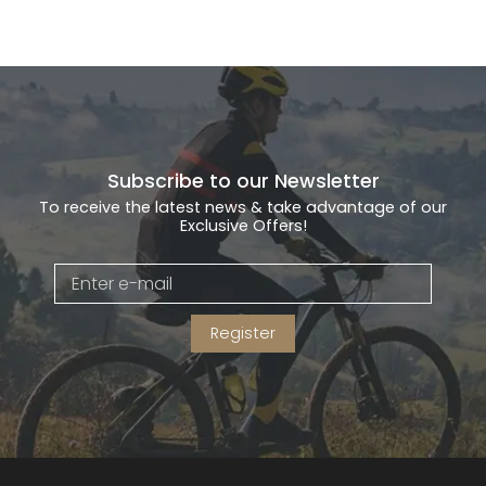
Subscribe to our Newsletter
To receive the latest news & take advantage of our
Exclusive Offers!
Register