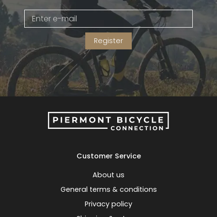
Gruppo
42% Off
Register
Headset
45% Off
Frame Parts
50% Off
55% Off
Customer Service
About us
General terms & conditions
Privacy policy