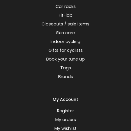
Car racks
Fit-lab
Closeouts / sale items
Skin care
Indoor cycling
Gifts for cyclists
Book your tune up
Tags
Brands
My Account
Register
My orders
My wishlist