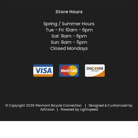
Store Hours
Spring / Summer Hours
Tue - Fri: 10am - 6pm
Sat: 9am - 6pm
Sun: 9am - 5pm
Closed Mondays
© Copyright 2026 Piermont Bicycle Connection
Designed & Customized by
|
AdVision
Powered by Lightspeed
|