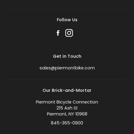
Follow Us
Get in Touch
sales@piermontbike.com
Our Brick-and-Mortar
Piermont Bicycle Connection
215 Ash St
Piermont, NY 10968
845-365-0900