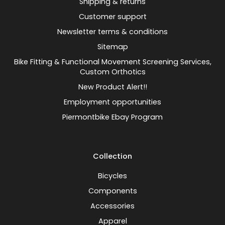
Shipping & returns
Customer support
Newsletter terms & conditions
Sitemap
Bike Fitting & Functional Movement Screening Services,
Custom Orthotics
New Product Alert!!
Employment opportunities
Piermontbike Ebay Program
Collection
Bicycles
Components
Accessories
Apparel