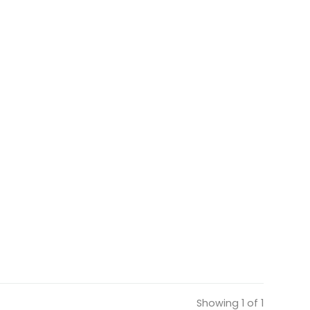
Showing 1 of 1