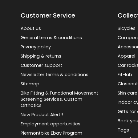
Customer Service
Collec
About us
Bicycles
General terms & conditions
Compon
Privacy policy
Accessor
Shipping & returns
Apparel
Customer support
Car rack
Newsletter terms & conditions
Fit-lab
Sitemap
Closeout
Bike Fitting & Functional Movement
Skin care
Screening Services, Custom
Indoor cy
Orthotics
Gifts for 
New Product Alert!!
Book you
Employment opportunities
Tags
Piermontbike Ebay Program