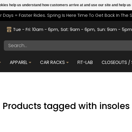
cookies help us understand how customers arrive at and use our site and help 
r Days = Faster Rides. Spring Is Here Time To Get Back In The 
Tue - Fri: 10am - 6pm
Sat: 9am - 6pm
Sun: 9am - 5p
APPAREL
CAR RACKS
FIT-LAB
CLOSEOUTS / 
Products tagged with insoles