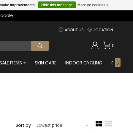
us make improvements.
Hide this message
More on cookies »
Saddle
m
ABOUT US
LOCATION
0
SALE ITEMS
SKIN CARE
INDOOR CYCLING
GIFTS FOR
Sort by