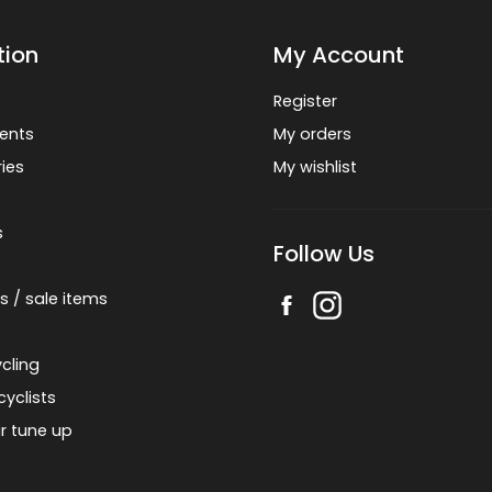
tion
My Account
Register
ents
My orders
ies
My wishlist
s
Follow Us
s / sale items
cling
cyclists
r tune up