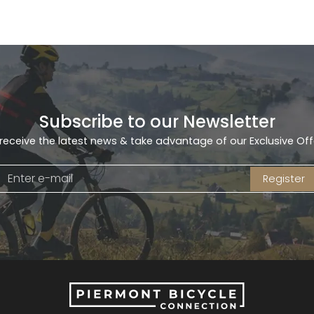
Subscribe to our Newsletter
receive the latest news & take advantage of our Exclusive Off
Register