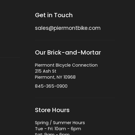
Get in Touch
sales@piermontbike.com
Our Brick-and-Mortar
Piermont Bicycle Connection
215 Ash St
Piermont, NY 10968
845-365-0900
Store Hours
Spring / Summer Hours
Tue - Fri: 10am - 6pm
Sat: 9am - 6pm