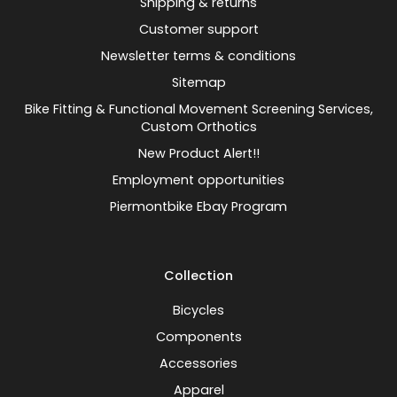
Shipping & returns
Customer support
Newsletter terms & conditions
Sitemap
Bike Fitting & Functional Movement Screening Services,
Custom Orthotics
New Product Alert!!
Employment opportunities
Piermontbike Ebay Program
Collection
Bicycles
Components
Accessories
Apparel