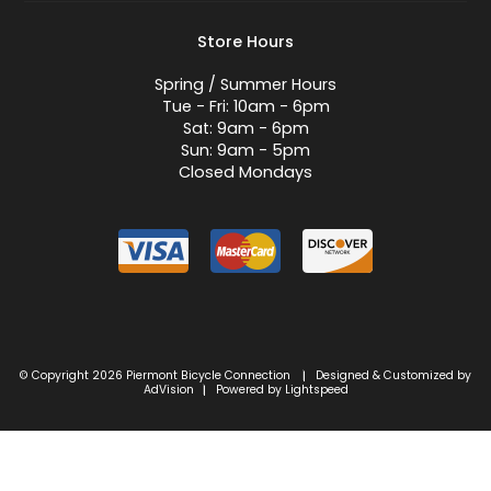
Store Hours
Spring / Summer Hours
Tue - Fri: 10am - 6pm
Sat: 9am - 6pm
Sun: 9am - 5pm
Closed Mondays
© Copyright 2026 Piermont Bicycle Connection
Designed & Customized by
|
AdVision
Powered by Lightspeed
|