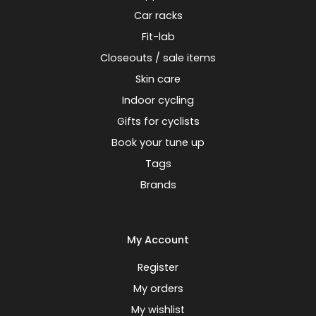
Car racks
Fit-lab
Closeouts / sale items
Skin care
Indoor cycling
Gifts for cyclists
Book your tune up
Tags
Brands
My Account
Register
My orders
My wishlist