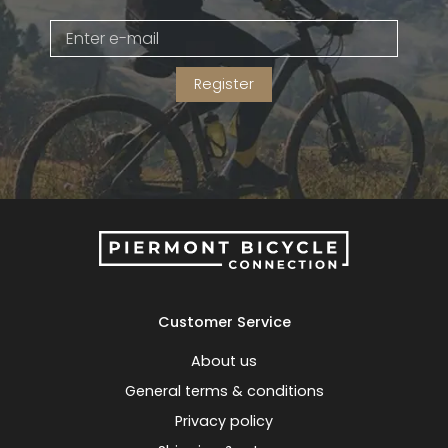
Gruppo
42% Off
Register
Headset
45% Off
Frame Parts
50% Off
55% Off
Customer Service
About us
General terms & conditions
Privacy policy