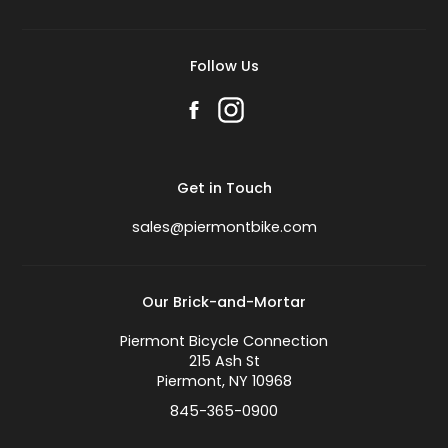
Follow Us
Get in Touch
sales@piermontbike.com
Our Brick-and-Mortar
Piermont Bicycle Connection
215 Ash St
Piermont, NY 10968
845-365-0900