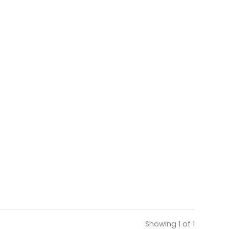
Showing 1 of 1