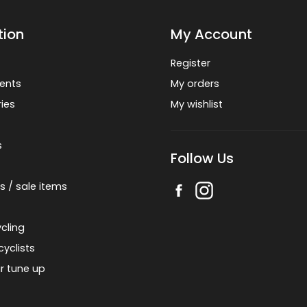
tion
My Account
Register
ents
My orders
ies
My wishlist
s
Follow Us
s / sale items
cling
cyclists
r tune up