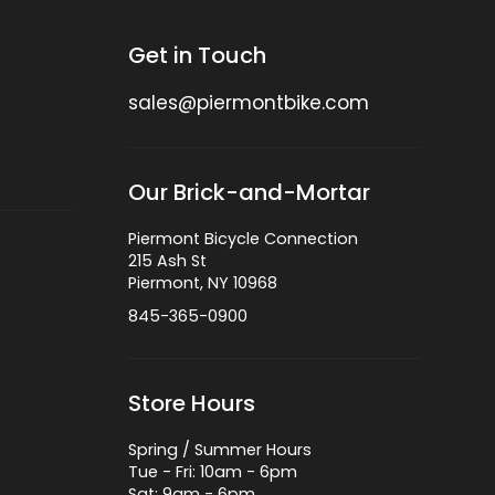
Get in Touch
sales@piermontbike.com
Our Brick-and-Mortar
Piermont Bicycle Connection
215 Ash St
Piermont, NY 10968
845-365-0900
Store Hours
Spring / Summer Hours
Tue - Fri: 10am - 6pm
Sat: 9am - 6pm