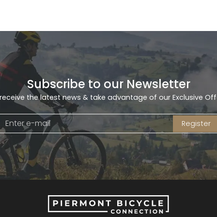
Subscribe to our Newsletter
receive the latest news & take advantage of our Exclusive Off
Register