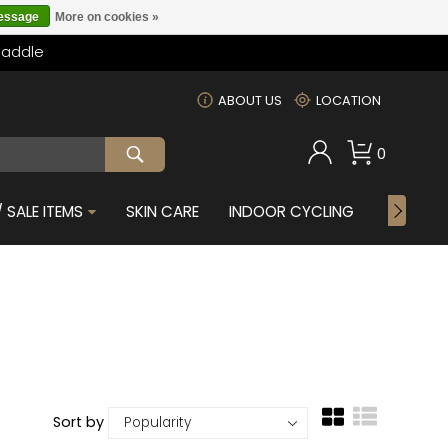
message
More on cookies »
Saddle
m
ABOUT US
LOCATION
0
 SALE ITEMS
SKIN CARE
INDOOR CYCLING
GIFTS F
Sort by