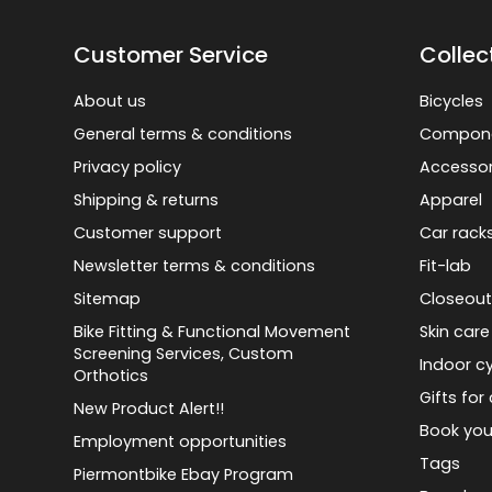
Customer Service
Collec
About us
Bicycles
General terms & conditions
Compon
Privacy policy
Accessor
Shipping & returns
Apparel
Customer support
Car rack
Newsletter terms & conditions
Fit-lab
Sitemap
Closeout
Bike Fitting & Functional Movement
Skin care
Screening Services, Custom
Indoor cy
Orthotics
Gifts for 
New Product Alert!!
Book you
Employment opportunities
Tags
Piermontbike Ebay Program