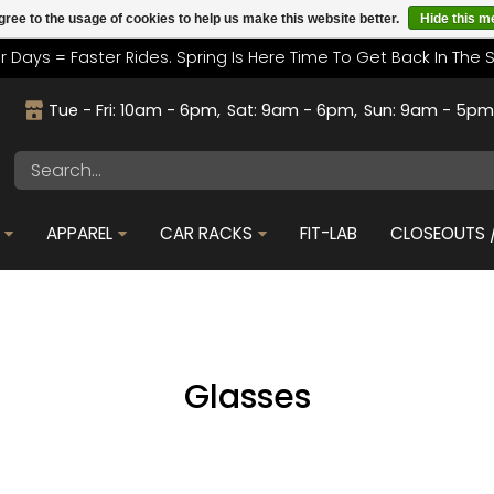
gree to the usage of cookies to help us make this website better.
Hide this 
r Days = Faster Rides. Spring Is Here Time To Get Back In The 
Tue - Fri: 10am - 6pm
Sat: 9am - 6pm
Sun: 9am - 5p
APPAREL
CAR RACKS
FIT-LAB
CLOSEOUTS /
Glasses