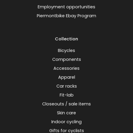
Employment opportunities
Piermontbike Ebay Program
Collection
Bicycles
Components
Accessories
Apparel
Car racks
Fit-lab
Closeouts / sale items
Skin care
Indoor cycling
Gifts for cyclists