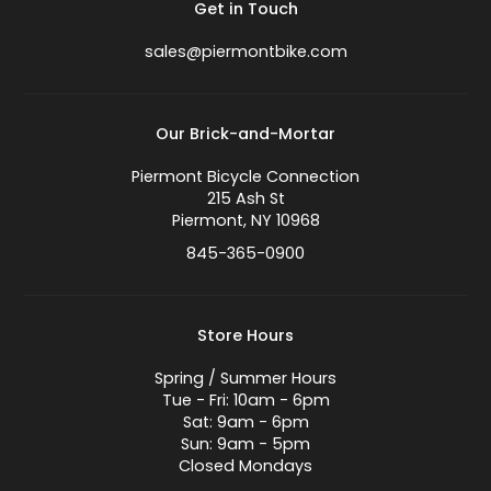
Get in Touch
sales@piermontbike.com
Our Brick-and-Mortar
Piermont Bicycle Connection
215 Ash St
Piermont, NY 10968
845-365-0900
Store Hours
Spring / Summer Hours
Tue - Fri: 10am - 6pm
Sat: 9am - 6pm
Sun: 9am - 5pm
Closed Mondays