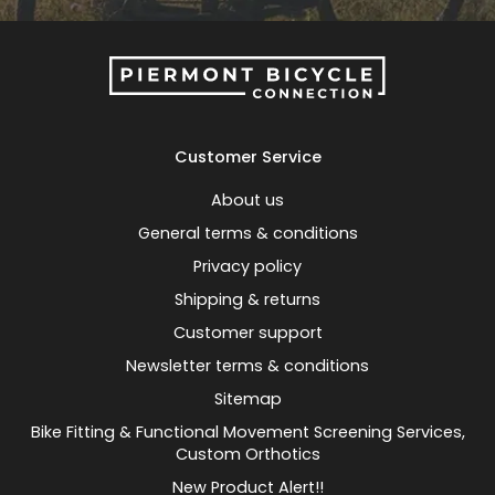
Customer Service
About us
General terms & conditions
Privacy policy
Shipping & returns
Customer support
Newsletter terms & conditions
Sitemap
Bike Fitting & Functional Movement Screening Services,
Custom Orthotics
New Product Alert!!