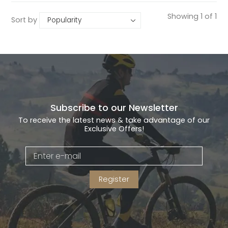
Showing 1 of 1
Sort by
Subscribe to our Newsletter
To receive the latest news & take advantage of our
Exclusive Offers!
Register