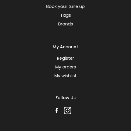
Book your tune up
Tags
Brands
My Account
Register
My orders
My wishlist
Follow Us