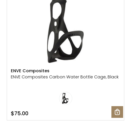
Gruppo
42% Off
Headset
45% Off
Frame Parts
50% Off
55% Off
ENVE Composites
ENVE Composites Carbon Water Bottle Cage, Black
$75.00