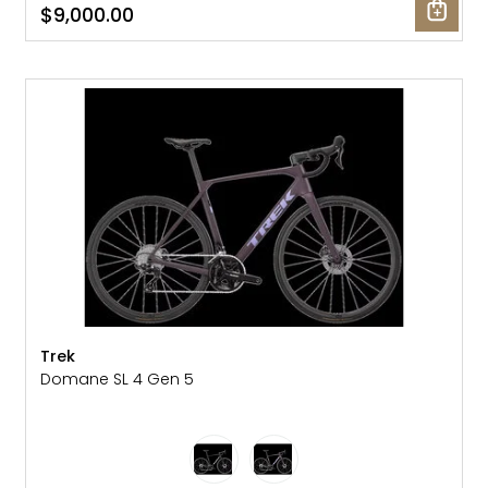
$9,000.00
NEW
Trek
Domane SL 4 Gen 5