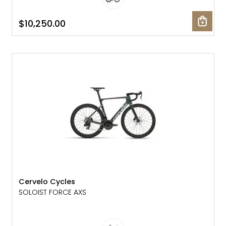
$10,250.00
NEW
Cervelo Cycles
SOLOIST FORCE AXS