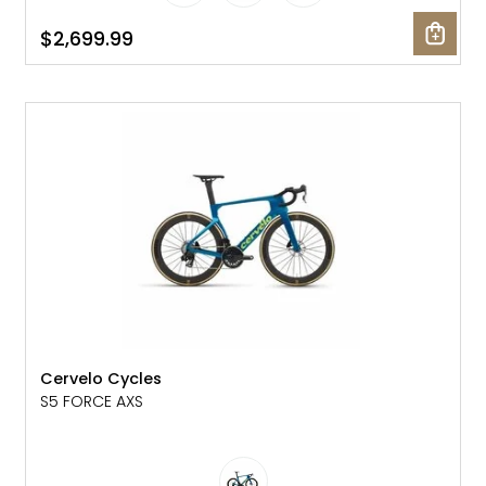
$2,699.99
NEW
Cervelo Cycles
S5 FORCE AXS