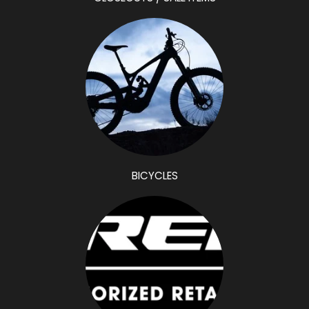
CLOSEOUTS / SALE ITEMS
BICYCLES