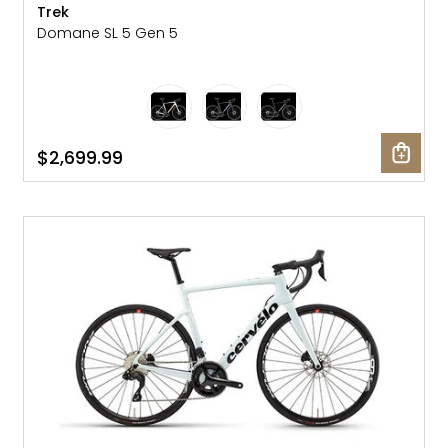
Trek
Domane SL 5 Gen 5
$2,699.99
SALE: 25% OFF