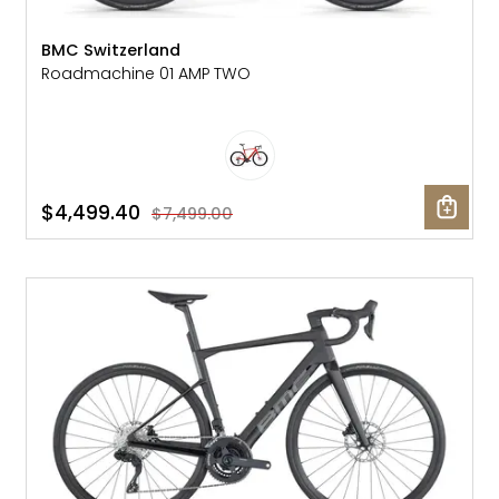
BMC Switzerland
Roadmachine 01 AMP TWO
$4,499.40
$7,499.00
SALE: 41% OFF