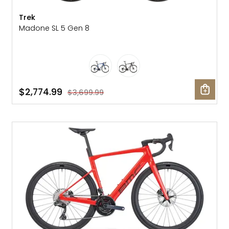
Trek
Madone SL 5 Gen 8
$2,774.99
$3,699.99
SALE: 40% OFF