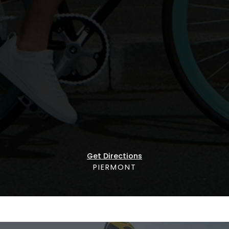
Get Directions
PIERMONT