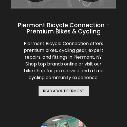
BMC
Glasses
Cranks
Gloves
30% Off
Santa Cruz
Protective Gear
Tubes
Bibtights
31% Off
Piermont Bicycle Connection -
Pivot
Bell/Horn
Premium Bikes & Cycling
Suspension
Vests
32% Off
Yeti Cycles
Piermont Bicycle Connection offers
Fit Products
premium bikes, cycling gear, expert
HandleBars
33% Off
repairs, and fittings in Piermont, NY.
SE Bikes
Maintenance
Shop top brands online or visit our
Stems
34% Off
bike shop for pro service and a true
Trek
cycling community experience.
Seatpost
35% Off
Cervelo
READ ABOUT PIERMONT
Wheels
36% Off
Tire
37% Off
Shifters
40% Off