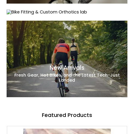
Precision Fit for Peak Performance
New Arrivals
Fresh Gear, Hot Bikes, and the Latest Tech-Just
Landed
Featured Products