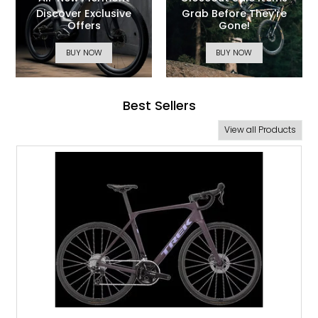
All-New Piermont
Closeout Sale Items
Discover Exclusive
Grab Before They're
Offers
Gone!
BUY NOW
BUY NOW
Best Sellers
View all Products
NEW