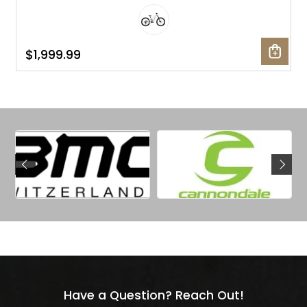
$1,999.99
Have a Question? Reach Out!