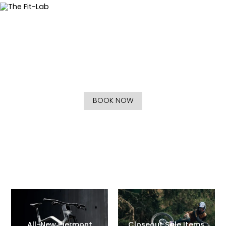
The Fit-Lab
Improving Your Relationship with Fitness and Cycling
BOOK NOW