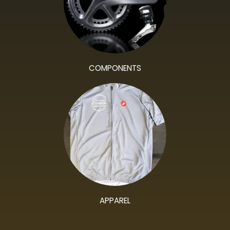
COMPONENTS
APPAREL