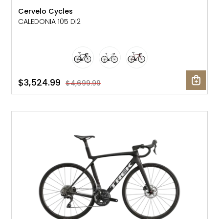
Cervelo Cycles
CALEDONIA 105 DI2
$3,524.99
$4,699.99
SALE: 25% OFF