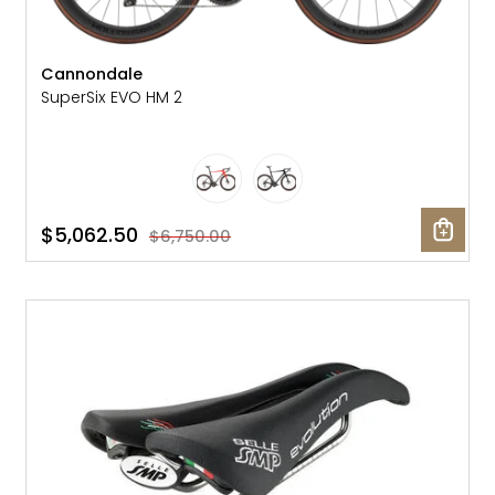
Cannondale
SuperSix EVO HM 2
$5,062.50
$6,750.00