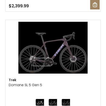
$2,399.99
NEW
Trek
Domane SL 5 Gen 5