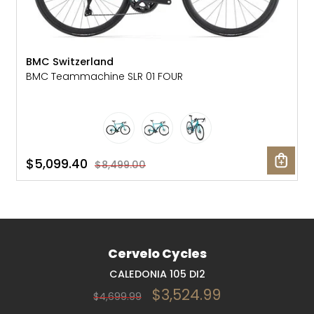
BMC Switzerland
BMC Teammachine SLR 01 FOUR
$5,099.40
$8,499.00
Cervelo Cycles
CALEDONIA 105 DI2
$3,524.99
$4,699.99