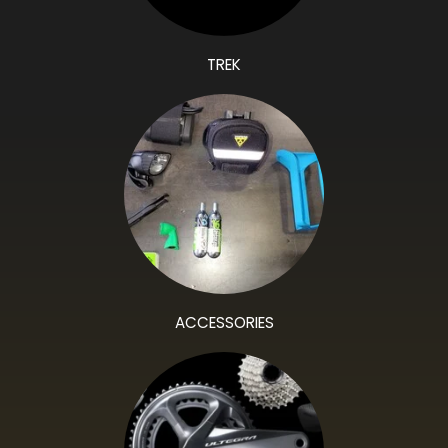
TREK
ACCESSORIES