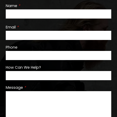
Name
*
Email
*
Phone
How Can We Help?
Message
*