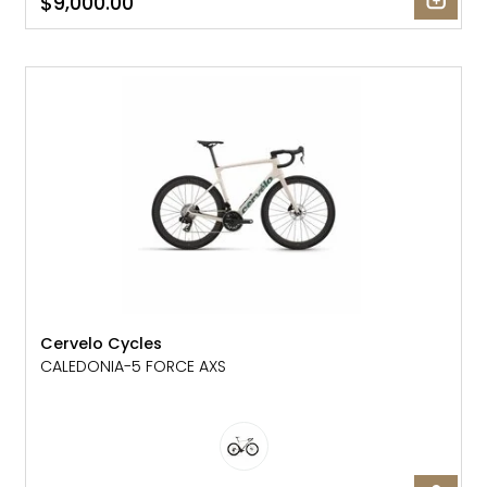
$9,000.00
NEW
Cervelo Cycles
CALEDONIA-5 FORCE AXS