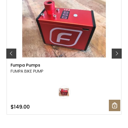
Fumpa Pumps
FUMPA BIKE PUMP
$149.00