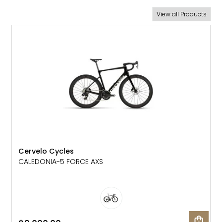
New Arrivals
View all Products
NEW
Cervelo Cycles
CALEDONIA-5 FORCE AXS