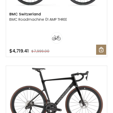
BMC Switzerland
BMC Roadmachine 01 AMP THREE
$4,719.41
$7,999.00
SALE: 25% OFF