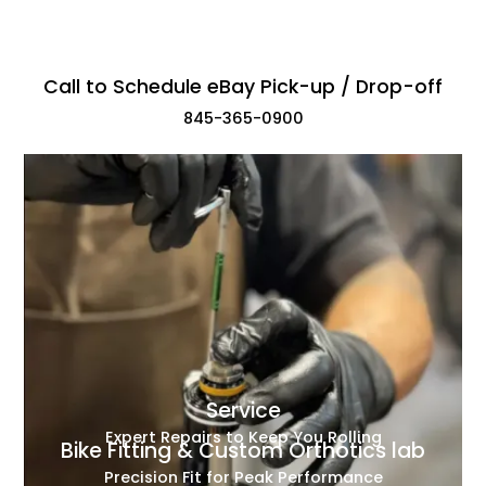
Call to Schedule eBay Pick-up / Drop-off
845-365-0900
Service
Expert Repairs to Keep You Rolling
Bike Fitting & Custom Orthotics lab