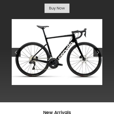
Buy Now