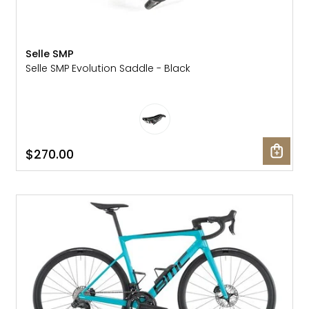
Selle SMP
Selle SMP Evolution Saddle - Black
$270.00
SALE: 40% OFF