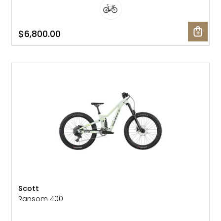
$6,800.00
NEW
Scott
Ransom 400