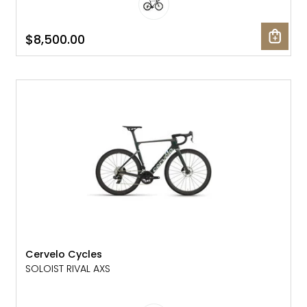
$8,500.00
NEW
Cervelo Cycles
SOLOIST RIVAL AXS