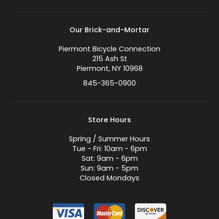
Our Brick-and-Mortar
Piermont Bicycle Connection
215 Ash St
Piermont, NY 10968
845-365-0900
Store Hours
Spring / Summer Hours
Tue - Fri: 10am - 6pm
Sat: 9am - 6pm
Sun: 9am - 5pm
Closed Mondays