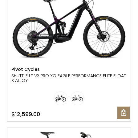
Pivot Cycles
SHUTTLE LT V3 PRO XO EAGLE PERFORMANCE ELITE FLOAT
X ALLOY
$12,599.00