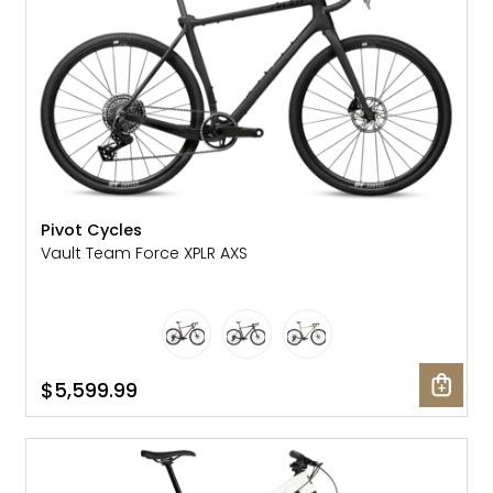
Pivot Cycles
Vault Team Force XPLR AXS
$5,599.99