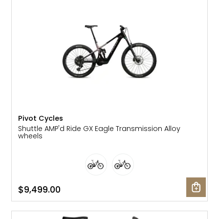
Gruppo
42% Off
Headset
45% Off
Frame Parts
50% Off
55% Off
Pivot Cycles
Shuttle AMP'd Ride GX Eagle Transmission Alloy
wheels
$9,499.00
SALE: 10% OFF