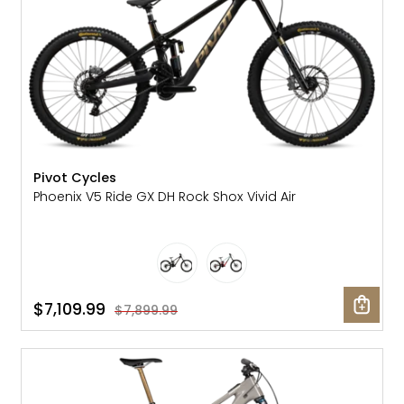
Pivot Cycles
Phoenix V5 Ride GX DH Rock Shox Vivid Air
$7,109.99
$7,899.99