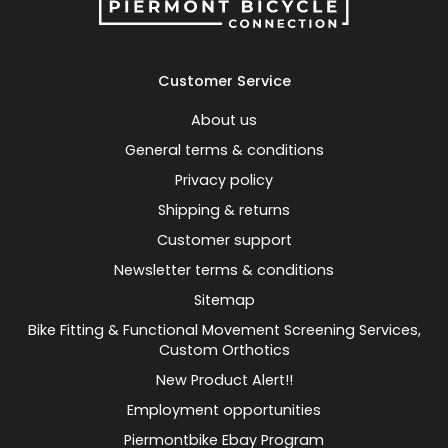
Customer Service
About us
General terms & conditions
Privacy policy
Shipping & returns
Customer support
Newsletter terms & conditions
Sitemap
Bike Fitting & Functional Movement Screening Services,
Custom Orthotics
New Product Alert!!
Employment opportunities
Piermontbike Ebay Program