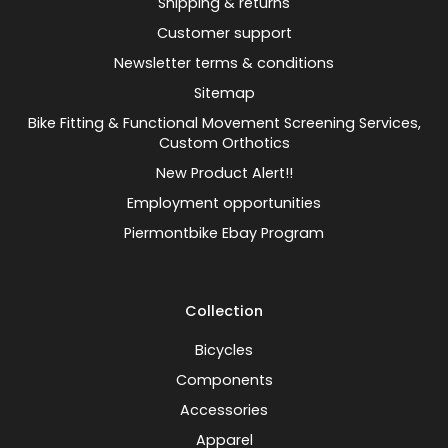
Shipping & returns
Customer support
Newsletter terms & conditions
Sitemap
Bike Fitting & Functional Movement Screening Services,
Custom Orthotics
New Product Alert!!
Employment opportunities
Piermontbike Ebay Program
Collection
Bicycles
Components
Accessories
Apparel