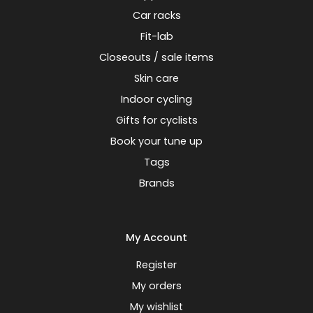
Car racks
Fit-lab
Closeouts / sale items
Skin care
Indoor cycling
Gifts for cyclists
Book your tune up
Tags
Brands
My Account
Register
My orders
My wishlist