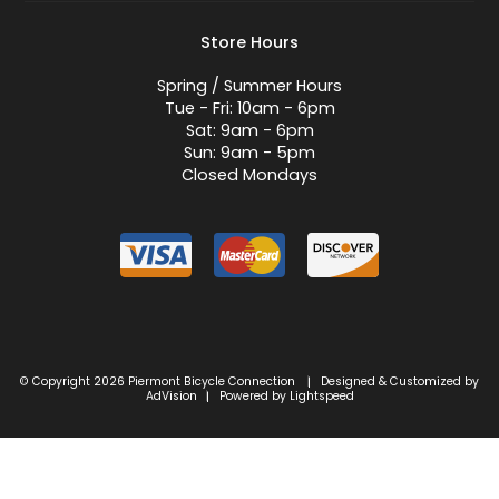
Store Hours
Spring / Summer Hours
Tue - Fri: 10am - 6pm
Sat: 9am - 6pm
Sun: 9am - 5pm
Closed Mondays
© Copyright 2026 Piermont Bicycle Connection
Designed & Customized by
|
AdVision
Powered by Lightspeed
|