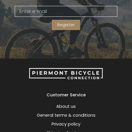
Gruppo
42% Off
Register
Headset
45% Off
Frame Parts
50% Off
55% Off
Customer Service
About us
General terms & conditions
Privacy policy