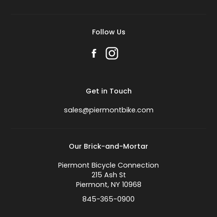
Follow Us
Get in Touch
sales@piermontbike.com
Our Brick-and-Mortar
Piermont Bicycle Connection
215 Ash St
Piermont, NY 10968
845-365-0900