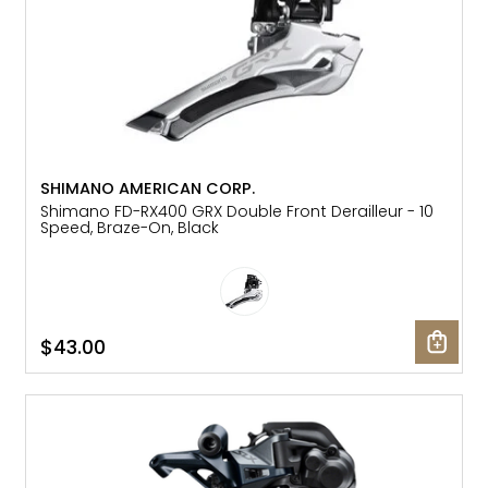
SHIMANO AMERICAN CORP.
Shimano FD-RX400 GRX Double Front Derailleur - 10
Speed, Braze-On, Black
$43.00