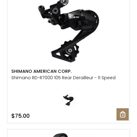
SHIMANO AMERICAN CORP.
Shimano RD-R7000 105 Rear Derailleur - 11 Speed
$75.00