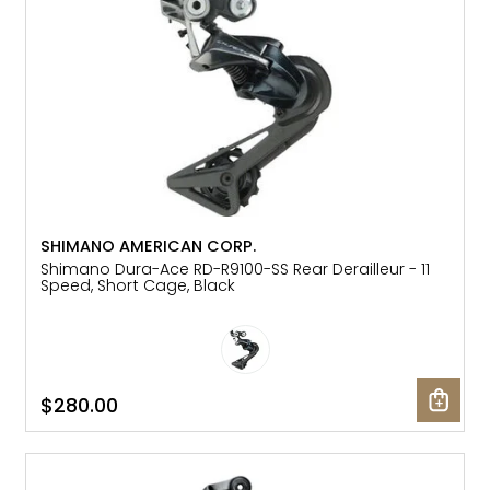
SHIMANO AMERICAN CORP.
Shimano Dura-Ace RD-R9100-SS Rear Derailleur - 11
Speed, Short Cage, Black
$280.00