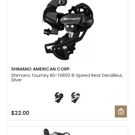
SHIMANO AMERICAN CORP.
Shimano Tourney RD-TX800 8-Speed Rear Derailleur,
Silver
$22.00