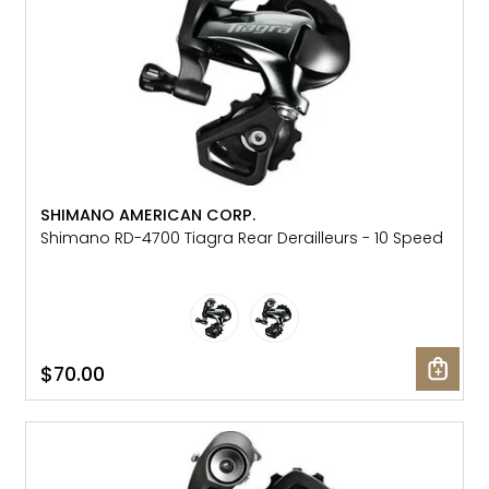
SHIMANO AMERICAN CORP.
Shimano RD-4700 Tiagra Rear Derailleurs - 10 Speed
$70.00