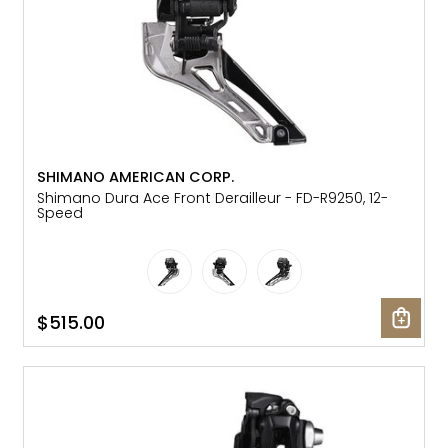
SHIMANO AMERICAN CORP.
Shimano Dura Ace Front Derailleur - FD-R9250, 12-
Speed
$515.00