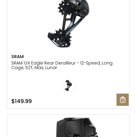
SRAM
SRAM GX Eagle Rear Derailleur - 12-Speed, Long
Cage, 52T, Max, Lunar
$149.99