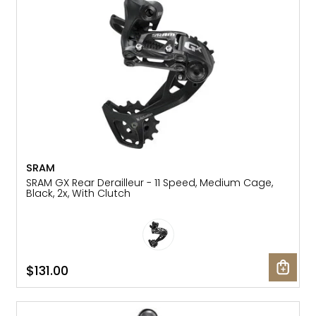
SRAM
SRAM GX Rear Derailleur - 11 Speed, Medium Cage,
Black, 2x, With Clutch
$131.00