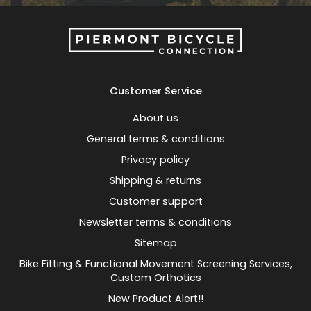
Customer Service
About us
General terms & conditions
Privacy policy
Shipping & returns
Customer support
Newsletter terms & conditions
Sitemap
Bike Fitting & Functional Movement Screening Services,
Custom Orthotics
New Product Alert!!