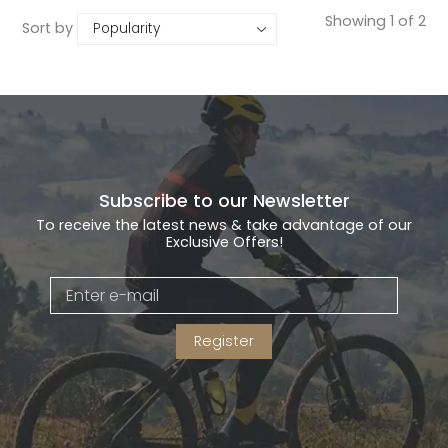
Showing 1 of 2
Sort by
Subscribe to our Newsletter
To receive the latest news & take advantage of our
Exclusive Offers!
Register