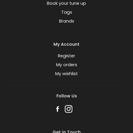
Book your tune up
Tags
Brands
My Account
Register
My orders
My wishlist
Follow Us
Get in Touch