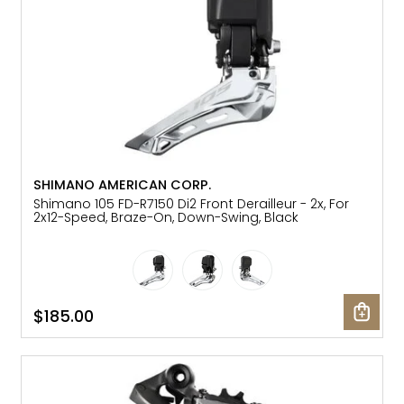
SHIMANO AMERICAN CORP.
Shimano 105 FD-R7150 Di2 Front Derailleur - 2x, For
2x12-Speed, Braze-On, Down-Swing, Black
$185.00