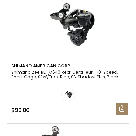
SHIMANO AMERICAN CORP.
Shimano Zee RD-M640 Rear Derailleur - 10-Speed,
Short Cage, SSW/Free-Ride, SS, Shadow Plus, Black
$90.00