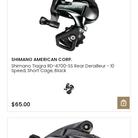
SHIMANO AMERICAN CORP.
Shimano Tiagra RD-4700-SS Rear Derailleur - 10
Speed, Short Cage, Black
$65.00