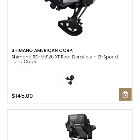
SHIMANO AMERICAN CORP.
Shimano RD-M8120 XT Rear Derailleur - 12-Speed,
Long Cage
$145.00