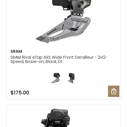
SRAM
SRAM Rival eTap AXS Wide Front Derailleur - 2x12-
Speed, Braze-on, Black, D1
$175.00