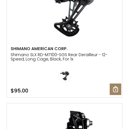
SHIMANO AMERICAN CORP.
Shimano SLX RD-M7100-SGS Rear Derailleur - 12-
Speed, Long Cage, Black, For 1x
$95.00