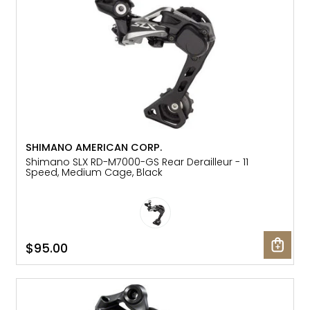
SHIMANO AMERICAN CORP.
Shimano SLX RD-M7000-GS Rear Derailleur - 11
Speed, Medium Cage, Black
$95.00