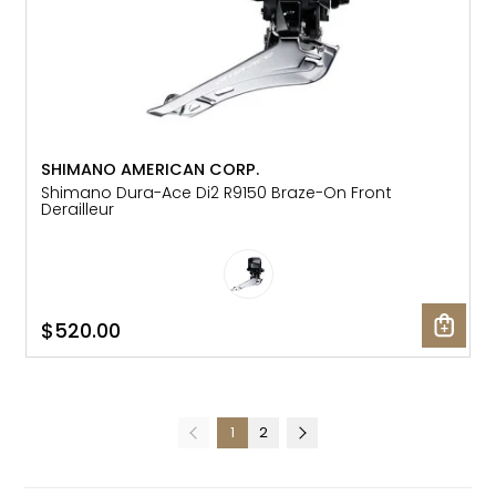
SHIMANO AMERICAN CORP.
Shimano Dura-Ace Di2 R9150 Braze-On Front
Derailleur
$520.00
1
2