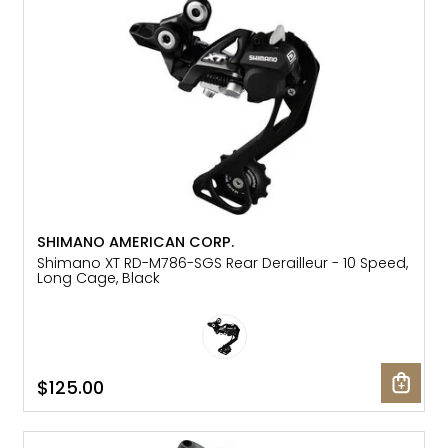
Gruppo
42% Off
Headset
45% Off
Frame Parts
50% Off
55% Off
SHIMANO AMERICAN CORP.
Shimano XT RD-M786-SGS Rear Derailleur - 10 Speed,
Long Cage, Black
$125.00