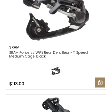
SRAM
SRAM Force 22 WiFli Rear Derailleur - 11 Speed,
Medium Cage, Black
$113.00