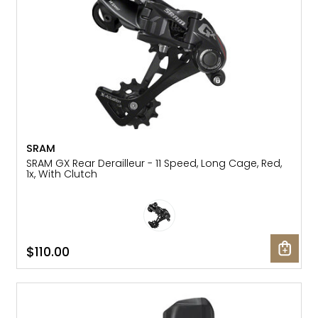
SRAM
SRAM GX Rear Derailleur - 11 Speed, Long Cage, Red,
1x, With Clutch
$110.00