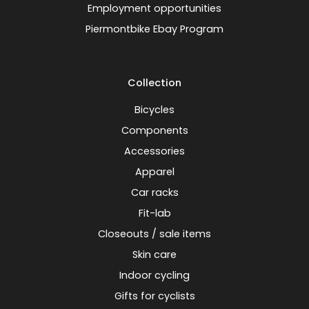
Employment opportunities
Piermontbike Ebay Program
Collection
Bicycles
Components
Accessories
Apparel
Car racks
Fit-lab
Closeouts / sale items
Skin care
Indoor cycling
Gifts for cyclists