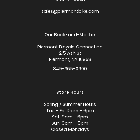
sales@piermontbike.com
Our Brick-and-Mortar
Piermont Bicycle Connection
215 Ash St
Piermont, NY 10968
845-365-0900
Store Hours
Spring / Summer Hours
Tue - Fri: 10am - 6pm
Sat: 9am - 6pm
Sun: 9am - 5pm
Closed Mondays