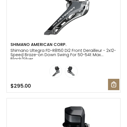
SHIMANO AMERICAN CORP.
Shimano Ultegra FD-R8150 Di2 Front Derailleur - 2x12-
Speed Braze-on Down Swing For 50-54t Max
Black/Silver
$295.00