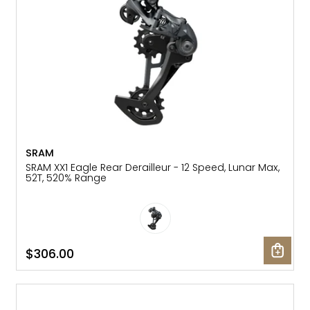
SRAM
SRAM XX1 Eagle Rear Derailleur - 12 Speed, Lunar Max,
52T, 520% Range
$306.00