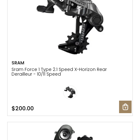
SRAM
Sram Force 1 Type 2.1 Speed X-Horizon Rear
Derailleur - 10/11 Speed
$200.00