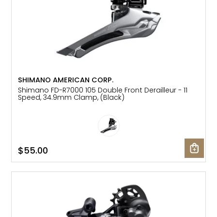
SHIMANO AMERICAN CORP.
Shimano FD-R7000 105 Double Front Derailleur - 11
Speed, 34.9mm Clamp, (Black)
$55.00